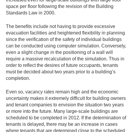
space per floor following the revision of the Building
Standards Law in 2000.
The benefits include not having to provide excessive
evacuation facilities and heightened flexibility in planning
since the verification of the safety of individual buildings
can be conducted using computer simulation. Conversely,
even a slight change in the positioning of a wall will
require a massive recalculation of the simulation. Thus in
order to reflect the desires of future occupants, tenants
must be decided about two years prior to a building’s
completion.
Even so, vacancy rates remain high and the economic
uncertainty makes it extremely difficult for building owners
and tenant companies to envision the situation two years
or more into the future. Many large-scale buildings are
scheduled to be completed in 2012. If the determination of
tenants is delayed, there may be an increase in cases
where tenants that are determined close to the scheduled