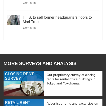
2026.6.18
H.I.S. to sell former headquarters floors to
Mori Trust
2026.6.16
MORE SURVEYS AND ANALYSIS
CLOSING RENT
Our proprietary survey of closing
SURVEY
rents for rental office buildings in
Tokyo and Yokohama.
RETAIL RENT
Advertised rents and vacancies on