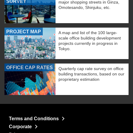
SURVEY
major shopping streets in Ginza,
Omotesando, Shinjuku, etc.
PROJECT MAP
A map and list of the 100 large-
scale office building development
projects currently in progress in
Tokyo.
OFFICE CAP RATES
Quarterly cap rate survey on office
building transactions, based on our
proprietary estimation
Terms and Conditions
Corporate