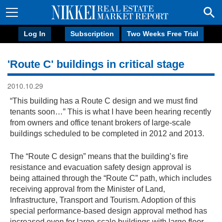
Log In
Subscription
Two Weeks Free Trial
'Route C' buildings in critical stage
2010.10.29
“This building has a Route C design and we must find
tenants soon…” This is what I have been hearing recently
from owners and office tenant brokers of large-scale
buildings scheduled to be completed in 2012 and 2013.
The “Route C design” means that the building’s fire
resistance and evacuation safety design approval is
being attained through the “Route C” path, which includes
receiving approval from the Minister of Land,
Infrastructure, Transport and Tourism. Adoption of this
special performance-based design approval method has
increased even for large-scale buildings with large floor