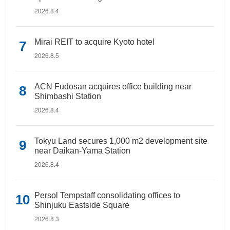
2026.8.4
Mirai REIT to acquire Kyoto hotel
2026.8.5
ACN Fudosan acquires office building near
Shimbashi Station
2026.8.4
Tokyu Land secures 1,000 m2 development site
near Daikan-Yama Station
2026.8.4
Persol Tempstaff consolidating offices to
Shinjuku Eastside Square
2026.8.3