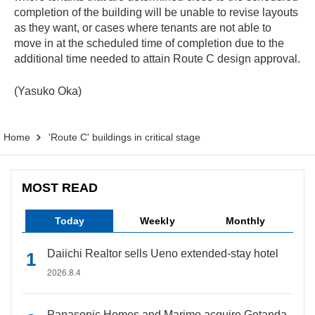
completion of the building will be unable to revise layouts
as they want, or cases where tenants are not able to
move in at the scheduled time of completion due to the
additional time needed to attain Route C design approval.
(Yasuko Oka)
Home
'Route C' buildings in critical stage
MOST READ
Today
Weekly
Monthly
Daiichi Realtor sells Ueno extended-stay hotel
2026.8.4
Panasonic Homes and Marimo acquire Gotanda