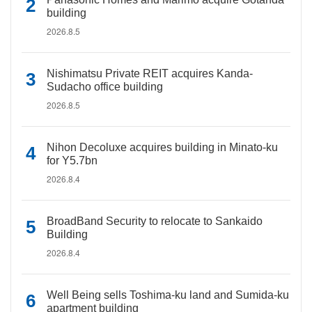
building
2026.8.5
Nishimatsu Private REIT acquires Kanda-
Sudacho office building
2026.8.5
Nihon Decoluxe acquires building in Minato-ku
for Y5.7bn
2026.8.4
BroadBand Security to relocate to Sankaido
Building
2026.8.4
Well Being sells Toshima-ku land and Sumida-ku
apartment building