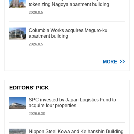
tokenizing Nagoya apartment building
2026.8.5
Columbia Works acquires Meguro-ku
apartment building
2026.8.5
MORE
EDITORS' PICK
SPC invested by Japan Logistics Fund to
acquire four properties
2026.6.30
Nippon Steel Kowa and Keihanshin Building