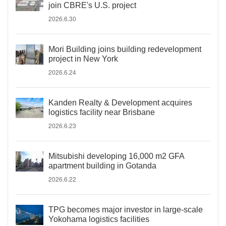
join CBRE's U.S. project
2026.6.30
Mori Building joins building redevelopment
project in New York
2026.6.24
Kanden Realty & Development acquires
logistics facility near Brisbane
2026.6.23
Mitsubishi developing 16,000 m2 GFA
apartment building in Gotanda
2026.6.22
TPG becomes major investor in large-scale
Yokohama logistics facilities