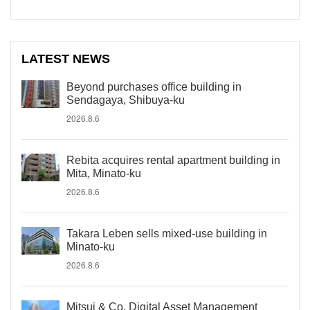
LATEST NEWS
Beyond purchases office building in
Sendagaya, Shibuya-ku
2026.8.6
Rebita acquires rental apartment building in
Mita, Minato-ku
2026.8.6
Takara Leben sells mixed-use building in
Minato-ku
2026.8.6
Mitsui & Co. Digital Asset Management