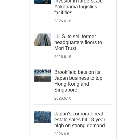
investor in large-scale
Yokohama logistics
facilities
2026.6.18
H.I.S. to sell former
headquarters floors to
Mori Trust
2026.6.16
Brookfield bets on its
Japan business to top
Hong Kong and
Singapore
2026.6.10
Japan's corporate real
estate sales hit 18-year
high on strong demand
2026.6.8