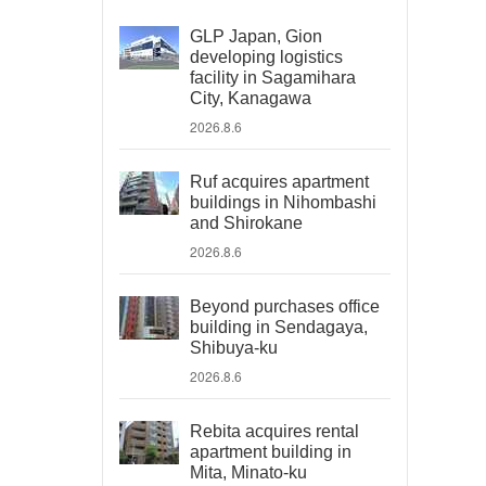
GLP Japan, Gion
developing logistics
facility in Sagamihara
City, Kanagawa
2026.8.6
Ruf acquires apartment
buildings in Nihombashi
and Shirokane
2026.8.6
Beyond purchases office
building in Sendagaya,
Shibuya-ku
2026.8.6
Rebita acquires rental
apartment building in
Mita, Minato-ku