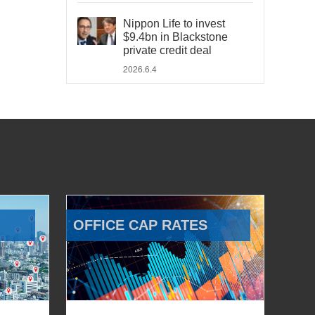
Nippon Life to invest
$9.4bn in Blackstone
private credit deal
2026.6.4
OFFICE CAP RATES