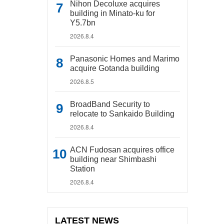
Nihon Decoluxe acquires
building in Minato-ku for
Y5.7bn
2026.8.4
Panasonic Homes and Marimo
acquire Gotanda building
2026.8.5
BroadBand Security to
relocate to Sankaido Building
2026.8.4
ACN Fudosan acquires office
building near Shimbashi
Station
2026.8.4
LATEST NEWS