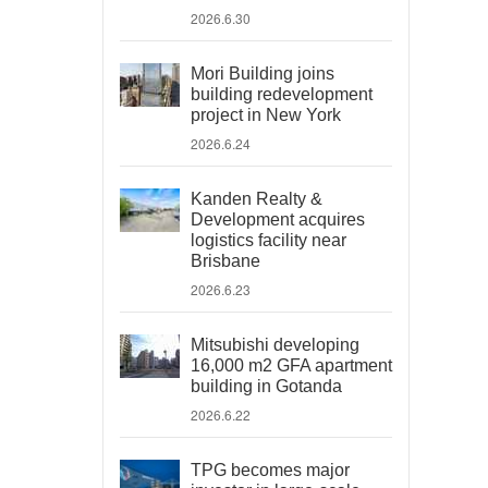
2026.6.30
Mori Building joins
building redevelopment
project in New York
2026.6.24
Kanden Realty &
Development acquires
logistics facility near
Brisbane
2026.6.23
Mitsubishi developing
16,000 m2 GFA apartment
building in Gotanda
2026.6.22
TPG becomes major