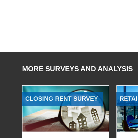
MORE SURVEYS AND ANALYSIS
CLOSING RENT SURVEY
RETAI