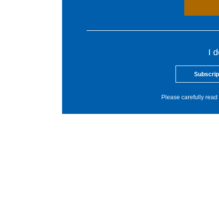
I 
Subscrip
Please carefully read 