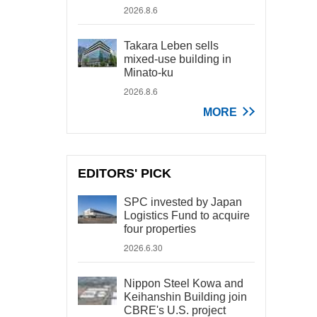
2026.8.6
Takara Leben sells
mixed-use building in
Minato-ku
2026.8.6
MORE
EDITORS' PICK
SPC invested by Japan
Logistics Fund to acquire
four properties
2026.6.30
Nippon Steel Kowa and
Keihanshin Building join
CBRE's U.S. project