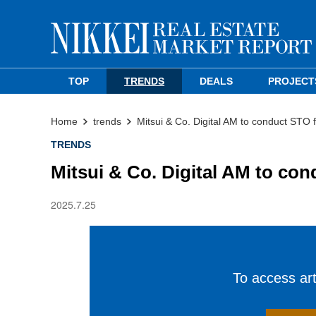
TOP
TRENDS
DEALS
PROJECT
Home
trends
Mitsui & Co. Digital AM to conduct STO 
TRENDS
Mitsui & Co. Digital AM to con
2025.7.25
To access arti