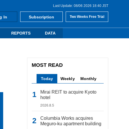
Last Update: 08/06 2026 18:40 JST
g In
Subscription
Two Weeks Free Trial
REPORTS
DATA
MOST READ
Today
Weekly
Monthly
Mirai REIT to acquire Kyoto
hotel
2026.8.5
Columbia Works acquires
Meguro-ku apartment building