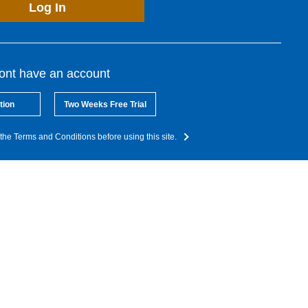
Log In
dont have an account
tion
Two Weeks Free Trial
the Terms and Conditions before using this site.