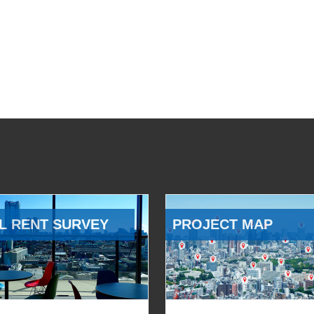
L RENT SURVEY
PROJECT MAP