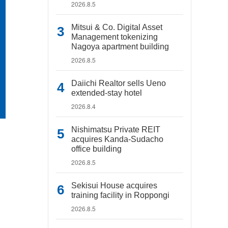
2026.8.5
Mitsui & Co. Digital Asset
Management tokenizing
Nagoya apartment building
2026.8.5
Daiichi Realtor sells Ueno
extended-stay hotel
2026.8.4
Nishimatsu Private REIT
acquires Kanda-Sudacho
office building
2026.8.5
Sekisui House acquires
training facility in Roppongi
2026.8.5