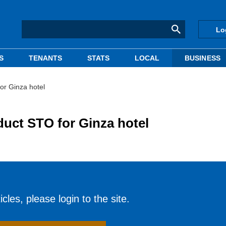
Lo
S
TENANTS
STATS
LOCAL
BUSINESS
for Ginza hotel
duct STO for Ginza hotel
cles, please login to the site.