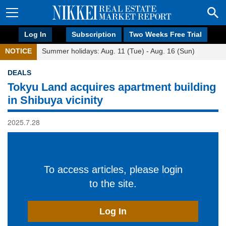
Log In
Subscription
Two Weeks Free Trial
NOTICE
Summer holidays: Aug. 11 (Tue) - Aug. 16 (Sun)
DEALS
Tokyu Land acquires apartment building
in Shibuya vicinity
2025.7.28
To access articles, please login
to the site.
Log In