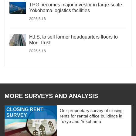
TPG becomes major investor in large-scale
Yokohama logistics facilities
2026.6.18
H.I.S. to sell former headquarters floors to
Mori Trust
2026.6.16
MORE SURVEYS AND ANALYSIS
CLOSING RENT
Our proprietary survey of closing
SURVEY
rents for rental office buildings in
Tokyo and Yokohama.