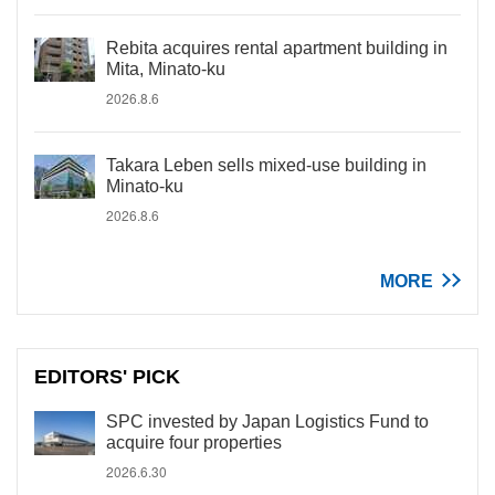
Rebita acquires rental apartment building in
Mita, Minato-ku
2026.8.6
Takara Leben sells mixed-use building in
Minato-ku
2026.8.6
MORE
EDITORS' PICK
SPC invested by Japan Logistics Fund to
acquire four properties
2026.6.30