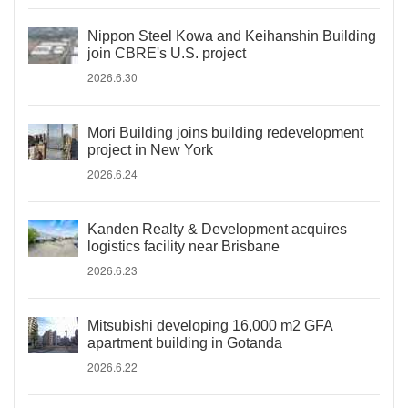
Nippon Steel Kowa and Keihanshin Building
join CBRE's U.S. project
2026.6.30
Mori Building joins building redevelopment
project in New York
2026.6.24
Kanden Realty & Development acquires
logistics facility near Brisbane
2026.6.23
Mitsubishi developing 16,000 m2 GFA
apartment building in Gotanda
2026.6.22