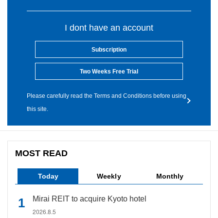
I dont have an account
Subscription
Two Weeks Free Trial
Please carefully read the Terms and Conditions before using
this site.
MOST READ
Today
Weekly
Monthly
Mirai REIT to acquire Kyoto hotel
2026.8.5