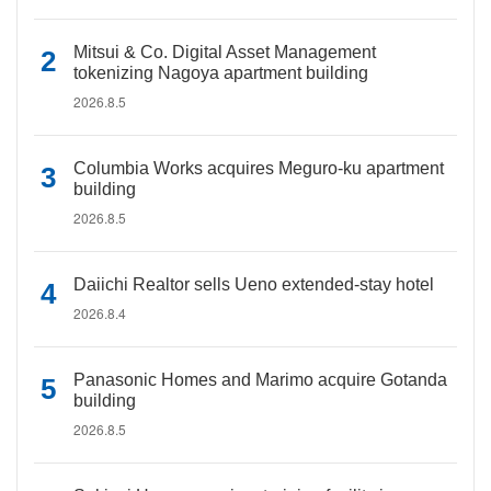
Mitsui & Co. Digital Asset Management
tokenizing Nagoya apartment building
2026.8.5
Columbia Works acquires Meguro-ku apartment
building
2026.8.5
Daiichi Realtor sells Ueno extended-stay hotel
2026.8.4
Panasonic Homes and Marimo acquire Gotanda
building
2026.8.5