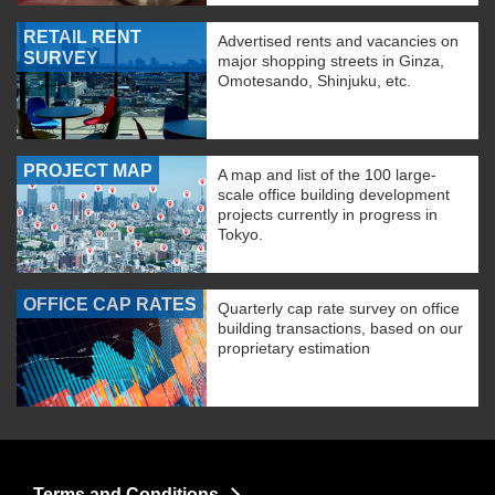
RETAIL RENT
Advertised rents and vacancies on
SURVEY
major shopping streets in Ginza,
Omotesando, Shinjuku, etc.
PROJECT MAP
A map and list of the 100 large-
scale office building development
projects currently in progress in
Tokyo.
OFFICE CAP RATES
Quarterly cap rate survey on office
building transactions, based on our
proprietary estimation
Terms and Conditions