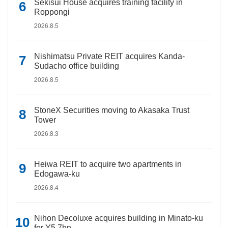
Sekisui House acquires training facility in
Roppongi
2026.8.5
Nishimatsu Private REIT acquires Kanda-
Sudacho office building
2026.8.5
StoneX Securities moving to Akasaka Trust
Tower
2026.8.3
Heiwa REIT to acquire two apartments in
Edogawa-ku
2026.8.4
Nihon Decoluxe acquires building in Minato-ku
for Y5.7bn