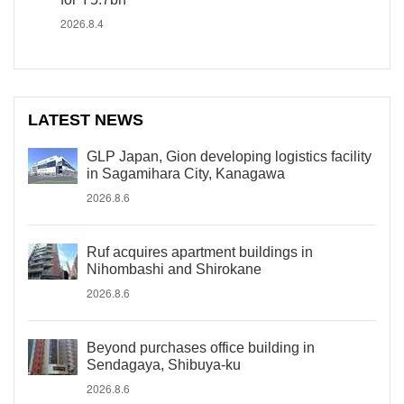
2026.8.4
LATEST NEWS
GLP Japan, Gion developing logistics facility
in Sagamihara City, Kanagawa
2026.8.6
Ruf acquires apartment buildings in
Nihombashi and Shirokane
2026.8.6
Beyond purchases office building in
Sendagaya, Shibuya-ku
2026.8.6