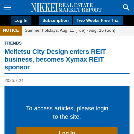
Log In
Subscription
Two Weeks Free Trial
NOTICE
Summer holidays: Aug. 11 (Tue) - Aug. 16 (Sun)
TRENDS
Meitetsu City Design enters REIT
business, becomes Xymax REIT
sponsor
2025.7.24
To access articles, please login
to the site.
Log In