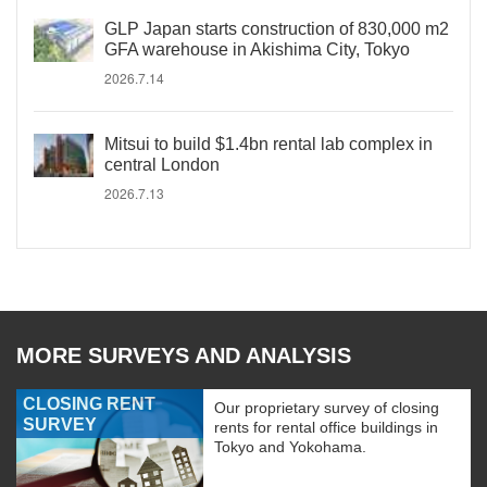
GLP Japan starts construction of 830,000 m2
GFA warehouse in Akishima City, Tokyo
2026.7.14
Mitsui to build $1.4bn rental lab complex in
central London
2026.7.13
MORE SURVEYS AND ANALYSIS
CLOSING RENT
Our proprietary survey of closing
SURVEY
rents for rental office buildings in
Tokyo and Yokohama.