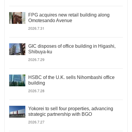
FPG acquires new retail building along
Omotesando Avenue
2026.7.31
GIC disposes of office building in Higashi,
Shibuya-ku
2026.7.29
HSBC of the U.K. sells Nihombashi office
building
2026.7.28
Yokorei to sell four properties, advancing
strategic partnership with BGO
2026.7.27