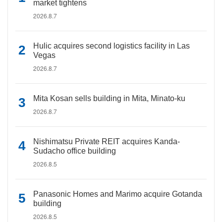
market tightens
2026.8.7
Hulic acquires second logistics facility in Las
Vegas
2026.8.7
Mita Kosan sells building in Mita, Minato-ku
2026.8.7
Nishimatsu Private REIT acquires Kanda-
Sudacho office building
2026.8.5
Panasonic Homes and Marimo acquire Gotanda
building
2026.8.5