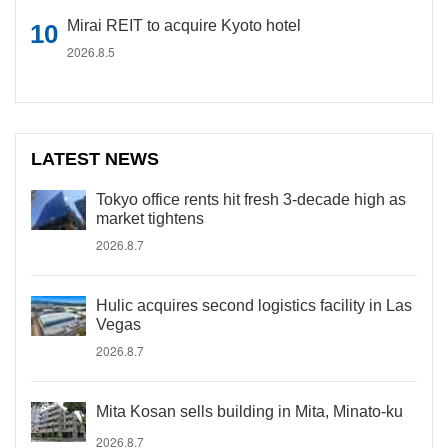
Mirai REIT to acquire Kyoto hotel
2026.8.5
LATEST NEWS
Tokyo office rents hit fresh 3-decade high as
market tightens
2026.8.7
Hulic acquires second logistics facility in Las
Vegas
2026.8.7
Mita Kosan sells building in Mita, Minato-ku
2026.8.7