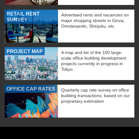
RETAIL RENT
Advertised rents and vacancies on
SURVEY
major shopping streets in Ginza,
Omotesando, Shinjuku, etc.
PROJECT MAP
A map and list of the 100 large-
scale office building development
projects currently in progress in
Tokyo.
OFFICE CAP RATES
Quarterly cap rate survey on office
building transactions, based on our
proprietary estimation