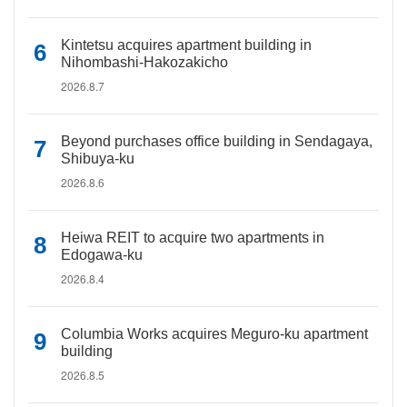
Kintetsu acquires apartment building in
Nihombashi-Hakozakicho
2026.8.7
Beyond purchases office building in Sendagaya,
Shibuya-ku
2026.8.6
Heiwa REIT to acquire two apartments in
Edogawa-ku
2026.8.4
Columbia Works acquires Meguro-ku apartment
building
2026.8.5