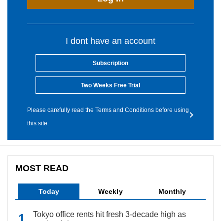
I dont have an account
Subscription
Two Weeks Free Trial
Please carefully read the Terms and Conditions before using
this site.
MOST READ
Today
Weekly
Monthly
Tokyo office rents hit fresh 3-decade high as