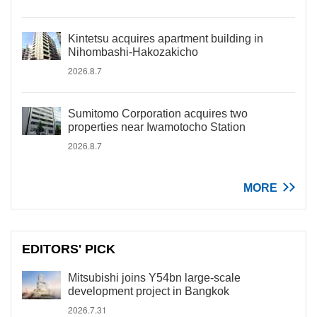
Kintetsu acquires apartment building in
Nihombashi-Hakozakicho
2026.8.7
Sumitomo Corporation acquires two
properties near Iwamotocho Station
2026.8.7
MORE
EDITORS' PICK
Mitsubishi joins Y54bn large-scale
development project in Bangkok
2026.7.31