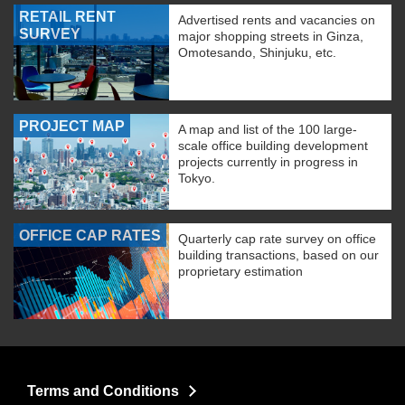
RETAIL RENT
Advertised rents and vacancies on
SURVEY
major shopping streets in Ginza,
Omotesando, Shinjuku, etc.
PROJECT MAP
A map and list of the 100 large-
scale office building development
projects currently in progress in
Tokyo.
OFFICE CAP RATES
Quarterly cap rate survey on office
building transactions, based on our
proprietary estimation
Terms and Conditions