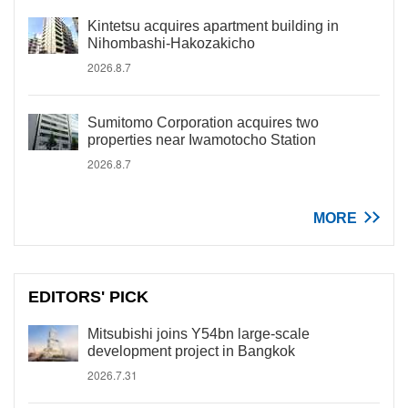
Kintetsu acquires apartment building in
Nihombashi-Hakozakicho
2026.8.7
Sumitomo Corporation acquires two
properties near Iwamotocho Station
2026.8.7
MORE
EDITORS' PICK
Mitsubishi joins Y54bn large-scale
development project in Bangkok
2026.7.31