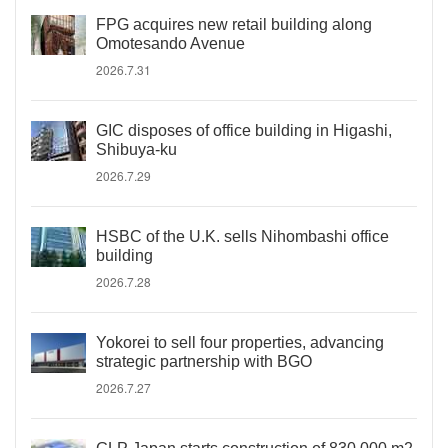
FPG acquires new retail building along
Omotesando Avenue
2026.7.31
GIC disposes of office building in Higashi,
Shibuya-ku
2026.7.29
HSBC of the U.K. sells Nihombashi office
building
2026.7.28
Yokorei to sell four properties, advancing
strategic partnership with BGO
2026.7.27