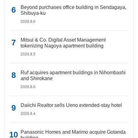
Beyond purchases office building in Sendagaya,
Shibuya-ku
2026.8.6
Mitsui & Co. Digital Asset Management
tokenizing Nagoya apartment building
2026.8.5
Ruf acquires apartment buildings in Nihombashi
and Shirokane
2026.8.6
Daiichi Realtor sells Ueno extended-stay hotel
2026.8.4
Panasonic Homes and Marimo acquire Gotanda
building