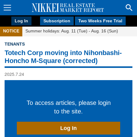
Log In
Subscription
Two Weeks Free Trial
NOTICE
Summer holidays: Aug. 11 (Tue) - Aug. 16 (Sun)
TENANTS
Totech Corp moving into Nihonbashi-
Honcho M-Square (corrected)
2025.7.24
To access articles, please login
to the site.
Log In