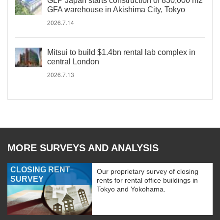
GLP Japan starts construction of 830,000 m2
GFA warehouse in Akishima City, Tokyo
2026.7.14
Mitsui to build $1.4bn rental lab complex in
central London
2026.7.13
MORE SURVEYS AND ANALYSIS
CLOSING RENT
Our proprietary survey of closing
SURVEY
rents for rental office buildings in
Tokyo and Yokohama.