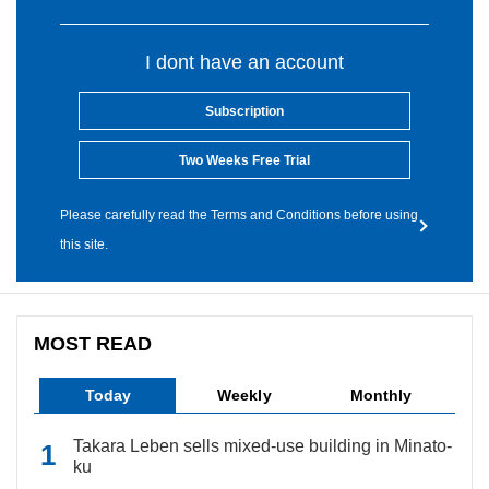
I dont have an account
Subscription
Two Weeks Free Trial
Please carefully read the Terms and Conditions before using
this site.
MOST READ
Today
Weekly
Monthly
Takara Leben sells mixed-use building in Minato-
ku