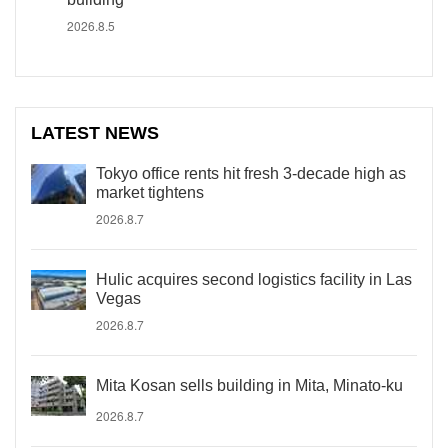
2026.8.5
LATEST NEWS
Tokyo office rents hit fresh 3-decade high as
market tightens
2026.8.7
Hulic acquires second logistics facility in Las
Vegas
2026.8.7
Mita Kosan sells building in Mita, Minato-ku
2026.8.7