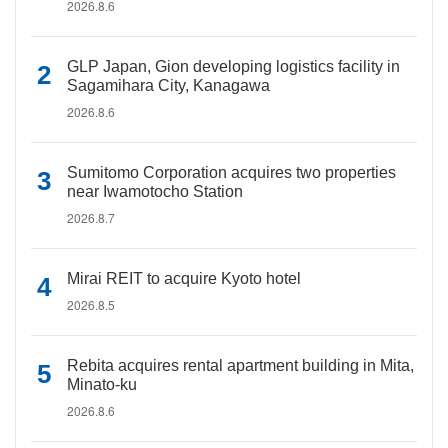
2026.8.6
GLP Japan, Gion developing logistics facility in
Sagamihara City, Kanagawa
2026.8.6
Sumitomo Corporation acquires two properties
near Iwamotocho Station
2026.8.7
Mirai REIT to acquire Kyoto hotel
2026.8.5
Rebita acquires rental apartment building in Mita,
Minato-ku
2026.8.6