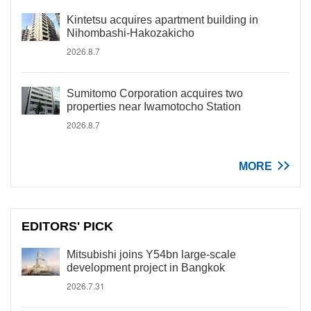
Kintetsu acquires apartment building in
Nihombashi-Hakozakicho
2026.8.7
Sumitomo Corporation acquires two
properties near Iwamotocho Station
2026.8.7
MORE
EDITORS' PICK
Mitsubishi joins Y54bn large-scale
development project in Bangkok
2026.7.31