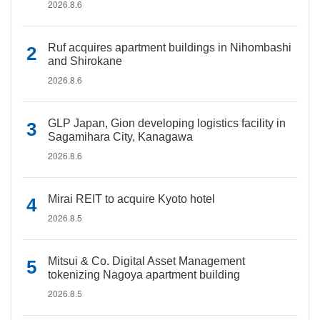
2026.8.6
Ruf acquires apartment buildings in Nihombashi
and Shirokane
2026.8.6
GLP Japan, Gion developing logistics facility in
Sagamihara City, Kanagawa
2026.8.6
Mirai REIT to acquire Kyoto hotel
2026.8.5
Mitsui & Co. Digital Asset Management
tokenizing Nagoya apartment building
2026.8.5