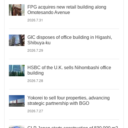
FPG acquires new retail building along
Omotesando Avenue
2026.7.31
GIC disposes of office building in Higashi,
Shibuya-ku
2026.7.29
HSBC of the U.K. sells Nihombashi office
building
2026.7.28
Yokorei to sell four properties, advancing
strategic partnership with BGO
2026.7.27