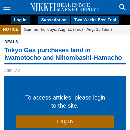
Log In
Subscription
Two Weeks Free Trial
NOTICE
Summer holidays: Aug. 11 (Tue) - Aug. 16 (Sun)
DEALS
Tokyo Gas purchases land in
Iwamotocho and Nihombashi-Hamacho
2025.7.8
To access articles, please login
to the site.
Log In