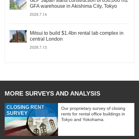
GLP Japan starts construction of 830,000 m2
GFA warehouse in Akishima City, Tokyo
2026.7.14
Mitsui to build $1.4bn rental lab complex in
central London
2026.7.13
MORE SURVEYS AND ANALYSIS
CLOSING RENT
Our proprietary survey of closing
SURVEY
rents for rental office buildings in
Tokyo and Yokohama.