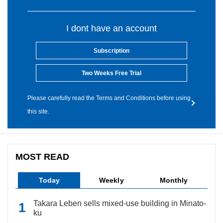
I dont have an account
Subscription
Two Weeks Free Trial
Please carefully read the Terms and Conditions before using
this site.
MOST READ
Today
Weekly
Monthly
Takara Leben sells mixed-use building in Minato-
ku