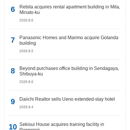
Rebita acquires rental apartment building in Mita,
Minato-ku
2026.8.6
Panasonic Homes and Marimo acquire Gotanda
building
2026.8.5
Beyond purchases office building in Sendagaya,
Shibuya-ku
2026.8.6
Daiichi Realtor sells Ueno extended-stay hotel
2026.8.4
Sekisui House acquires training facility in
Roppongi