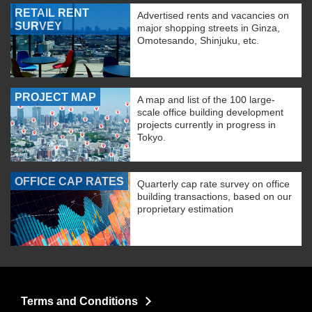
RETAIL RENT
Advertised rents and vacancies on
SURVEY
major shopping streets in Ginza,
Omotesando, Shinjuku, etc.
PROJECT MAP
A map and list of the 100 large-
scale office building development
projects currently in progress in
Tokyo.
OFFICE CAP RATES
Quarterly cap rate survey on office
building transactions, based on our
proprietary estimation
Terms and Conditions