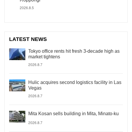
2026.8.5
LATEST NEWS
Tokyo office rents hit fresh 3-decade high as
market tightens
2026.8.7
Hulic acquires second logistics facility in Las
Vegas
2026.8.7
Mita Kosan sells building in Mita, Minato-ku
2026.8.7