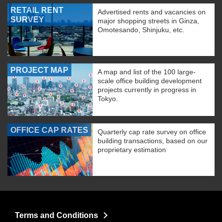
RETAIL RENT
Advertised rents and vacancies on
SURVEY
major shopping streets in Ginza,
Omotesando, Shinjuku, etc.
PROJECT MAP
A map and list of the 100 large-
scale office building development
projects currently in progress in
Tokyo.
OFFICE CAP RATES
Quarterly cap rate survey on office
building transactions, based on our
proprietary estimation
Terms and Conditions