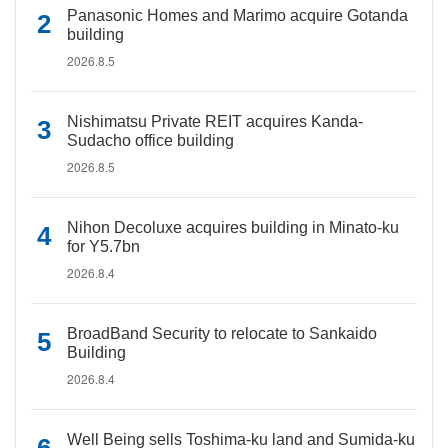
Panasonic Homes and Marimo acquire Gotanda
building
2026.8.5
Nishimatsu Private REIT acquires Kanda-
Sudacho office building
2026.8.5
Nihon Decoluxe acquires building in Minato-ku
for Y5.7bn
2026.8.4
BroadBand Security to relocate to Sankaido
Building
2026.8.4
Well Being sells Toshima-ku land and Sumida-ku