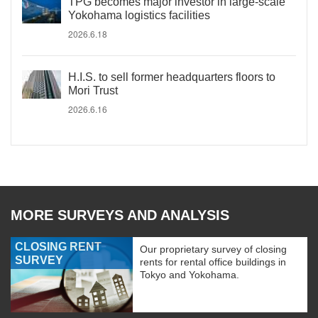
TPG becomes major investor in large-scale
Yokohama logistics facilities
2026.6.18
H.I.S. to sell former headquarters floors to
Mori Trust
2026.6.16
MORE SURVEYS AND ANALYSIS
CLOSING RENT
Our proprietary survey of closing
SURVEY
rents for rental office buildings in
Tokyo and Yokohama.