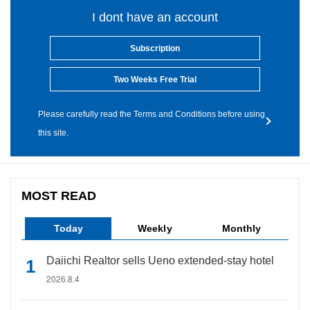
I dont have an account
Subscription
Two Weeks Free Trial
Please carefully read the Terms and Conditions before using
this site.
MOST READ
Today
Weekly
Monthly
Daiichi Realtor sells Ueno extended-stay hotel
2026.8.4