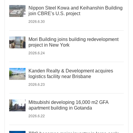
Nippon Steel Kowa and Keihanshin Building
join CBRE's U.S. project
2026.6.30
Mori Building joins building redevelopment
project in New York
2026.6.24
Kanden Realty & Development acquires
logistics facility near Brisbane
2026.6.23
Mitsubishi developing 16,000 m2 GFA
apartment building in Gotanda
2026.6.22