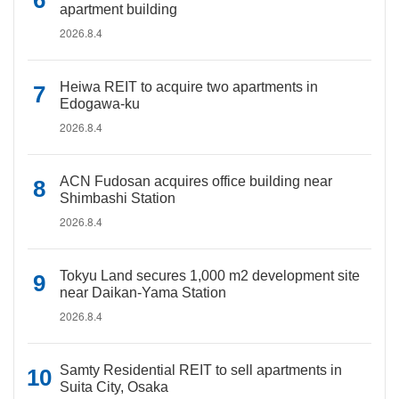
apartment building
2026.8.4
Heiwa REIT to acquire two apartments in
Edogawa-ku
2026.8.4
ACN Fudosan acquires office building near
Shimbashi Station
2026.8.4
Tokyu Land secures 1,000 m2 development site
near Daikan-Yama Station
2026.8.4
Samty Residential REIT to sell apartments in
Suita City, Osaka