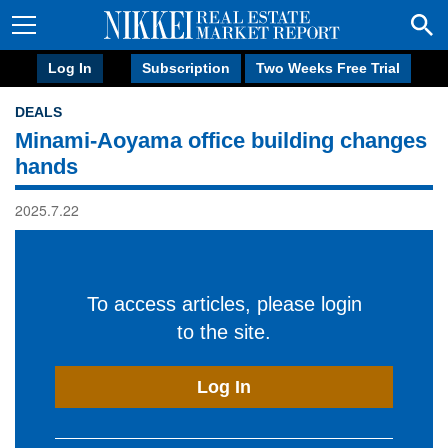
Log In
Subscription
Two Weeks Free Trial
DEALS
Minami-Aoyama office building changes
hands
2025.7.22
To access articles, please login
to the site.
Log In