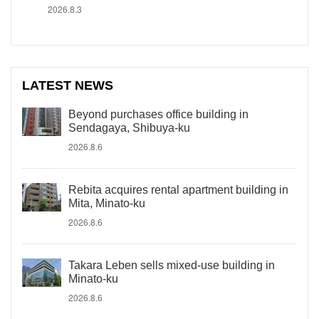
2026.8.3
LATEST NEWS
Beyond purchases office building in
Sendagaya, Shibuya-ku
2026.8.6
Rebita acquires rental apartment building in
Mita, Minato-ku
2026.8.6
Takara Leben sells mixed-use building in
Minato-ku
2026.8.6