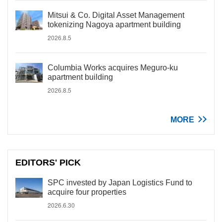
Mitsui & Co. Digital Asset Management
tokenizing Nagoya apartment building
2026.8.5
Columbia Works acquires Meguro-ku
apartment building
2026.8.5
MORE
EDITORS' PICK
SPC invested by Japan Logistics Fund to
acquire four properties
2026.6.30