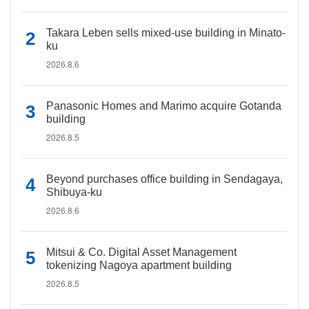
Takara Leben sells mixed-use building in Minato-
ku
2026.8.6
Panasonic Homes and Marimo acquire Gotanda
building
2026.8.5
Beyond purchases office building in Sendagaya,
Shibuya-ku
2026.8.6
Mitsui & Co. Digital Asset Management
tokenizing Nagoya apartment building
2026.8.5