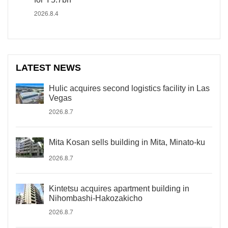
2026.8.4
LATEST NEWS
Hulic acquires second logistics facility in Las
Vegas
2026.8.7
Mita Kosan sells building in Mita, Minato-ku
2026.8.7
Kintetsu acquires apartment building in
Nihombashi-Hakozakicho
2026.8.7