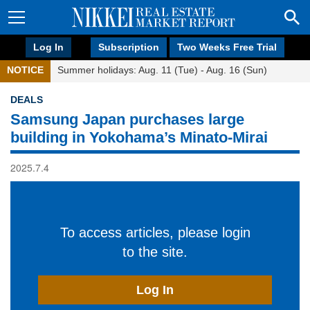
Log In
Subscription
Two Weeks Free Trial
NOTICE
Summer holidays: Aug. 11 (Tue) - Aug. 16 (Sun)
DEALS
Samsung Japan purchases large
building in Yokohama’s Minato-Mirai
2025.7.4
To access articles, please login
to the site.
Log In