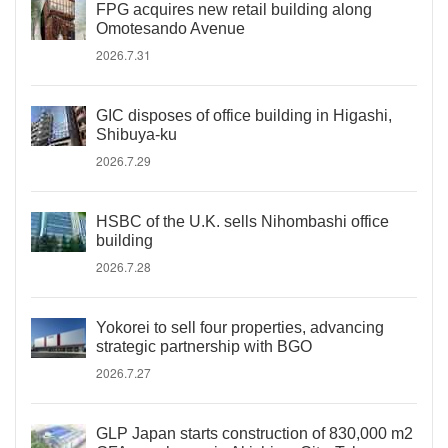
FPG acquires new retail building along
Omotesando Avenue
2026.7.31
GIC disposes of office building in Higashi,
Shibuya-ku
2026.7.29
HSBC of the U.K. sells Nihombashi office
building
2026.7.28
Yokorei to sell four properties, advancing
strategic partnership with BGO
2026.7.27
GLP Japan starts construction of 830,000 m2