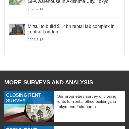
GFA warehouse in Akishima City, Tokyo
2026.7.14
Mitsui to build $1.4bn rental lab complex in
central London
2026.7.13
MORE SURVEYS AND ANALYSIS
CLOSING RENT
Our proprietary survey of closing
SURVEY
rents for rental office buildings in
Tokyo and Yokohama.