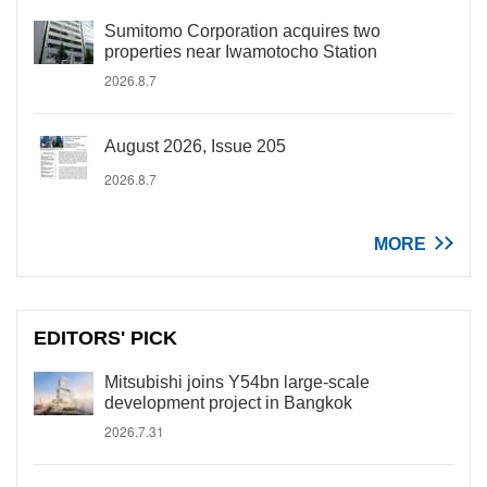
Sumitomo Corporation acquires two
properties near Iwamotocho Station
2026.8.7
August 2026, Issue 205
2026.8.7
MORE
EDITORS' PICK
Mitsubishi joins Y54bn large-scale
development project in Bangkok
2026.7.31