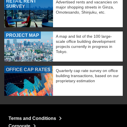
RETAIL RENT
Advertised rents and vacancies on
SURVEY
major shopping streets in Ginza,
Omotesando, Shinjuku, etc.
PROJECT MAP
A map and list of the 100 large-
scale office building development
projects currently in progress in
Tokyo.
OFFICE CAP RATES
Quarterly cap rate survey on office
building transactions, based on our
proprietary estimation
Terms and Conditions
Corporate