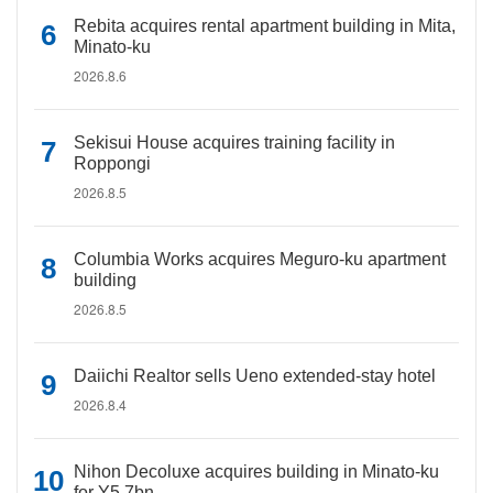
Rebita acquires rental apartment building in Mita,
Minato-ku
2026.8.6
Sekisui House acquires training facility in
Roppongi
2026.8.5
Columbia Works acquires Meguro-ku apartment
building
2026.8.5
Daiichi Realtor sells Ueno extended-stay hotel
2026.8.4
Nihon Decoluxe acquires building in Minato-ku
for Y5.7bn