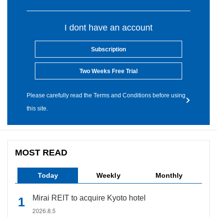
I dont have an account
Subscription
Two Weeks Free Trial
Please carefully read the Terms and Conditions before using
this site.
MOST READ
Today
Weekly
Monthly
Mirai REIT to acquire Kyoto hotel
2026.8.5