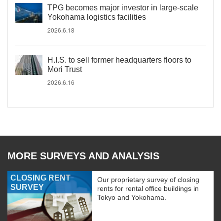
TPG becomes major investor in large-scale
Yokohama logistics facilities
2026.6.18
H.I.S. to sell former headquarters floors to
Mori Trust
2026.6.16
MORE SURVEYS AND ANALYSIS
CLOSING RENT
Our proprietary survey of closing
SURVEY
rents for rental office buildings in
Tokyo and Yokohama.