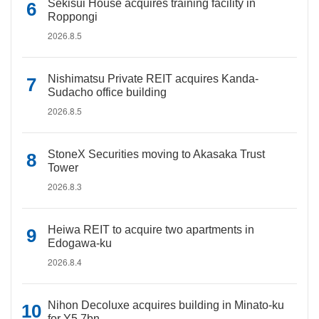
Sekisui House acquires training facility in
Roppongi
2026.8.5
Nishimatsu Private REIT acquires Kanda-
Sudacho office building
2026.8.5
StoneX Securities moving to Akasaka Trust
Tower
2026.8.3
Heiwa REIT to acquire two apartments in
Edogawa-ku
2026.8.4
Nihon Decoluxe acquires building in Minato-ku
for Y5.7bn