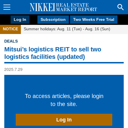
Log In
Subscription
Two Weeks Free Trial
NOTICE
Summer holidays: Aug. 11 (Tue) - Aug. 16 (Sun)
DEALS
Mitsui’s logistics REIT to sell two
logistics facilities (updated)
2025.7.29
To access articles, please login
to the site.
Log In