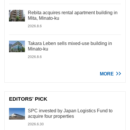
Rebita acquires rental apartment building in
Mita, Minato-ku
2026.8.6
Takara Leben sells mixed-use building in
Minato-ku
2026.8.6
MORE
EDITORS' PICK
SPC invested by Japan Logistics Fund to
acquire four properties
2026.6.30