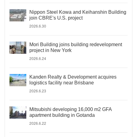
Nippon Steel Kowa and Keihanshin Building
join CBRE's U.S. project
2026.6.30
Mori Building joins building redevelopment
project in New York
2026.6.24
Kanden Realty & Development acquires
logistics facility near Brisbane
2026.6.23
Mitsubishi developing 16,000 m2 GFA
apartment building in Gotanda
2026.6.22