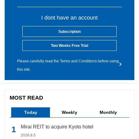
I dont have an account
Subscription
Two Weeks Free Trial
Please carefully read the Terms and Conditions before using
this site.
MOST READ
Today
Weekly
Monthly
Mirai REIT to acquire Kyoto hotel
2026.8.5