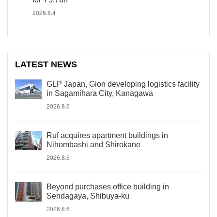
2026.8.4
LATEST NEWS
GLP Japan, Gion developing logistics facility
in Sagamihara City, Kanagawa
2026.8.6
Ruf acquires apartment buildings in
Nihombashi and Shirokane
2026.8.6
Beyond purchases office building in
Sendagaya, Shibuya-ku
2026.8.6