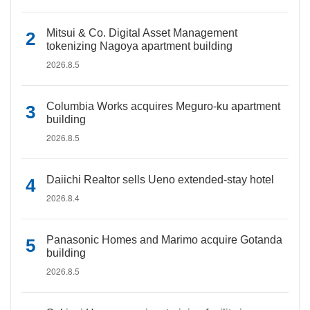
Mitsui & Co. Digital Asset Management
tokenizing Nagoya apartment building
2026.8.5
Columbia Works acquires Meguro-ku apartment
building
2026.8.5
Daiichi Realtor sells Ueno extended-stay hotel
2026.8.4
Panasonic Homes and Marimo acquire Gotanda
building
2026.8.5