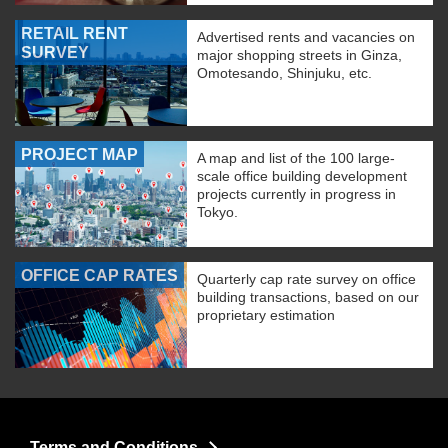
RETAIL RENT
Advertised rents and vacancies on
SURVEY
major shopping streets in Ginza,
Omotesando, Shinjuku, etc.
PROJECT MAP
A map and list of the 100 large-
scale office building development
projects currently in progress in
Tokyo.
OFFICE CAP RATES
Quarterly cap rate survey on office
building transactions, based on our
proprietary estimation
Terms and Conditions