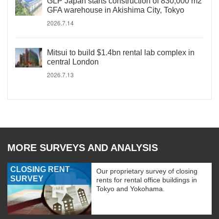
GLP Japan starts construction of 830,000 m2
GFA warehouse in Akishima City, Tokyo
2026.7.14
Mitsui to build $1.4bn rental lab complex in
central London
2026.7.13
MORE SURVEYS AND ANALYSIS
CLOSING RENT
Our proprietary survey of closing
SURVEY
rents for rental office buildings in
Tokyo and Yokohama.