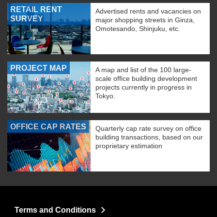
RETAIL RENT
Advertised rents and vacancies on
SURVEY
major shopping streets in Ginza,
Omotesando, Shinjuku, etc.
PROJECT MAP
A map and list of the 100 large-
scale office building development
projects currently in progress in
Tokyo.
OFFICE CAP RATES
Quarterly cap rate survey on office
building transactions, based on our
proprietary estimation
Terms and Conditions