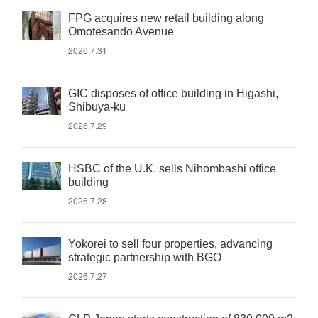
FPG acquires new retail building along
Omotesando Avenue
2026.7.31
GIC disposes of office building in Higashi,
Shibuya-ku
2026.7.29
HSBC of the U.K. sells Nihombashi office
building
2026.7.28
Yokorei to sell four properties, advancing
strategic partnership with BGO
2026.7.27