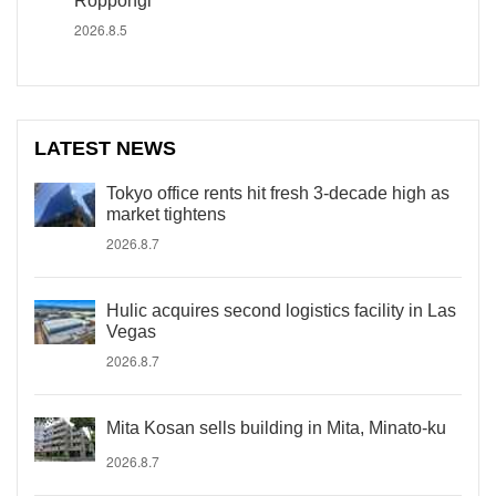
Roppongi
2026.8.5
LATEST NEWS
Tokyo office rents hit fresh 3-decade high as
market tightens
2026.8.7
Hulic acquires second logistics facility in Las
Vegas
2026.8.7
Mita Kosan sells building in Mita, Minato-ku
2026.8.7