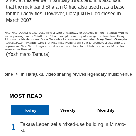
show at this venue in January 1995, and it is also said
that the rock band Sharam Q had also used it as a base
for their activities. However, Harajuku Ruido closed in
March 2007.
Nico Nico Douga is also becoming a type of gateway to success for young artists with its
music posting corner “Utattemita.” For example, one popular singer on Nico Nico Douga,
Piko, made his debut on Kioon Records of the major record label
Sony Music Group
in
August 2010. Niwango says that Nico Nico Honsha will help to promote artists who are
popular on Nico Nico Douga and will serve as a place to publish their works. Music has
returned to Harajuku.
(Yoshimaro Tamura)
Home
In Harajuku, video sharing revives legendary music venue
MOST READ
Today
Weekly
Monthly
Takara Leben sells mixed-use building in Minato-
ku