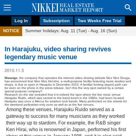
Log In
Subscription
Two Weeks Free Trial
NOTICE
Summer holidays: Aug. 11 (Tue) - Aug. 16 (Sun)
In Harajuku, video sharing revives
legendary music venue
2010.11.5
Niwango
, the company that operates the internet video sharing website Nico Nico Douga,
has announced that
Nico Nico Honsha
, a multi-purpose facility featuring music studios and
shops, is due to open in Harajuku in December 2010. A familiar looking sloped path can
be seen on the photo in the press release. Isn’t this the very spot owned by a certain
special purpose company?
Research on the site revealed that it is indeed the spot where the live music venue
Harajuku Ruido
, which was central to the band boom in the 1980s, had been located.
Harajuku was once a Mecca for amateur rock bands. Many performed on the streets for
the weekend pedestrian-only zone as well as at the live venues.
Among these venues, Harajuku Ruido served as a
gateway to success for many musicians as they worked
their way up to stardom. For example, the R&B singer
Ken Hirai, who is renowned in Japan, performed his first