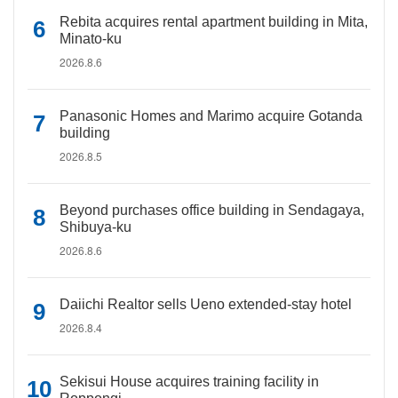
Rebita acquires rental apartment building in Mita,
Minato-ku
2026.8.6
Panasonic Homes and Marimo acquire Gotanda
building
2026.8.5
Beyond purchases office building in Sendagaya,
Shibuya-ku
2026.8.6
Daiichi Realtor sells Ueno extended-stay hotel
2026.8.4
Sekisui House acquires training facility in