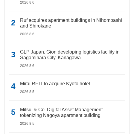
2026.8.6
Ruf acquires apartment buildings in Nihombashi
and Shirokane
2026.8.6
GLP Japan, Gion developing logistics facility in
Sagamihara City, Kanagawa
2026.8.6
Mirai REIT to acquire Kyoto hotel
2026.8.5
Mitsui & Co. Digital Asset Management
tokenizing Nagoya apartment building
2026.8.5