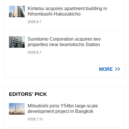
Kintetsu acquires apartment building in
Nihombashi-Hakozakicho
2026.8.7
Sumitomo Corporation acquires two
properties near Iwamotocho Station
2026.8.7
MORE
EDITORS' PICK
Mitsubishi joins Y54bn large-scale
development project in Bangkok
2026.7.31