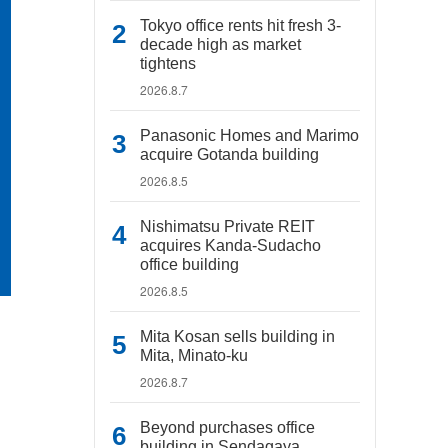
Tokyo office rents hit fresh 3-
decade high as market
tightens
2026.8.7
Panasonic Homes and Marimo
acquire Gotanda building
2026.8.5
Nishimatsu Private REIT
acquires Kanda-Sudacho
office building
2026.8.5
Mita Kosan sells building in
Mita, Minato-ku
2026.8.7
Beyond purchases office
building in Sendagaya,