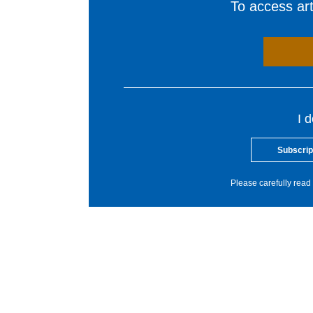
To access arti
I 
Subscrip
Please carefully read 