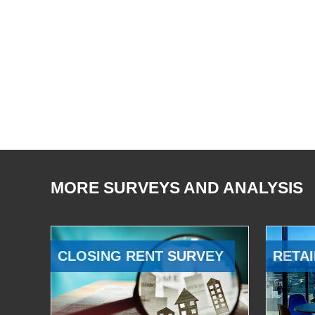
MORE SURVEYS AND ANALYSIS
CLOSING RENT SURVEY
RETAI