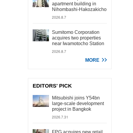
apartment building in
Nihombashi-Hakozakicho
2026.8.7
Sumitomo Corporation
acquires two properties
near Iwamotocho Station
2026.8.7
MORE
EDITORS' PICK
Mitsubishi joins Y54bn
large-scale development
project in Bangkok
2026.7.31
FPG acquires new retail