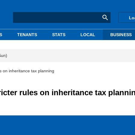
Lo
S
TENANTS
STATS
LOCAL
BUSINESS
Sun)
es on inheritance tax planning
ricter rules on inheritance tax planni