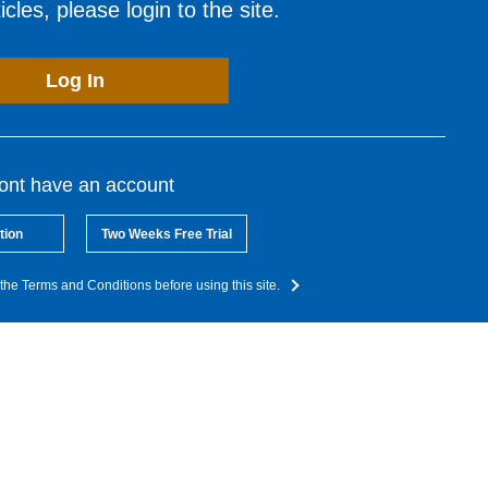
cles, please login to the site.
Log In
dont have an account
tion
Two Weeks Free Trial
the Terms and Conditions before using this site.