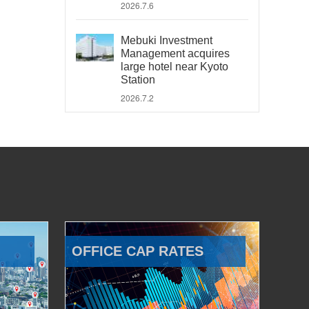
2026.7.6
Mebuki Investment
Management acquires
large hotel near Kyoto
Station
2026.7.2
OFFICE CAP RATES