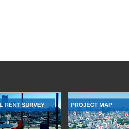
L RENT SURVEY
PROJECT MAP