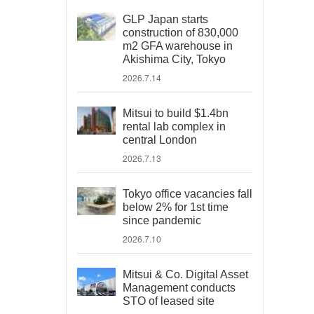
GLP Japan starts
construction of 830,000
m2 GFA warehouse in
Akishima City, Tokyo
2026.7.14
Mitsui to build $1.4bn
rental lab complex in
central London
2026.7.13
Tokyo office vacancies fall
below 2% for 1st time
since pandemic
2026.7.10
Mitsui & Co. Digital Asset
Management conducts
STO of leased site