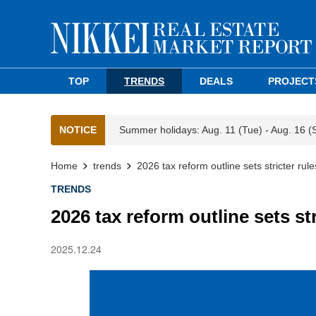
TOP
TRENDS
DEALS
PROJECT
NOTICE
Summer holidays: Aug. 11 (Tue) - Aug. 16 (
Home
trends
2026 tax reform outline sets stricter rul
TRENDS
2026 tax reform outline sets st
2025.12.24