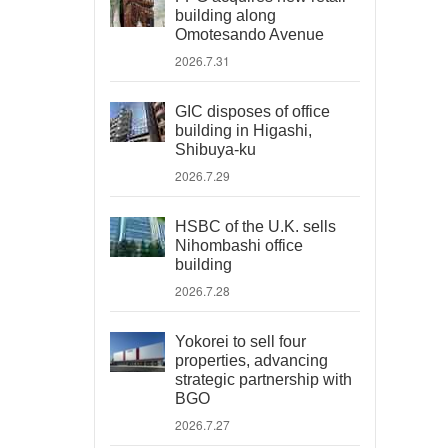
building along
Omotesando Avenue
2026.7.31
GIC disposes of office
building in Higashi,
Shibuya-ku
2026.7.29
HSBC of the U.K. sells
Nihombashi office
building
2026.7.28
Yokorei to sell four
properties, advancing
strategic partnership with
BGO
2026.7.27