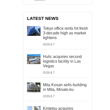
LATEST NEWS
Tokyo office rents hit fresh
3-decade high as market
tightens
2026.8.7
Hulic acquires second
logistics facility in Las
Vegas
2026.8.7
Mita Kosan sells building
in Mita, Minato-ku
2026.8.7
Kintetsu acquires