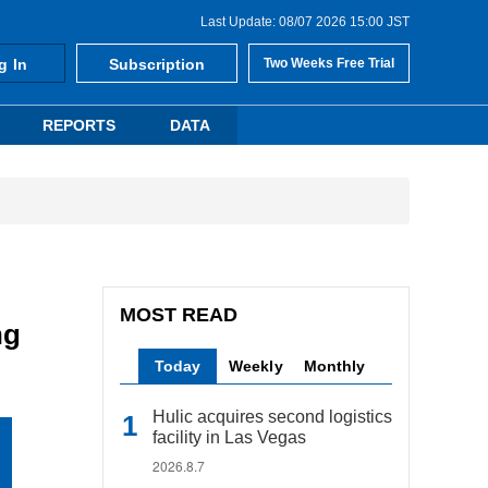
Last Update: 08/07 2026 15:00 JST
g In
Subscription
Two Weeks Free Trial
REPORTS
DATA
MOST READ
ng
Today
Weekly
Monthly
Hulic acquires second logistics
facility in Las Vegas
2026.8.7