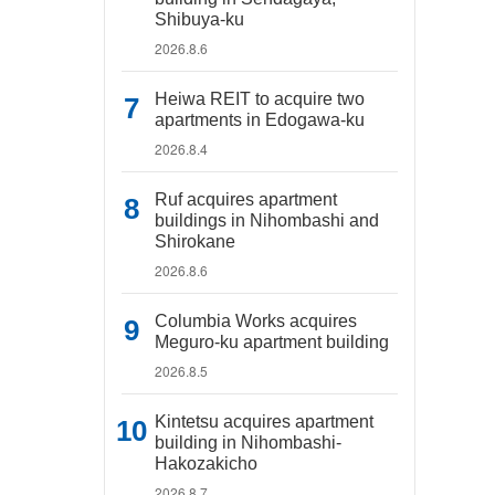
Shibuya-ku
2026.8.6
Heiwa REIT to acquire two
apartments in Edogawa-ku
2026.8.4
Ruf acquires apartment
buildings in Nihombashi and
Shirokane
2026.8.6
Columbia Works acquires
Meguro-ku apartment building
2026.8.5
Kintetsu acquires apartment
building in Nihombashi-
Hakozakicho
2026.8.7