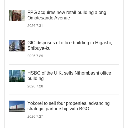
FPG acquires new retail building along
Omotesando Avenue
2026.7.31
GIC disposes of office building in Higashi,
Shibuya-ku
2026.7.29
HSBC of the U.K. sells Nihombashi office
building
2026.7.28
Yokorei to sell four properties, advancing
strategic partnership with BGO
2026.7.27