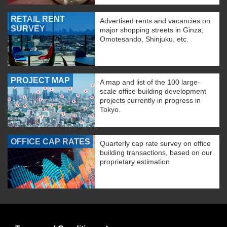
RETAIL RENT
Advertised rents and vacancies on
SURVEY
major shopping streets in Ginza,
Omotesando, Shinjuku, etc.
PROJECT MAP
A map and list of the 100 large-
scale office building development
projects currently in progress in
Tokyo.
OFFICE CAP RATES
Quarterly cap rate survey on office
building transactions, based on our
proprietary estimation