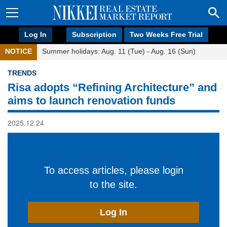
Log In
Subscription
Two Weeks Free Trial
NOTICE
Summer holidays: Aug. 11 (Tue) - Aug. 16 (Sun)
TRENDS
Risa adopts “Refining Architecture” and
aims to launch renovation funds
2025.12.24
To access articles, please login
to the site.
Log In