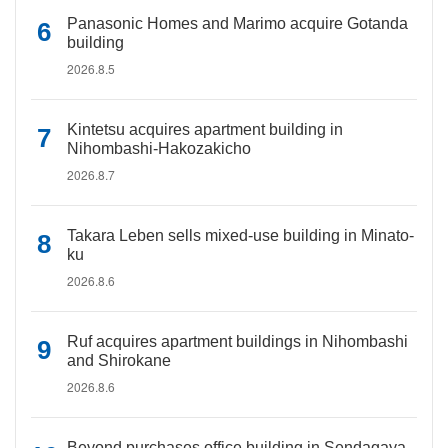
Panasonic Homes and Marimo acquire Gotanda
building
2026.8.5
Kintetsu acquires apartment building in
Nihombashi-Hakozakicho
2026.8.7
Takara Leben sells mixed-use building in Minato-
ku
2026.8.6
Ruf acquires apartment buildings in Nihombashi
and Shirokane
2026.8.6
Beyond purchases office building in Sendagaya,