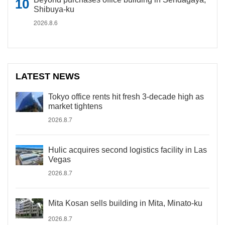
Shibuya-ku
2026.8.6
LATEST NEWS
Tokyo office rents hit fresh 3-decade high as
market tightens
2026.8.7
Hulic acquires second logistics facility in Las
Vegas
2026.8.7
Mita Kosan sells building in Mita, Minato-ku
2026.8.7