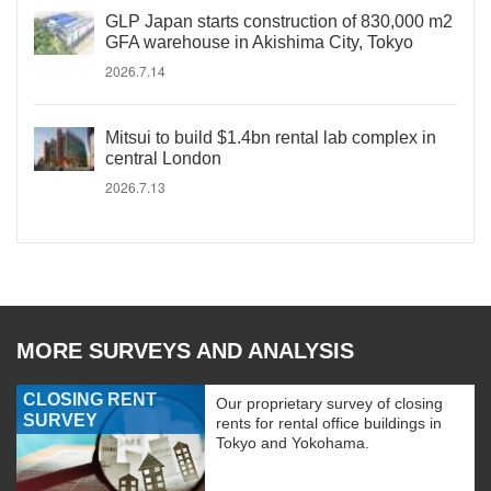
GLP Japan starts construction of 830,000 m2
GFA warehouse in Akishima City, Tokyo
2026.7.14
Mitsui to build $1.4bn rental lab complex in
central London
2026.7.13
MORE SURVEYS AND ANALYSIS
CLOSING RENT
Our proprietary survey of closing
SURVEY
rents for rental office buildings in
Tokyo and Yokohama.