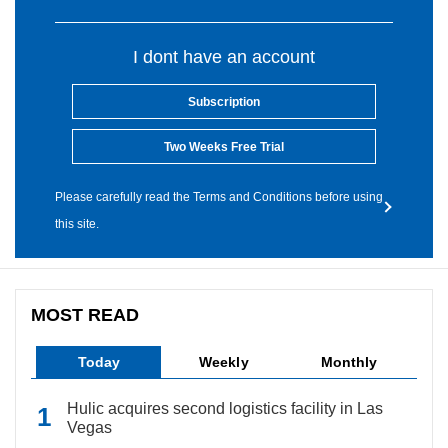
I dont have an account
Subscription
Two Weeks Free Trial
Please carefully read the Terms and Conditions before using
this site.
MOST READ
Today
Weekly
Monthly
Hulic acquires second logistics facility in Las
Vegas