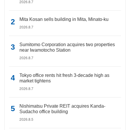
2026.8.7
Mita Kosan sells building in Mita, Minato-ku
2026.8.7
Sumitomo Corporation acquires two properties
near Iwamotocho Station
2026.8.7
Tokyo office rents hit fresh 3-decade high as
market tightens
2026.8.7
Nishimatsu Private REIT acquires Kanda-
Sudacho office building
2026.8.5