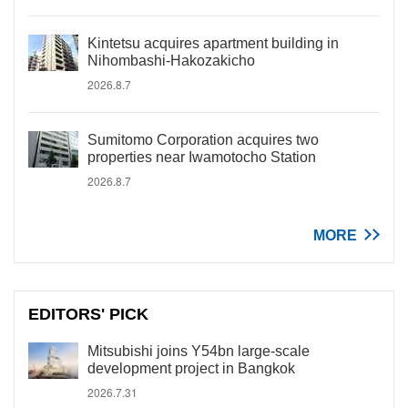
Kintetsu acquires apartment building in
Nihombashi-Hakozakicho
2026.8.7
Sumitomo Corporation acquires two
properties near Iwamotocho Station
2026.8.7
MORE
EDITORS' PICK
Mitsubishi joins Y54bn large-scale
development project in Bangkok
2026.7.31