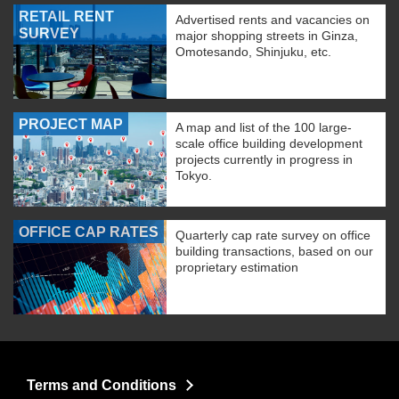
RETAIL RENT
Advertised rents and vacancies on
SURVEY
major shopping streets in Ginza,
Omotesando, Shinjuku, etc.
PROJECT MAP
A map and list of the 100 large-
scale office building development
projects currently in progress in
Tokyo.
OFFICE CAP RATES
Quarterly cap rate survey on office
building transactions, based on our
proprietary estimation
Terms and Conditions