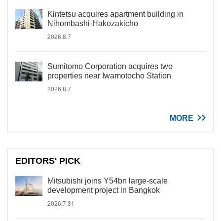
Kintetsu acquires apartment building in
Nihombashi-Hakozakicho
2026.8.7
Sumitomo Corporation acquires two
properties near Iwamotocho Station
2026.8.7
MORE
EDITORS' PICK
Mitsubishi joins Y54bn large-scale
development project in Bangkok
2026.7.31