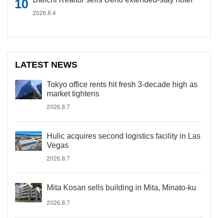
2026.8.4
LATEST NEWS
Tokyo office rents hit fresh 3-decade high as
market tightens
2026.8.7
Hulic acquires second logistics facility in Las
Vegas
2026.8.7
Mita Kosan sells building in Mita, Minato-ku
2026.8.7