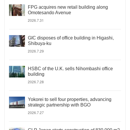
FPG acquires new retail building along
Omotesando Avenue
2026.7.31
GIC disposes of office building in Higashi,
Shibuya-ku
2026.7.29
HSBC of the U.K. sells Nihombashi office
building
2026.7.28
Yokorei to sell four properties, advancing
strategic partnership with BGO
2026.7.27