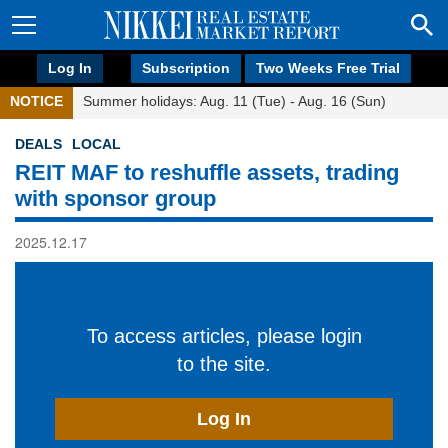
Log In
Subscription
Two Weeks Free Trial
NOTICE
Summer holidays: Aug. 11 (Tue) - Aug. 16 (Sun)
DEALS
LOCAL
REIT MAF to reshuffle assets, trading
with sponsor group
2025.12.17
To access articles, please login
to the site.
Log In