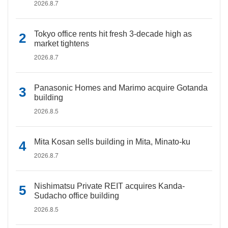
2026.8.7
Tokyo office rents hit fresh 3-decade high as
market tightens
2026.8.7
Panasonic Homes and Marimo acquire Gotanda
building
2026.8.5
Mita Kosan sells building in Mita, Minato-ku
2026.8.7
Nishimatsu Private REIT acquires Kanda-
Sudacho office building
2026.8.5