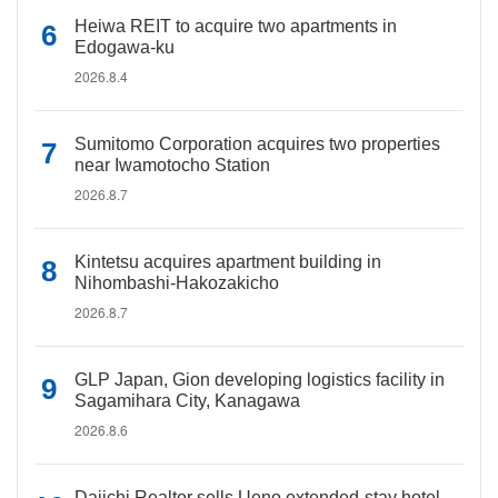
Heiwa REIT to acquire two apartments in
Edogawa-ku
2026.8.4
Sumitomo Corporation acquires two properties
near Iwamotocho Station
2026.8.7
Kintetsu acquires apartment building in
Nihombashi-Hakozakicho
2026.8.7
GLP Japan, Gion developing logistics facility in
Sagamihara City, Kanagawa
2026.8.6
Daiichi Realtor sells Ueno extended-stay hotel