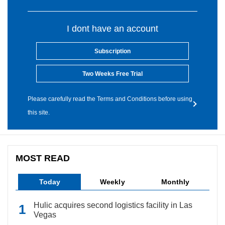
I dont have an account
Subscription
Two Weeks Free Trial
Please carefully read the Terms and Conditions before using
this site.
MOST READ
Today
Weekly
Monthly
Hulic acquires second logistics facility in Las
Vegas