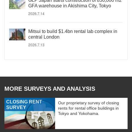
GLP Japan starts construction of 830,000 m2
GFA warehouse in Akishima City, Tokyo
2026.7.14
Mitsui to build $1.4bn rental lab complex in
central London
2026.7.13
MORE SURVEYS AND ANALYSIS
CLOSING RENT
Our proprietary survey of closing
SURVEY
rents for rental office buildings in
Tokyo and Yokohama.