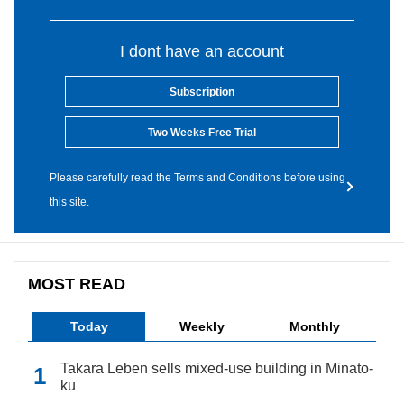
I dont have an account
Subscription
Two Weeks Free Trial
Please carefully read the Terms and Conditions before using
this site.
MOST READ
Today
Weekly
Monthly
Takara Leben sells mixed-use building in Minato-
ku