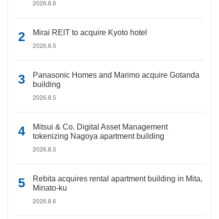
2026.8.6
Mirai REIT to acquire Kyoto hotel
2026.8.5
Panasonic Homes and Marimo acquire Gotanda
building
2026.8.5
Mitsui & Co. Digital Asset Management
tokenizing Nagoya apartment building
2026.8.5
Rebita acquires rental apartment building in Mita,
Minato-ku
2026.8.6