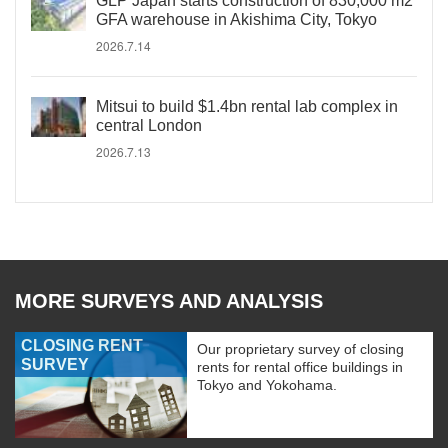
GLP Japan starts construction of 830,000 m2
GFA warehouse in Akishima City, Tokyo
2026.7.14
Mitsui to build $1.4bn rental lab complex in
central London
2026.7.13
MORE SURVEYS AND ANALYSIS
CLOSING RENT
Our proprietary survey of closing
SURVEY
rents for rental office buildings in
Tokyo and Yokohama.