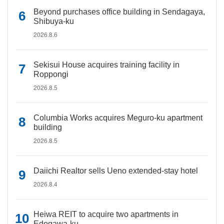
Beyond purchases office building in Sendagaya,
Shibuya-ku
2026.8.6
Sekisui House acquires training facility in
Roppongi
2026.8.5
Columbia Works acquires Meguro-ku apartment
building
2026.8.5
Daiichi Realtor sells Ueno extended-stay hotel
2026.8.4
Heiwa REIT to acquire two apartments in
Edogawa-ku