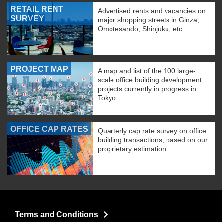
RETAIL RENT
Advertised rents and vacancies on
SURVEY
major shopping streets in Ginza,
Omotesando, Shinjuku, etc.
PROJECT MAP
A map and list of the 100 large-
scale office building development
projects currently in progress in
Tokyo.
OFFICE CAP RATES
Quarterly cap rate survey on office
building transactions, based on our
proprietary estimation
Terms and Conditions