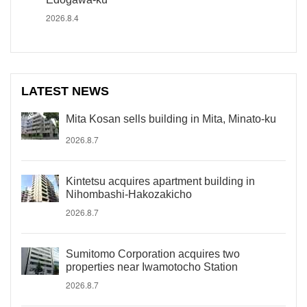
2026.8.4
LATEST NEWS
Mita Kosan sells building in Mita, Minato-ku
2026.8.7
Kintetsu acquires apartment building in
Nihombashi-Hakozakicho
2026.8.7
Sumitomo Corporation acquires two
properties near Iwamotocho Station
2026.8.7