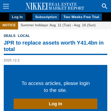
Log In
Subscription
Two Weeks Free Trial
NOTICE
Summer holidays: Aug. 11 (Tue) - Aug. 16 (Sun)
DEALS
LOCAL
JPR to replace assets worth Y41.4bn in
total
2025.12.2
To access articles, please login
to the site.
Log In