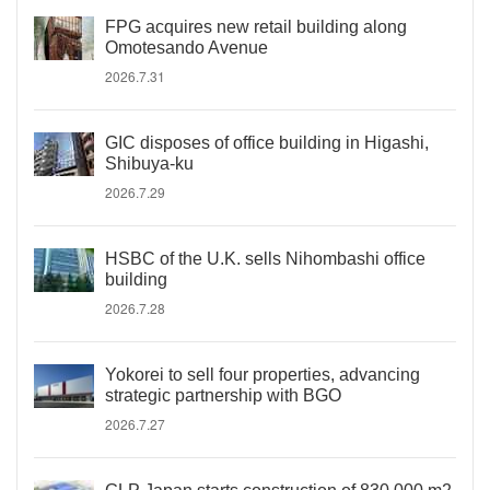
FPG acquires new retail building along
Omotesando Avenue
2026.7.31
GIC disposes of office building in Higashi,
Shibuya-ku
2026.7.29
HSBC of the U.K. sells Nihombashi office
building
2026.7.28
Yokorei to sell four properties, advancing
strategic partnership with BGO
2026.7.27