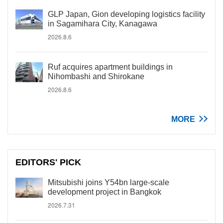
GLP Japan, Gion developing logistics facility
in Sagamihara City, Kanagawa
2026.8.6
Ruf acquires apartment buildings in
Nihombashi and Shirokane
2026.8.6
MORE
EDITORS' PICK
Mitsubishi joins Y54bn large-scale
development project in Bangkok
2026.7.31