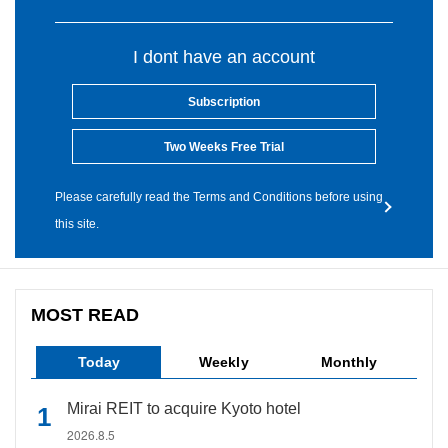
I dont have an account
Subscription
Two Weeks Free Trial
Please carefully read the Terms and Conditions before using
this site.
MOST READ
Today
Weekly
Monthly
Mirai REIT to acquire Kyoto hotel
2026.8.5