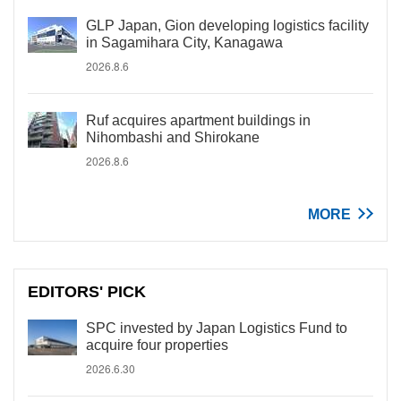
GLP Japan, Gion developing logistics facility
in Sagamihara City, Kanagawa
2026.8.6
Ruf acquires apartment buildings in
Nihombashi and Shirokane
2026.8.6
MORE
EDITORS' PICK
SPC invested by Japan Logistics Fund to
acquire four properties
2026.6.30