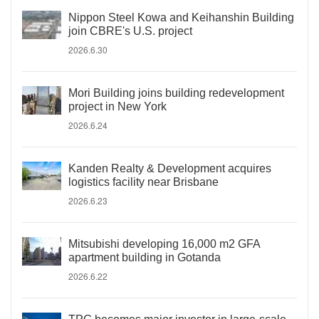
Nippon Steel Kowa and Keihanshin Building
join CBRE's U.S. project
2026.6.30
Mori Building joins building redevelopment
project in New York
2026.6.24
Kanden Realty & Development acquires
logistics facility near Brisbane
2026.6.23
Mitsubishi developing 16,000 m2 GFA
apartment building in Gotanda
2026.6.22