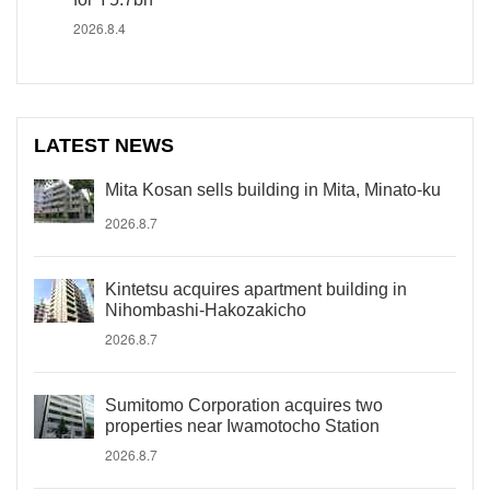
2026.8.4
LATEST NEWS
Mita Kosan sells building in Mita, Minato-ku
2026.8.7
Kintetsu acquires apartment building in
Nihombashi-Hakozakicho
2026.8.7
Sumitomo Corporation acquires two
properties near Iwamotocho Station
2026.8.7