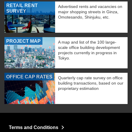
RETAIL RENT
Advertised rents and vacancies on
SURVEY
major shopping streets in Ginza,
Omotesando, Shinjuku, etc.
PROJECT MAP
A map and list of the 100 large-
scale office building development
projects currently in progress in
Tokyo.
OFFICE CAP RATES
Quarterly cap rate survey on office
building transactions, based on our
proprietary estimation
Terms and Conditions