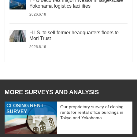
TPG becomes major investor in large-scale
Yokohama logistics facilities
2026.6.18
H.I.S. to sell former headquarters floors to
Mori Trust
2026.6.16
MORE SURVEYS AND ANALYSIS
CLOSING RENT
Our proprietary survey of closing
SURVEY
rents for rental office buildings in
Tokyo and Yokohama.