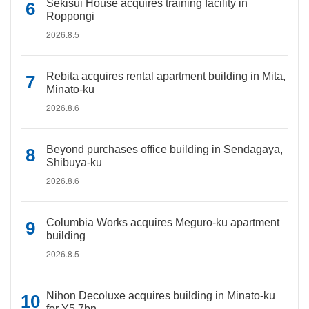
Sekisui House acquires training facility in
Roppongi
2026.8.5
Rebita acquires rental apartment building in Mita,
Minato-ku
2026.8.6
Beyond purchases office building in Sendagaya,
Shibuya-ku
2026.8.6
Columbia Works acquires Meguro-ku apartment
building
2026.8.5
Nihon Decoluxe acquires building in Minato-ku
for Y5.7bn