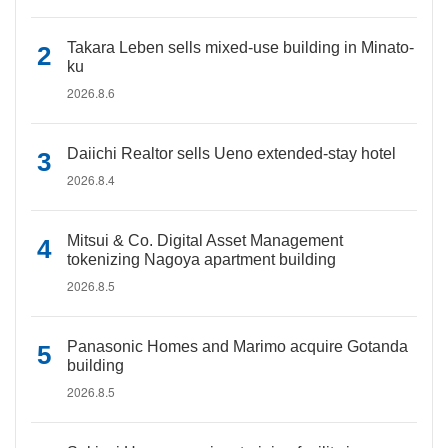
Takara Leben sells mixed-use building in Minato-
ku
2026.8.6
Daiichi Realtor sells Ueno extended-stay hotel
2026.8.4
Mitsui & Co. Digital Asset Management
tokenizing Nagoya apartment building
2026.8.5
Panasonic Homes and Marimo acquire Gotanda
building
2026.8.5