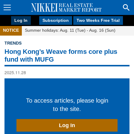
Log In
Subscription
Two Weeks Free Trial
NOTICE
Summer holidays: Aug. 11 (Tue) - Aug. 16 (Sun)
TRENDS
Hong Kong’s Weave forms core plus
fund with MUFG
2025.11.28
To access articles, please login
to the site.
Log In