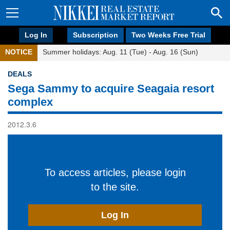
Log In
Subscription
Two Weeks Free Trial
NOTICE
Summer holidays: Aug. 11 (Tue) - Aug. 16 (Sun)
DEALS
Sega Sammy to acquire Seagaia resort
complex
2012.3.6
To access articles, please login
to the site.
Log In