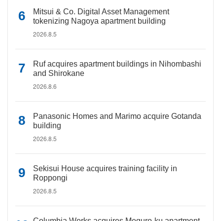
Mitsui & Co. Digital Asset Management
tokenizing Nagoya apartment building
2026.8.5
Ruf acquires apartment buildings in Nihombashi
and Shirokane
2026.8.6
Panasonic Homes and Marimo acquire Gotanda
building
2026.8.5
Sekisui House acquires training facility in
Roppongi
2026.8.5
Columbia Works acquires Meguro-ku apartment