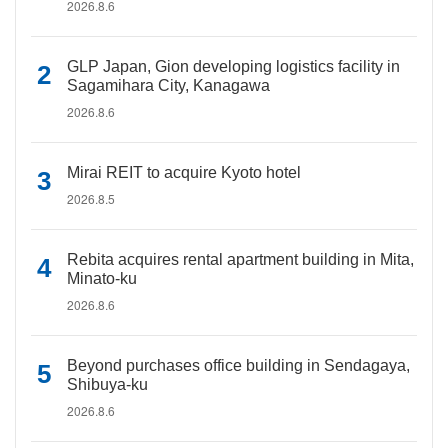
2026.8.6
GLP Japan, Gion developing logistics facility in
Sagamihara City, Kanagawa
2026.8.6
Mirai REIT to acquire Kyoto hotel
2026.8.5
Rebita acquires rental apartment building in Mita,
Minato-ku
2026.8.6
Beyond purchases office building in Sendagaya,
Shibuya-ku
2026.8.6