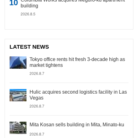
building
2026.8.5
LATEST NEWS
Tokyo office rents hit fresh 3-decade high as
market tightens
2026.8.7
Hulic acquires second logistics facility in Las
Vegas
2026.8.7
Mita Kosan sells building in Mita, Minato-ku
2026.8.7