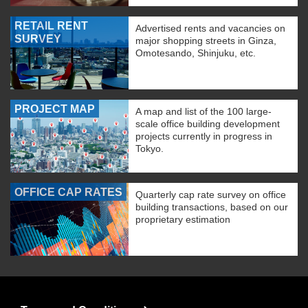
RETAIL RENT
Advertised rents and vacancies on
SURVEY
major shopping streets in Ginza,
Omotesando, Shinjuku, etc.
PROJECT MAP
A map and list of the 100 large-
scale office building development
projects currently in progress in
Tokyo.
OFFICE CAP RATES
Quarterly cap rate survey on office
building transactions, based on our
proprietary estimation