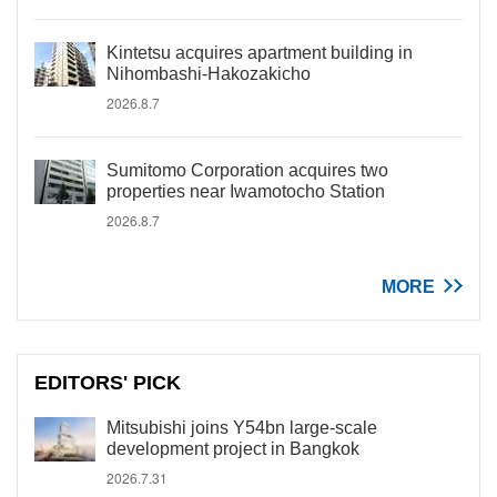
Kintetsu acquires apartment building in
Nihombashi-Hakozakicho
2026.8.7
Sumitomo Corporation acquires two
properties near Iwamotocho Station
2026.8.7
MORE
EDITORS' PICK
Mitsubishi joins Y54bn large-scale
development project in Bangkok
2026.7.31