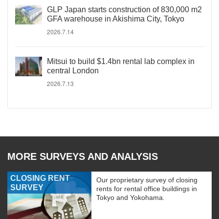
GLP Japan starts construction of 830,000 m2
GFA warehouse in Akishima City, Tokyo
2026.7.14
Mitsui to build $1.4bn rental lab complex in
central London
2026.7.13
MORE SURVEYS AND ANALYSIS
CLOSING RENT
Our proprietary survey of closing
SURVEY
rents for rental office buildings in
Tokyo and Yokohama.