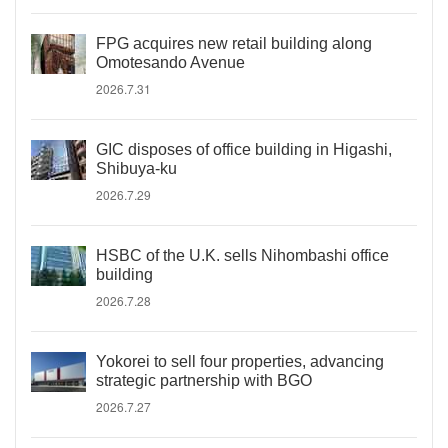
FPG acquires new retail building along
Omotesando Avenue
2026.7.31
GIC disposes of office building in Higashi,
Shibuya-ku
2026.7.29
HSBC of the U.K. sells Nihombashi office
building
2026.7.28
Yokorei to sell four properties, advancing
strategic partnership with BGO
2026.7.27