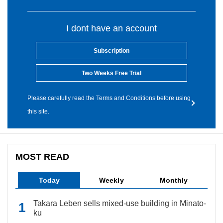
I dont have an account
Subscription
Two Weeks Free Trial
Please carefully read the Terms and Conditions before using
this site.
MOST READ
Today
Weekly
Monthly
Takara Leben sells mixed-use building in Minato-
ku