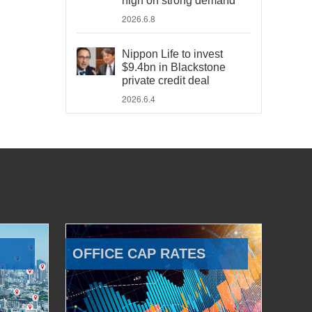
high on strong demand
2026.6.8
Nippon Life to invest
$9.4bn in Blackstone
private credit deal
2026.6.4
OFFICE CAP RATES