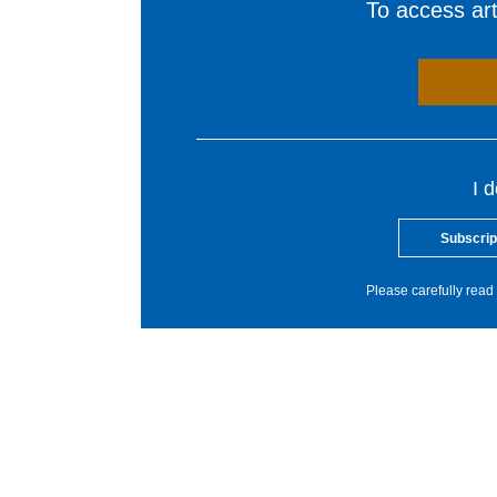
To access arti
I 
Subscrip
Please carefully read 