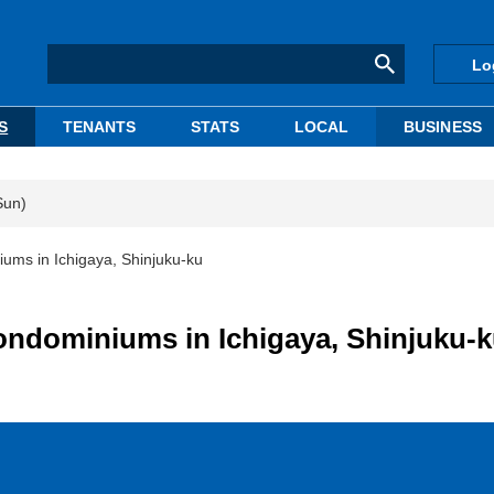
Lo
S
TENANTS
STATS
LOCAL
BUSINESS
Sun)
ums in Ichigaya, Shinjuku-ku
ondominiums in Ichigaya, Shinjuku-