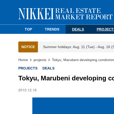
TOP
TRENDS
DEALS
PROJECT
NOTICE
Summer holidays: Aug. 11 (Tue) - Aug. 16 (
Home
projects
Tokyu, Marubeni developing condomini
PROJECTS
DEALS
Tokyu, Marubeni developing c
2010.12.16