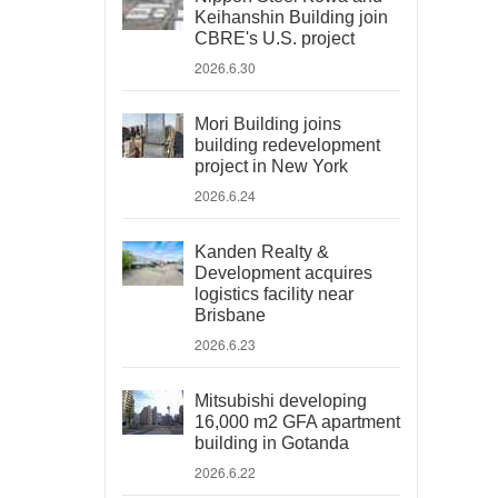
Keihanshin Building join
CBRE's U.S. project
2026.6.30
Mori Building joins
building redevelopment
project in New York
2026.6.24
Kanden Realty &
Development acquires
logistics facility near
Brisbane
2026.6.23
Mitsubishi developing
16,000 m2 GFA apartment
building in Gotanda
2026.6.22