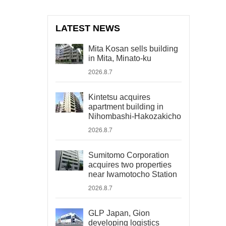
LATEST NEWS
Mita Kosan sells building
in Mita, Minato-ku
2026.8.7
Kintetsu acquires
apartment building in
Nihombashi-Hakozakicho
2026.8.7
Sumitomo Corporation
acquires two properties
near Iwamotocho Station
2026.8.7
GLP Japan, Gion
developing logistics