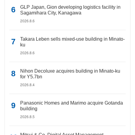
GLP Japan, Gion developing logistics facility in
Sagamihara City, Kanagawa
2026.8.6
Takara Leben sells mixed-use building in Minato-
ku
2026.8.6
Nihon Decoluxe acquires building in Minato-ku
for Y5.7bn
2026.8.4
Panasonic Homes and Marimo acquire Gotanda
building
2026.8.5
Mitsui & Co. Digital Asset Management