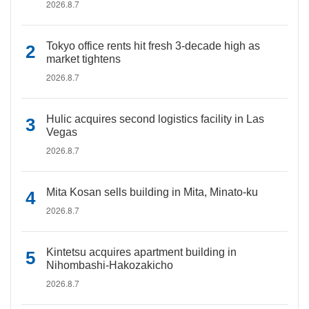
2026.8.7
Tokyo office rents hit fresh 3-decade high as
market tightens
2026.8.7
Hulic acquires second logistics facility in Las
Vegas
2026.8.7
Mita Kosan sells building in Mita, Minato-ku
2026.8.7
Kintetsu acquires apartment building in
Nihombashi-Hakozakicho
2026.8.7