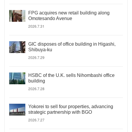
FPG acquires new retail building along
Omotesando Avenue
2026.7.31
GIC disposes of office building in Higashi,
Shibuya-ku
2026.7.29
HSBC of the U.K. sells Nihombashi office
building
2026.7.28
Yokorei to sell four properties, advancing
strategic partnership with BGO
2026.7.27