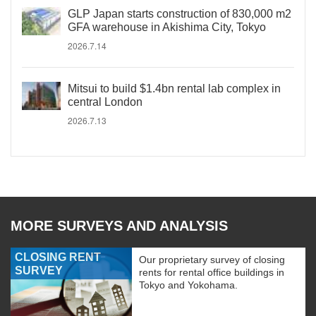
GLP Japan starts construction of 830,000 m2
GFA warehouse in Akishima City, Tokyo
2026.7.14
Mitsui to build $1.4bn rental lab complex in
central London
2026.7.13
MORE SURVEYS AND ANALYSIS
CLOSING RENT
Our proprietary survey of closing
SURVEY
rents for rental office buildings in
Tokyo and Yokohama.