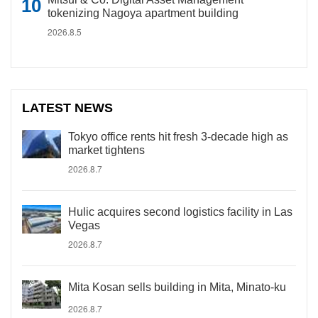
tokenizing Nagoya apartment building
2026.8.5
LATEST NEWS
Tokyo office rents hit fresh 3-decade high as
market tightens
2026.8.7
Hulic acquires second logistics facility in Las
Vegas
2026.8.7
Mita Kosan sells building in Mita, Minato-ku
2026.8.7