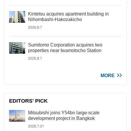
Kintetsu acquires apartment building in
Nihombashi-Hakozakicho
2026.8.7
Sumitomo Corporation acquires two
properties near Iwamotocho Station
2026.8.7
MORE
EDITORS' PICK
Mitsubishi joins Y54bn large-scale
development project in Bangkok
2026.7.31