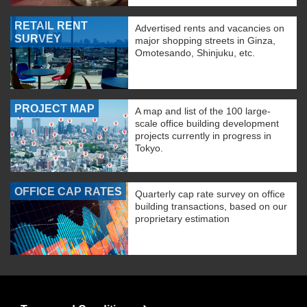
RETAIL RENT
Advertised rents and vacancies on
SURVEY
major shopping streets in Ginza,
Omotesando, Shinjuku, etc.
PROJECT MAP
A map and list of the 100 large-
scale office building development
projects currently in progress in
Tokyo.
OFFICE CAP RATES
Quarterly cap rate survey on office
building transactions, based on our
proprietary estimation