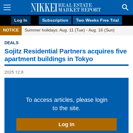
Log In
Subscription
Two Weeks Free Trial
NOTICE
Summer holidays: Aug. 11 (Tue) - Aug. 16 (Sun)
DEALS
Sojitz Residential Partners acquires five
apartment buildings in Tokyo
2025.12.8
To access articles, please login
to the site.
Log In