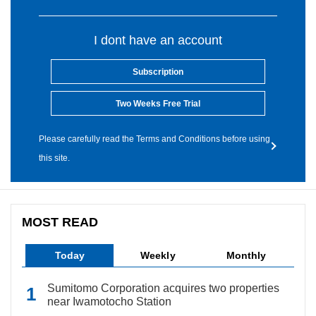
I dont have an account
Subscription
Two Weeks Free Trial
Please carefully read the Terms and Conditions before using
this site.
MOST READ
Today
Weekly
Monthly
Sumitomo Corporation acquires two properties
near Iwamotocho Station