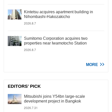
Kintetsu acquires apartment building in
Nihombashi-Hakozakicho
2026.8.7
Sumitomo Corporation acquires two
properties near Iwamotocho Station
2026.8.7
MORE
EDITORS' PICK
Mitsubishi joins Y54bn large-scale
development project in Bangkok
2026.7.31