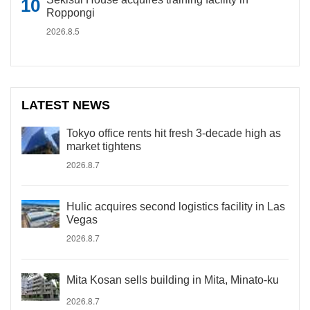
Roppongi
2026.8.5
LATEST NEWS
Tokyo office rents hit fresh 3-decade high as
market tightens
2026.8.7
Hulic acquires second logistics facility in Las
Vegas
2026.8.7
Mita Kosan sells building in Mita, Minato-ku
2026.8.7