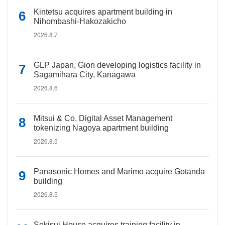
Kintetsu acquires apartment building in
Nihombashi-Hakozakicho
2026.8.7
GLP Japan, Gion developing logistics facility in
Sagamihara City, Kanagawa
2026.8.6
Mitsui & Co. Digital Asset Management
tokenizing Nagoya apartment building
2026.8.5
Panasonic Homes and Marimo acquire Gotanda
building
2026.8.5
Sekisui House acquires training facility in