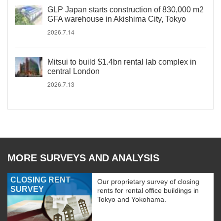
GLP Japan starts construction of 830,000 m2
GFA warehouse in Akishima City, Tokyo
2026.7.14
Mitsui to build $1.4bn rental lab complex in
central London
2026.7.13
MORE SURVEYS AND ANALYSIS
CLOSING RENT
Our proprietary survey of closing
SURVEY
rents for rental office buildings in
Tokyo and Yokohama.