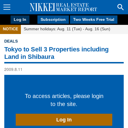
Log In
Subscription
Two Weeks Free Trial
NOTICE
Summer holidays: Aug. 11 (Tue) - Aug. 16 (Sun)
DEALS
Tokyo to Sell 3 Properties including
Land in Shibaura
2009.8.11
To access articles, please login
to the site.
Log In