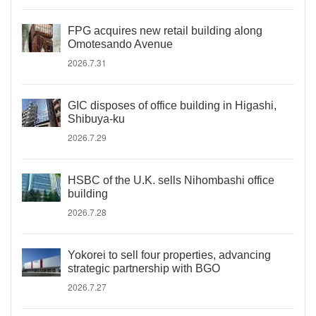
FPG acquires new retail building along
Omotesando Avenue
2026.7.31
GIC disposes of office building in Higashi,
Shibuya-ku
2026.7.29
HSBC of the U.K. sells Nihombashi office
building
2026.7.28
Yokorei to sell four properties, advancing
strategic partnership with BGO
2026.7.27