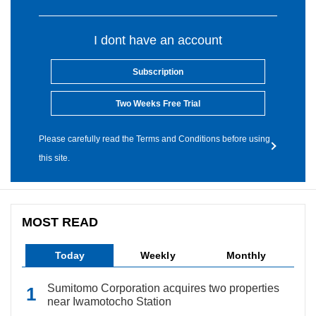
I dont have an account
Subscription
Two Weeks Free Trial
Please carefully read the Terms and Conditions before using
this site.
MOST READ
Today
Weekly
Monthly
Sumitomo Corporation acquires two properties
near Iwamotocho Station