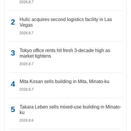
2026.8.7
Hulic acquires second logistics facility in Las
Vegas
2026.8.7
Tokyo office rents hit fresh 3-decade high as
market tightens
2026.8.7
Mita Kosan sells building in Mita, Minato-ku
2026.8.7
Takara Leben sells mixed-use building in Minato-
ku
2026.8.6