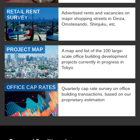
RETAIL RENT
Advertised rents and vacancies on
SURVEY
major shopping streets in Ginza,
Omotesando, Shinjuku, etc.
PROJECT MAP
A map and list of the 100 large-
scale office building development
projects currently in progress in
Tokyo.
OFFICE CAP RATES
Quarterly cap rate survey on office
building transactions, based on our
proprietary estimation