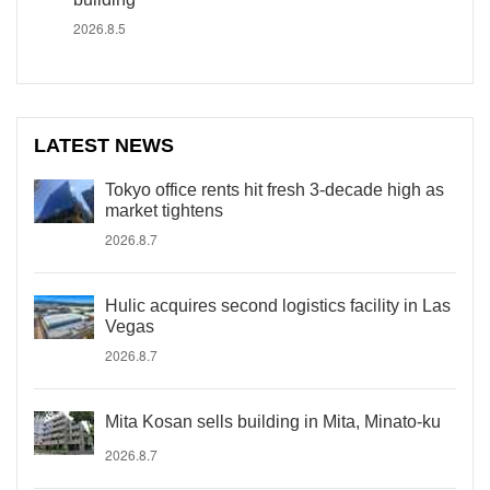
2026.8.5
LATEST NEWS
Tokyo office rents hit fresh 3-decade high as
market tightens
2026.8.7
Hulic acquires second logistics facility in Las
Vegas
2026.8.7
Mita Kosan sells building in Mita, Minato-ku
2026.8.7