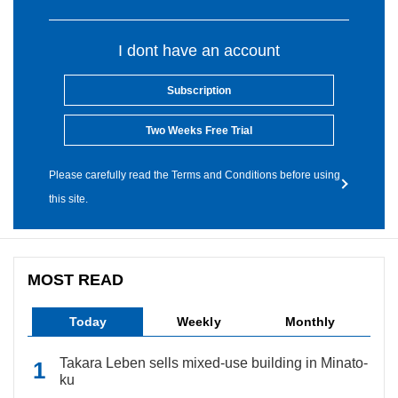
I dont have an account
Subscription
Two Weeks Free Trial
Please carefully read the Terms and Conditions before using
this site.
MOST READ
Today
Weekly
Monthly
Takara Leben sells mixed-use building in Minato-
ku