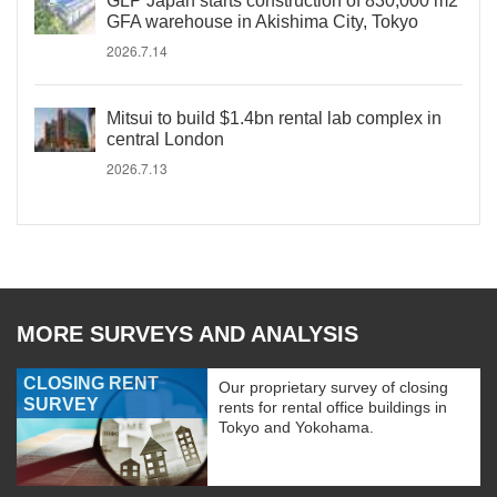
GLP Japan starts construction of 830,000 m2
GFA warehouse in Akishima City, Tokyo
2026.7.14
Mitsui to build $1.4bn rental lab complex in
central London
2026.7.13
MORE SURVEYS AND ANALYSIS
CLOSING RENT
Our proprietary survey of closing
SURVEY
rents for rental office buildings in
Tokyo and Yokohama.