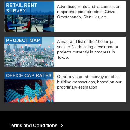
RETAIL RENT
Advertised rents and vacancies on
SURVEY
major shopping streets in Ginza,
Omotesando, Shinjuku, etc.
PROJECT MAP
A map and list of the 100 large-
scale office building development
projects currently in progress in
Tokyo.
OFFICE CAP RATES
Quarterly cap rate survey on office
building transactions, based on our
proprietary estimation
Terms and Conditions