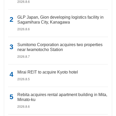
2026.8.6
GLP Japan, Gion developing logistics facility in
Sagamihara City, Kanagawa
2026.8.6
Sumitomo Corporation acquires two properties
near Iwamotocho Station
2026.8.7
Mirai REIT to acquire Kyoto hotel
2026.8.5
Rebita acquires rental apartment building in Mita,
Minato-ku
2026.8.6