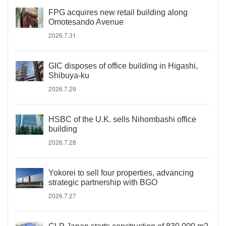
FPG acquires new retail building along
Omotesando Avenue
2026.7.31
GIC disposes of office building in Higashi,
Shibuya-ku
2026.7.29
HSBC of the U.K. sells Nihombashi office
building
2026.7.28
Yokorei to sell four properties, advancing
strategic partnership with BGO
2026.7.27