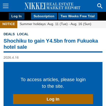
Log In
Subscription
Two Weeks Free Trial
NOTICE
Summer holidays: Aug. 11 (Tue) - Aug. 16 (Sun)
DEALS
LOCAL
Shochiku to gain Y4.5bn from Fukuoka
hotel sale
2026.4.16
To access articles, please login
to the site.
Log In