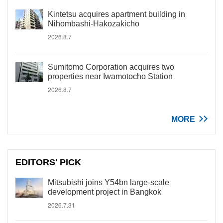
Kintetsu acquires apartment building in
Nihombashi-Hakozakicho
2026.8.7
Sumitomo Corporation acquires two
properties near Iwamotocho Station
2026.8.7
MORE
EDITORS' PICK
Mitsubishi joins Y54bn large-scale
development project in Bangkok
2026.7.31