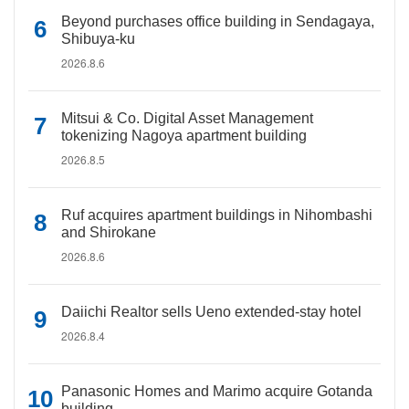
Beyond purchases office building in Sendagaya,
Shibuya-ku
2026.8.6
Mitsui & Co. Digital Asset Management
tokenizing Nagoya apartment building
2026.8.5
Ruf acquires apartment buildings in Nihombashi
and Shirokane
2026.8.6
Daiichi Realtor sells Ueno extended-stay hotel
2026.8.4
Panasonic Homes and Marimo acquire Gotanda
building