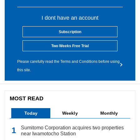
I dont have an account
Subscription
Two Weeks Free Trial
Please carefully read the Terms and Conditions before using
this site.
MOST READ
Today
Weekly
Monthly
Sumitomo Corporation acquires two properties
near Iwamotocho Station