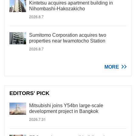
Kintetsu acquires apartment building in
Nihombashi-Hakozakicho
2026.8.7
Sumitomo Corporation acquires two
properties near Iwamotocho Station
2026.8.7
MORE
EDITORS' PICK
Mitsubishi joins Y54bn large-scale
development project in Bangkok
2026.7.31