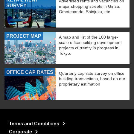
Advertised rents and vacancies on
SURVEY
major shopping streets in Ginza,
Omotesando, Shinjuku, etc.
PROJECT MAP
A map and list of the 100 large-
scale office building development
projects currently in progress in
Tokyo.
OFFICE CAP RATES
Quarterly cap rate survey on office
building transactions, based on our
proprietary estimation
Terms and Conditions
Corporate