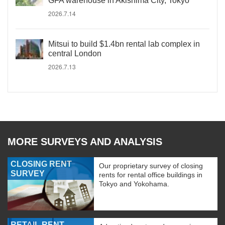
GFA warehouse in Akishima City, Tokyo
2026.7.14
Mitsui to build $1.4bn rental lab complex in
central London
2026.7.13
MORE SURVEYS AND ANALYSIS
CLOSING RENT
Our proprietary survey of closing
SURVEY
rents for rental office buildings in
Tokyo and Yokohama.
RETAIL RENT