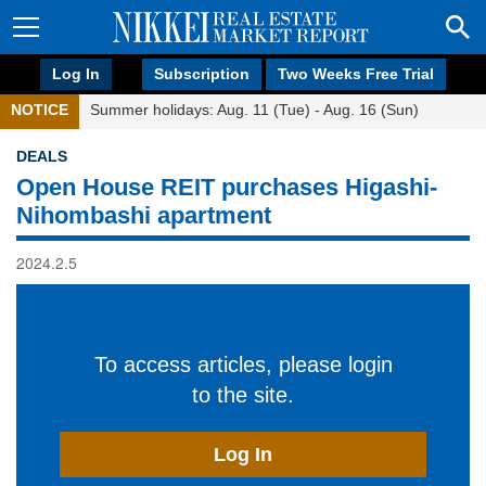
Log In
Subscription
Two Weeks Free Trial
NOTICE
Summer holidays: Aug. 11 (Tue) - Aug. 16 (Sun)
DEALS
Open House REIT purchases Higashi-
Nihombashi apartment
2024.2.5
To access articles, please login
to the site.
Log In