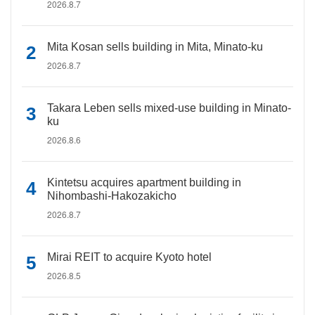
2026.8.7
Mita Kosan sells building in Mita, Minato-ku
2026.8.7
Takara Leben sells mixed-use building in Minato-
ku
2026.8.6
Kintetsu acquires apartment building in
Nihombashi-Hakozakicho
2026.8.7
Mirai REIT to acquire Kyoto hotel
2026.8.5