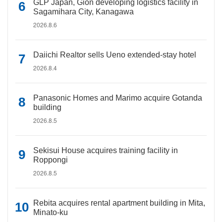
GLP Japan, Gion developing logistics facility in
Sagamihara City, Kanagawa
2026.8.6
Daiichi Realtor sells Ueno extended-stay hotel
2026.8.4
Panasonic Homes and Marimo acquire Gotanda
building
2026.8.5
Sekisui House acquires training facility in
Roppongi
2026.8.5
Rebita acquires rental apartment building in Mita,
Minato-ku