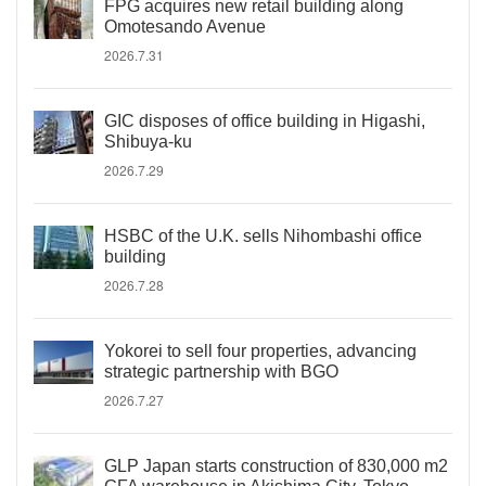
FPG acquires new retail building along
Omotesando Avenue
2026.7.31
GIC disposes of office building in Higashi,
Shibuya-ku
2026.7.29
HSBC of the U.K. sells Nihombashi office
building
2026.7.28
Yokorei to sell four properties, advancing
strategic partnership with BGO
2026.7.27
GLP Japan starts construction of 830,000 m2