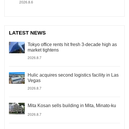
2026.8.6
LATEST NEWS
Tokyo office rents hit fresh 3-decade high as
market tightens
2026.8.7
Hulic acquires second logistics facility in Las
Vegas
2026.8.7
Mita Kosan sells building in Mita, Minato-ku
2026.8.7