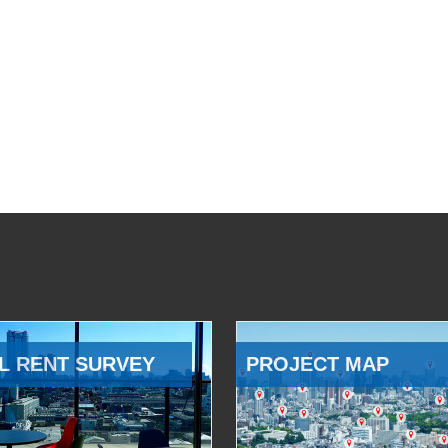
L RENT SURVEY
PROJECT MAP