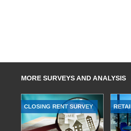
MORE SURVEYS AND ANALYSIS
CLOSING RENT SURVEY
RETAI