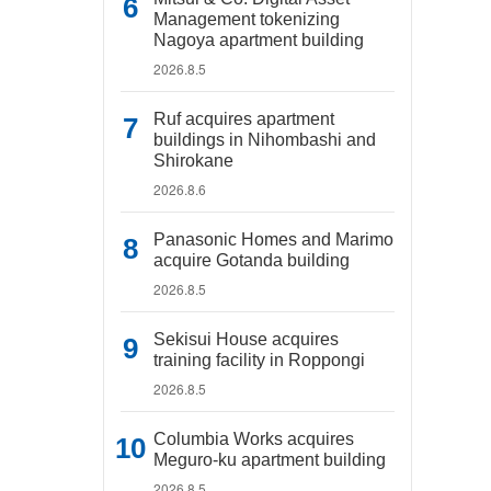
Management tokenizing
Nagoya apartment building
2026.8.5
Ruf acquires apartment
buildings in Nihombashi and
Shirokane
2026.8.6
Panasonic Homes and Marimo
acquire Gotanda building
2026.8.5
Sekisui House acquires
training facility in Roppongi
2026.8.5
Columbia Works acquires
Meguro-ku apartment building
2026.8.5