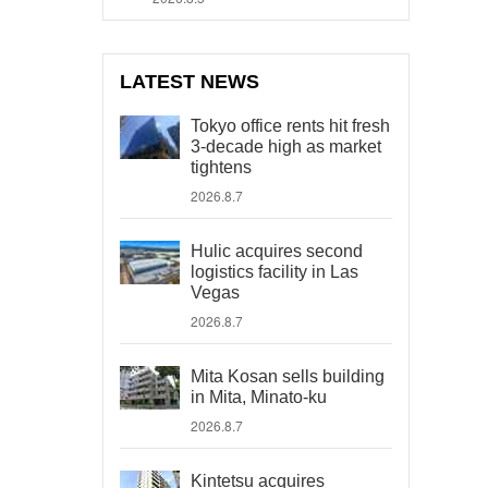
LATEST NEWS
Tokyo office rents hit fresh
3-decade high as market
tightens
2026.8.7
Hulic acquires second
logistics facility in Las
Vegas
2026.8.7
Mita Kosan sells building
in Mita, Minato-ku
2026.8.7
Kintetsu acquires