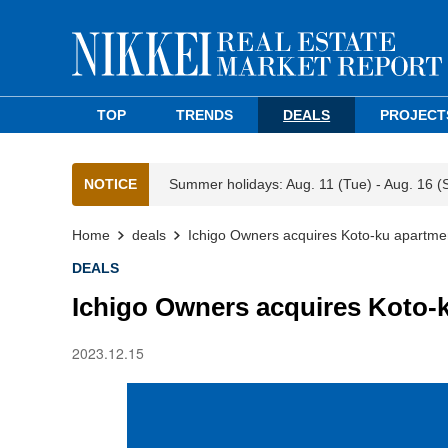
TOP
TRENDS
DEALS
PROJECT
NOTICE
Summer holidays: Aug. 11 (Tue) - Aug. 16 (
Home
deals
Ichigo Owners acquires Koto-ku apartmen
DEALS
Ichigo Owners acquires Koto-k
2023.12.15