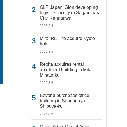
GLP Japan, Gion developing
logistics facility in Sagamihara
City, Kanagawa
2026.8.6
Mirai REIT to acquire Kyoto
hotel
2026.8.5
Rebita acquires rental
apartment building in Mita,
Minato-ku
2026.8.6
Beyond purchases office
building in Sendagaya,
Shibuya-ku
2026.8.6
Mitsui & Co. Digital Asset