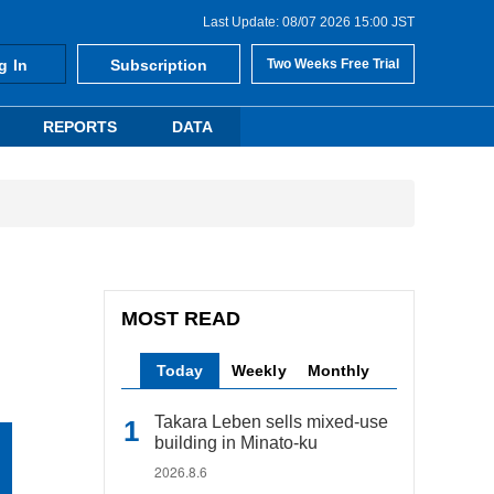
Last Update: 08/07 2026 15:00 JST
g In
Subscription
Two Weeks Free Trial
REPORTS
DATA
MOST READ
Today
Weekly
Monthly
Takara Leben sells mixed-use
building in Minato-ku
2026.8.6