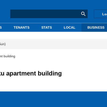
Lo
S
TENANTS
STATS
LOCAL
BUSINESS
Sun)
t building
u apartment building