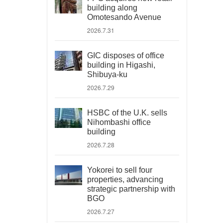
building along
Omotesando Avenue
2026.7.31
GIC disposes of office
building in Higashi,
Shibuya-ku
2026.7.29
HSBC of the U.K. sells
Nihombashi office
building
2026.7.28
Yokorei to sell four
properties, advancing
strategic partnership with
BGO
2026.7.27