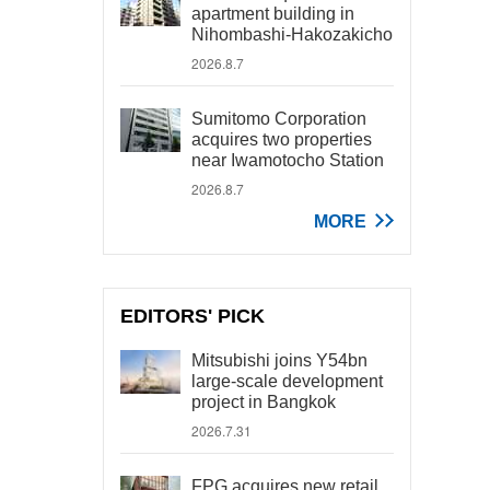
apartment building in
Nihombashi-Hakozakicho
2026.8.7
Sumitomo Corporation
acquires two properties
near Iwamotocho Station
2026.8.7
MORE
EDITORS' PICK
Mitsubishi joins Y54bn
large-scale development
project in Bangkok
2026.7.31
FPG acquires new retail