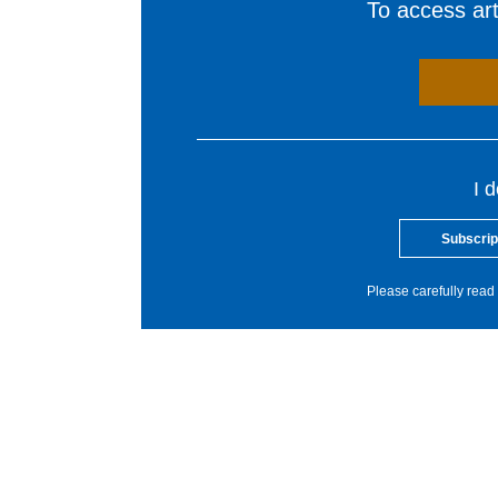
To access arti
I 
Subscrip
Please carefully read 