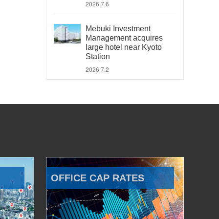
2026.7.6
Mebuki Investment
Management acquires
large hotel near Kyoto
Station
2026.7.2
OFFICE CAP RATES