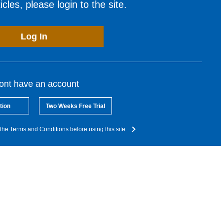
cles, please login to the site.
Log In
dont have an account
tion
Two Weeks Free Trial
the Terms and Conditions before using this site.