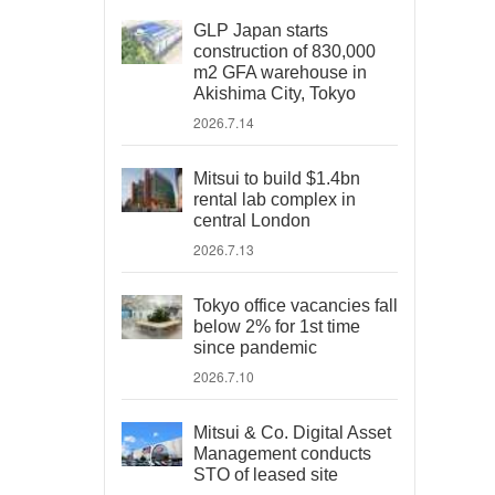
GLP Japan starts
construction of 830,000
m2 GFA warehouse in
Akishima City, Tokyo
2026.7.14
Mitsui to build $1.4bn
rental lab complex in
central London
2026.7.13
Tokyo office vacancies fall
below 2% for 1st time
since pandemic
2026.7.10
Mitsui & Co. Digital Asset
Management conducts
STO of leased site