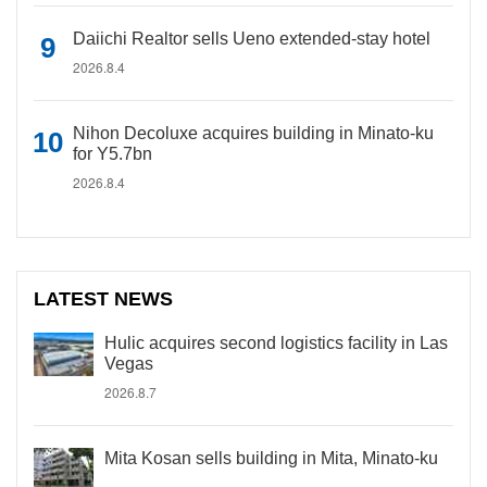
Daiichi Realtor sells Ueno extended-stay hotel
2026.8.4
Nihon Decoluxe acquires building in Minato-ku
for Y5.7bn
2026.8.4
LATEST NEWS
Hulic acquires second logistics facility in Las
Vegas
2026.8.7
Mita Kosan sells building in Mita, Minato-ku