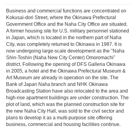
Business and commercial functions are concentrated on
Kokusai-dori Street, where the Okinawa Prefectural
Government Office and the Naha City Office are situated.
A former housing site for U.S. military personnel stationed
in Japan, which is located in the northern part of Naha
City, was completely returned to Okinawa in 1987. It is
now undergoing large-scale development as the "Naha
Shin-Toshin (Naha New City Center) Omoromachi"
district. Following the opening of DFS Galleria Okinawa
in 2005, a hotel and the Okinawa Prefectural Museum &
Art Museum are already in operation on the site. The
Bank of Japan Naha branch and NHK Okinawa
Broadcasting Station have also relocated to the area and
high-rise apartment buildings are under construction. The
plot of land, which was the planned construction site for
the new Naha City Hall, was sold to the civil sector and
plans to develop it as a multi-purpose site offering
business, commercial and housing facilities continue.