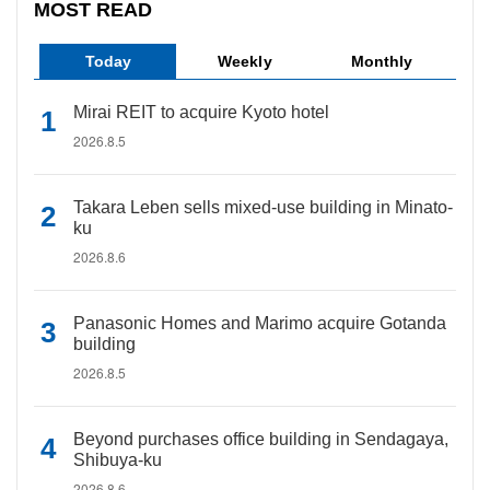
MOST READ
Today
Weekly
Monthly
Mirai REIT to acquire Kyoto hotel
2026.8.5
Takara Leben sells mixed-use building in Minato-
ku
2026.8.6
Panasonic Homes and Marimo acquire Gotanda
building
2026.8.5
Beyond purchases office building in Sendagaya,
Shibuya-ku
2026.8.6