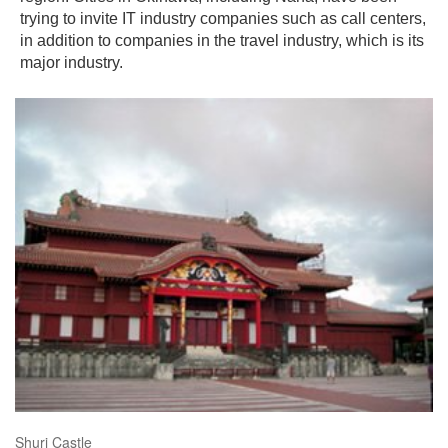
trying to invite IT industry companies such as call centers,
in addition to companies in the travel industry, which is its
major industry.
Shuri Castle