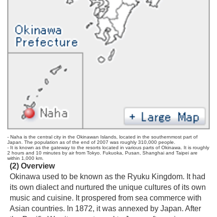
- Naha is the central city in the Okinawan Islands, located in the southernmost part of
Japan. The population as of the end of 2007 was roughly 310,000 people.
- It is known as the gateway to the resorts located in various parts of Okinawa. It is roughly
2 hours and 10 minutes by air from Tokyo. Fukuoka, Pusan, Shanghai and Taipei are
within 1,000 km.
(2) Overview
Okinawa used to be known as the Ryuku Kingdom. It had
its own dialect and nurtured the unique cultures of its own
music and cuisine. It prospered from sea commerce with
Asian countries. In 1872, it was annexed by Japan. After