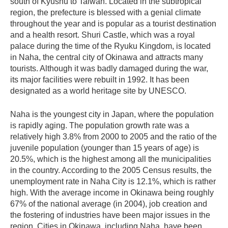
south of Kyushu to Taiwan. Located in the subtropical
region, the prefecture is blessed with a genial climate
throughout the year and is popular as a tourist destination
and a health resort. Shuri Castle, which was a royal
palace during the time of the Ryuku Kingdom, is located
in Naha, the central city of Okinawa and attracts many
tourists. Although it was badly damaged during the war,
its major facilities were rebuilt in 1992. It has been
designated as a world heritage site by UNESCO.
Naha is the youngest city in Japan, where the population
is rapidly aging. The population growth rate was a
relatively high 3.8% from 2000 to 2005 and the ratio of the
juvenile population (younger than 15 years of age) is
20.5%, which is the highest among all the municipalities
in the country. According to the 2005 Census results, the
unemployment rate in Naha City is 12.1%, which is rather
high. With the average income in Okinawa being roughly
67% of the national average (in 2004), job creation and
the fostering of industries have been major issues in the
region. Cities in Okinawa, including Naha, have been