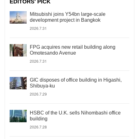
EDITORS' PICK
Mitsubishi joins Y54bn large-scale
development project in Bangkok
2026.7.31
FPG acquires new retail building along
Omotesando Avenue
2026.7.31
GIC disposes of office building in Higashi,
Shibuya-ku
2026.7.29
HSBC of the U.K. sells Nihombashi office
building
2026.7.28