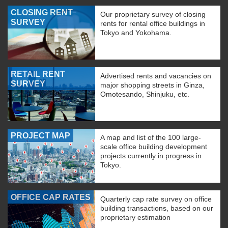
CLOSING RENT
Our proprietary survey of closing
SURVEY
rents for rental office buildings in
Tokyo and Yokohama.
RETAIL RENT
Advertised rents and vacancies on
SURVEY
major shopping streets in Ginza,
Omotesando, Shinjuku, etc.
PROJECT MAP
A map and list of the 100 large-
scale office building development
projects currently in progress in
Tokyo.
OFFICE CAP RATES
Quarterly cap rate survey on office
building transactions, based on our
proprietary estimation