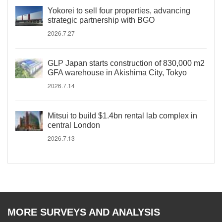
Yokorei to sell four properties, advancing
strategic partnership with BGO
2026.7.27
GLP Japan starts construction of 830,000 m2
GFA warehouse in Akishima City, Tokyo
2026.7.14
Mitsui to build $1.4bn rental lab complex in
central London
2026.7.13
MORE SURVEYS AND ANALYSIS