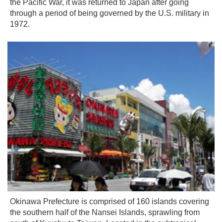
the Pacific War, it was returned to Japan after going
through a period of being governed by the U.S. military in
1972.
Okinawa Prefecture is comprised of 160 islands covering
the southern half of the Nansei Islands, sprawling from