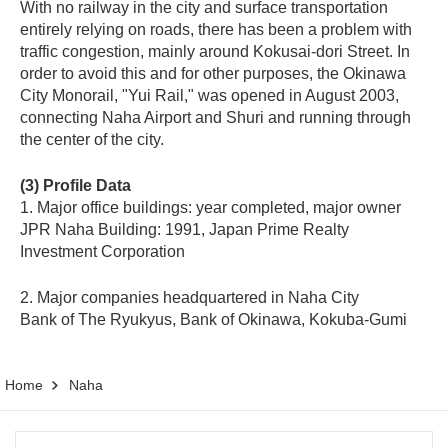
With no railway in the city and surface transportation
entirely relying on roads, there has been a problem with
traffic congestion, mainly around Kokusai-dori Street. In
order to avoid this and for other purposes, the Okinawa
City Monorail, "Yui Rail," was opened in August 2003,
connecting Naha Airport and Shuri and running through
the center of the city.
(3) Profile Data
1. Major office buildings: year completed, major owner
JPR Naha Building: 1991, Japan Prime Realty
Investment Corporation
2. Major companies headquartered in Naha City
Bank of The Ryukyus, Bank of Okinawa, Kokuba-Gumi
Home
Naha