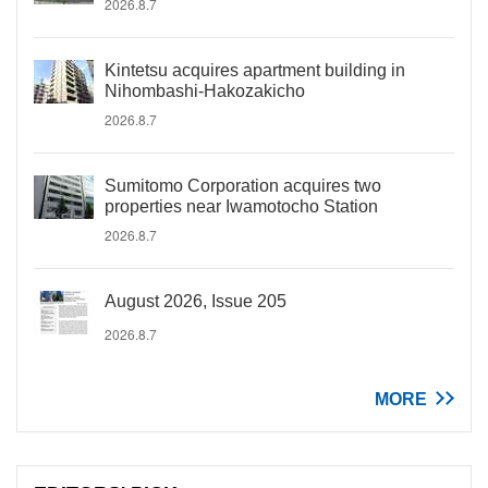
2026.8.7
Kintetsu acquires apartment building in
Nihombashi-Hakozakicho
2026.8.7
Sumitomo Corporation acquires two
properties near Iwamotocho Station
2026.8.7
August 2026, Issue 205
2026.8.7
MORE