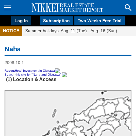
Log In
Subscription
Two Weeks Free Trial
NOTICE
Summer holidays: Aug. 11 (Tue) - Aug. 16 (Sun)
Naha
2008.10.1
Report:Hotel Investment in Okinawa
Search this site for "Naha and Okinawa"
(1) Location & Access