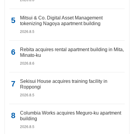
Mitsui & Co. Digital Asset Management
tokenizing Nagoya apartment building
2026.8.5
Rebita acquires rental apartment building in Mita,
Minato-ku
2026.8.6
Sekisui House acquires training facility in
Roppongi
2026.8.5
Columbia Works acquires Meguro-ku apartment
building
2026.8.5