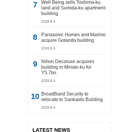
Well Being sells Toshima-ku
land and Sumida-ku apartment
building
2026.8.4
Panasonic Homes and Marimo
acquire Gotanda building
2026.8.5
Nihon Decoluxe acquires
building in Minato-ku for
Y5.7bn
2026.8.4
BroadBand Security to
relocate to Sankaido Building
2026.8.4
LATEST NEWS