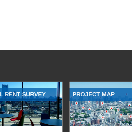
L RENT SURVEY
PROJECT MAP