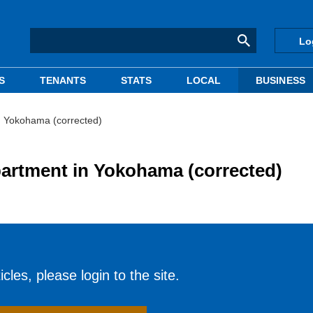
Lo
S
TENANTS
STATS
LOCAL
BUSINESS
n Yokohama (corrected)
partment in Yokohama (corrected)
cles, please login to the site.