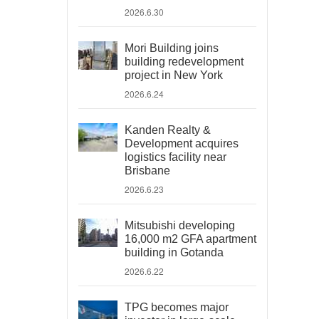
2026.6.30
Mori Building joins
building redevelopment
project in New York
2026.6.24
Kanden Realty &
Development acquires
logistics facility near
Brisbane
2026.6.23
Mitsubishi developing
16,000 m2 GFA apartment
building in Gotanda
2026.6.22
TPG becomes major