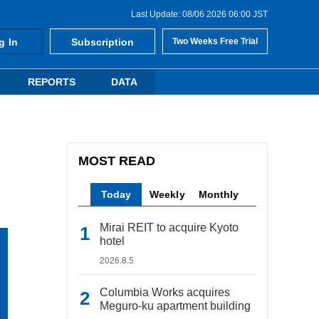
Last Update: 08/06 2026 06:00 JST
g In
Subscription
Two Weeks Free Trial
REPORTS
DATA
MOST READ
Today
Weekly
Monthly
Mirai REIT to acquire Kyoto
hotel
2026.8.5
Columbia Works acquires
Meguro-ku apartment building