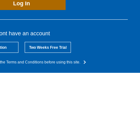
Log In
dont have an account
tion
Two Weeks Free Trial
the Terms and Conditions before using this site.