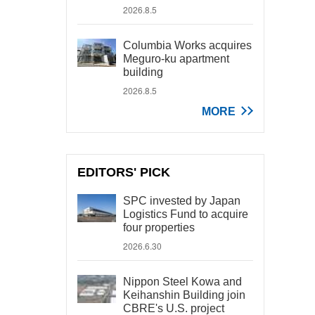
2026.8.5
Columbia Works acquires
Meguro-ku apartment
building
2026.8.5
MORE
EDITORS' PICK
SPC invested by Japan
Logistics Fund to acquire
four properties
2026.6.30
Nippon Steel Kowa and
Keihanshin Building join
CBRE's U.S. project