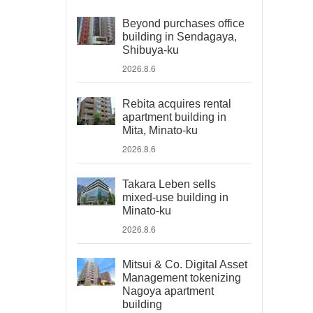
Beyond purchases office
building in Sendagaya,
Shibuya-ku
2026.8.6
Rebita acquires rental
apartment building in
Mita, Minato-ku
2026.8.6
Takara Leben sells
mixed-use building in
Minato-ku
2026.8.6
Mitsui & Co. Digital Asset
Management tokenizing
Nagoya apartment
building