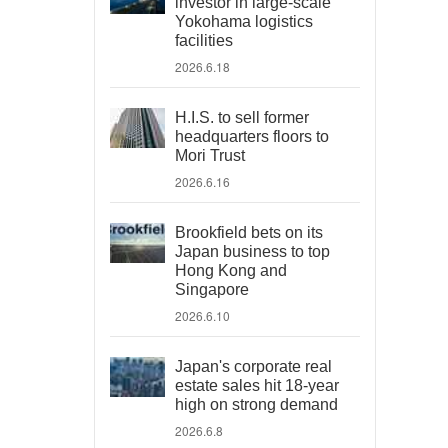
investor in large-scale
Yokohama logistics
facilities
2026.6.18
H.I.S. to sell former
headquarters floors to
Mori Trust
2026.6.16
Brookfield bets on its
Japan business to top
Hong Kong and
Singapore
2026.6.10
Japan's corporate real
estate sales hit 18-year
high on strong demand
2026.6.8