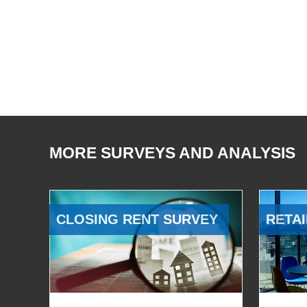
MORE SURVEYS AND ANALYSIS
CLOSING RENT SURVEY
RETAI