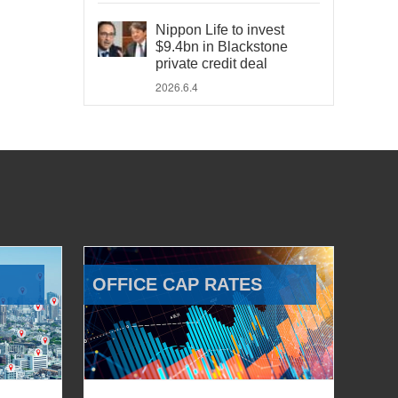
Nippon Life to invest
$9.4bn in Blackstone
private credit deal
2026.6.4
OFFICE CAP RATES