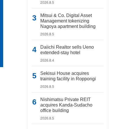
2026.8.5
Mitsui & Co. Digital Asset
Management tokenizing
Nagoya apartment building
2026.8.5
Daiichi Realtor sells Ueno
extended-stay hotel
2026.8.4
Sekisui House acquires
training facility in Roppongi
2026.8.5
Nishimatsu Private REIT
acquires Kanda-Sudacho
office building
2026.8.5