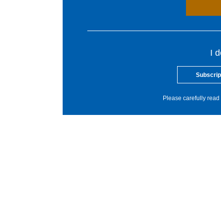
I 
Subscrip
Please carefully read 