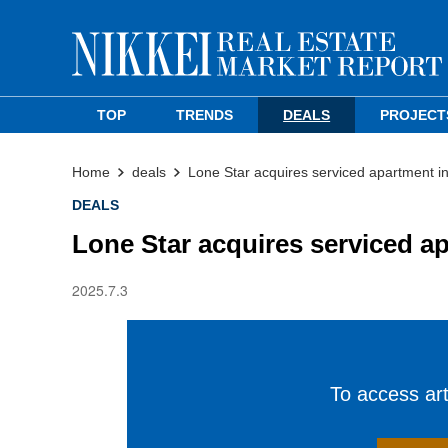
TOP
TRENDS
DEALS
PROJECT
Home
deals
Lone Star acquires serviced apartment i
DEALS
Lone Star acquires serviced a
2025.7.3
To access arti