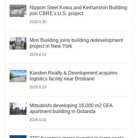
Nippon Steel Kowa and Keihanshin Building
join CBRE's U.S. project
2026.6.30
Mori Building joins building redevelopment
project in New York
2026.6.24
Kanden Realty & Development acquires
logistics facility near Brisbane
2026.6.23
Mitsubishi developing 16,000 m2 GFA
apartment building in Gotanda
2026.6.22