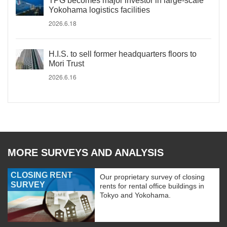
TPG becomes major investor in large-scale
Yokohama logistics facilities
2026.6.18
H.I.S. to sell former headquarters floors to
Mori Trust
2026.6.16
MORE SURVEYS AND ANALYSIS
CLOSING RENT
Our proprietary survey of closing
SURVEY
rents for rental office buildings in
Tokyo and Yokohama.