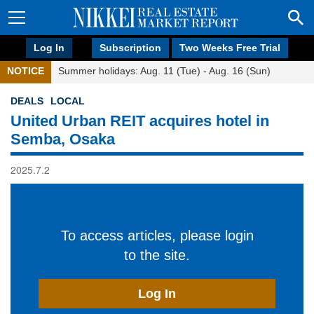
Log In
Subscription
Two Weeks Free Trial
NOTICE
Summer holidays: Aug. 11 (Tue) - Aug. 16 (Sun)
DEALS
LOCAL
United Urban REIT acquires hotel in
Semba, Osaka
2025.7.2
To access articles, please login
to the site.
Log In