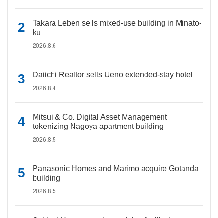
Takara Leben sells mixed-use building in Minato-
ku
2026.8.6
Daiichi Realtor sells Ueno extended-stay hotel
2026.8.4
Mitsui & Co. Digital Asset Management
tokenizing Nagoya apartment building
2026.8.5
Panasonic Homes and Marimo acquire Gotanda
building
2026.8.5