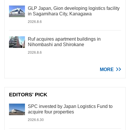
GLP Japan, Gion developing logistics facility
in Sagamihara City, Kanagawa
2026.8.6
Ruf acquires apartment buildings in
Nihombashi and Shirokane
2026.8.6
MORE
EDITORS' PICK
SPC invested by Japan Logistics Fund to
acquire four properties
2026.6.30