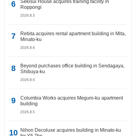
Sekisui House acquires training facility in
Roppongi
2026.8.5
Rebita acquires rental apartment building in Mita,
Minato-ku
2026.8.6
Beyond purchases office building in Sendagaya,
Shibuya-ku
2026.8.6
Columbia Works acquires Meguro-ku apartment
building
2026.8.5
Nihon Decoluxe acquires building in Minato-ku
for Y5.7bn