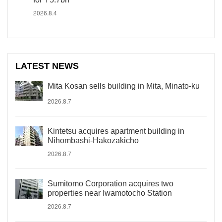
2026.8.4
LATEST NEWS
Mita Kosan sells building in Mita, Minato-ku
2026.8.7
Kintetsu acquires apartment building in
Nihombashi-Hakozakicho
2026.8.7
Sumitomo Corporation acquires two
properties near Iwamotocho Station
2026.8.7