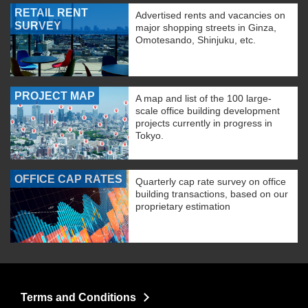
RETAIL RENT
Advertised rents and vacancies on
SURVEY
major shopping streets in Ginza,
Omotesando, Shinjuku, etc.
PROJECT MAP
A map and list of the 100 large-
scale office building development
projects currently in progress in
Tokyo.
OFFICE CAP RATES
Quarterly cap rate survey on office
building transactions, based on our
proprietary estimation
Terms and Conditions