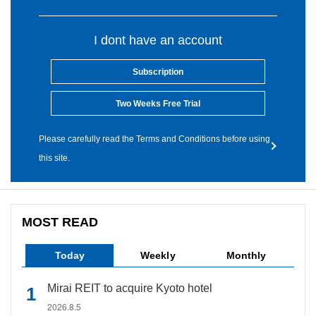
I dont have an account
Subscription
Two Weeks Free Trial
Please carefully read the Terms and Conditions before using
this site.
MOST READ
Today
Weekly
Monthly
Mirai REIT to acquire Kyoto hotel
2026.8.5