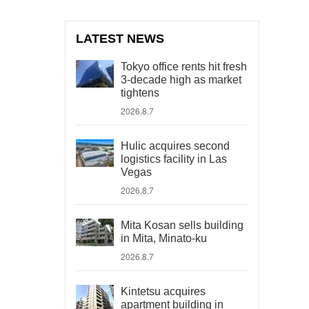
LATEST NEWS
Tokyo office rents hit fresh
3-decade high as market
tightens
2026.8.7
Hulic acquires second
logistics facility in Las
Vegas
2026.8.7
Mita Kosan sells building
in Mita, Minato-ku
2026.8.7
Kintetsu acquires
apartment building in