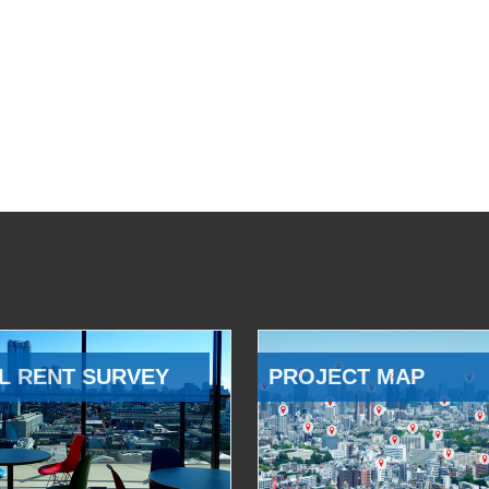
L RENT SURVEY
PROJECT MAP