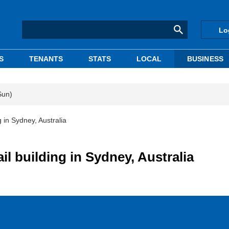
Lo
S
TENANTS
STATS
LOCAL
BUSINESS
Sun)
g in Sydney, Australia
ail building in Sydney, Australia