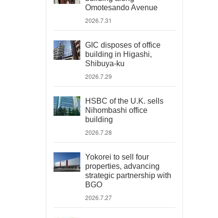
Omotesando Avenue
2026.7.31
GIC disposes of office
building in Higashi,
Shibuya-ku
2026.7.29
HSBC of the U.K. sells
Nihombashi office
building
2026.7.28
Yokorei to sell four
properties, advancing
strategic partnership with
BGO
2026.7.27