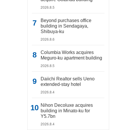
2026.8.5
Beyond purchases office
building in Sendagaya,
Shibuya-ku
2026.8.6
Columbia Works acquires
Meguro-ku apartment building
2026.8.5
Daiichi Realtor sells Ueno
extended-stay hotel
2026.8.4
Nihon Decoluxe acquires
building in Minato-ku for
Y5.7bn
2026.8.4