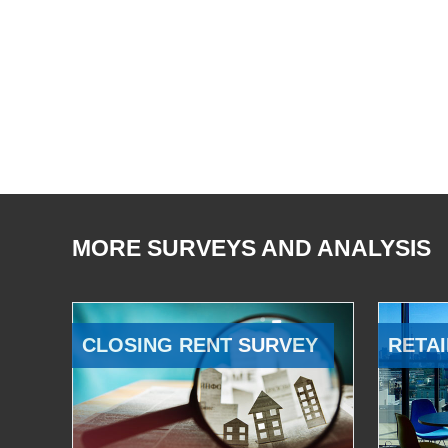
MORE SURVEYS AND ANALYSIS
CLOSING RENT SURVEY
RETAI