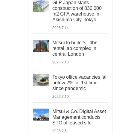
GLP Japan starts
construction of 830,000
m2 GFA warehouse in
Akishima City, Tokyo
2026.7.14
Mitsui to build $1.4bn
rental lab complex in
central London
2026.7.13
Tokyo office vacancies fall
below 2% for 1st time
since pandemic
2026.7.10
Mitsui & Co. Digital Asset
Management conducts
STO of leased site
2026.7.6