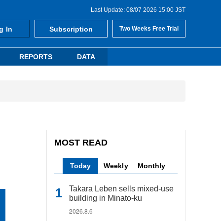
Last Update: 08/07 2026 15:00 JST
g In
Subscription
Two Weeks Free Trial
REPORTS
DATA
MOST READ
Today
Weekly
Monthly
Takara Leben sells mixed-use
building in Minato-ku
2026.8.6