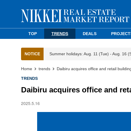
TOP
TRENDS
DEALS
PROJECT
NOTICE
Summer holidays: Aug. 11 (Tue) - Aug. 16 (
Home
trends
Daibiru acquires office and retail buildin
TRENDS
Daibiru acquires office and ret
2025.5.16