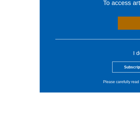
To access arti
I 
Subscrip
Please carefully read 