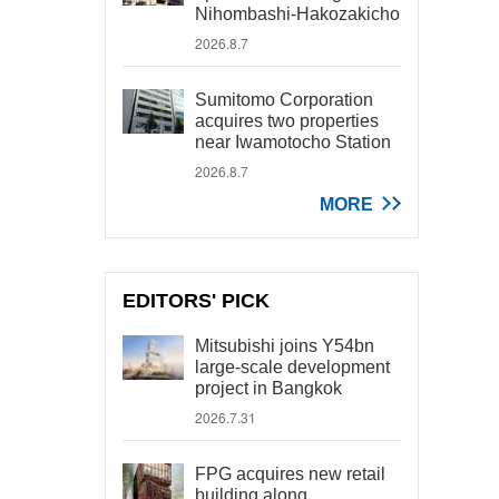
Nihombashi-Hakozakicho
2026.8.7
Sumitomo Corporation
acquires two properties
near Iwamotocho Station
2026.8.7
MORE
EDITORS' PICK
Mitsubishi joins Y54bn
large-scale development
project in Bangkok
2026.7.31
FPG acquires new retail
building along