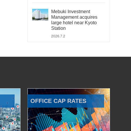
Mebuki Investment
Management acquires
large hotel near Kyoto
Station
2026.7.2
OFFICE CAP RATES