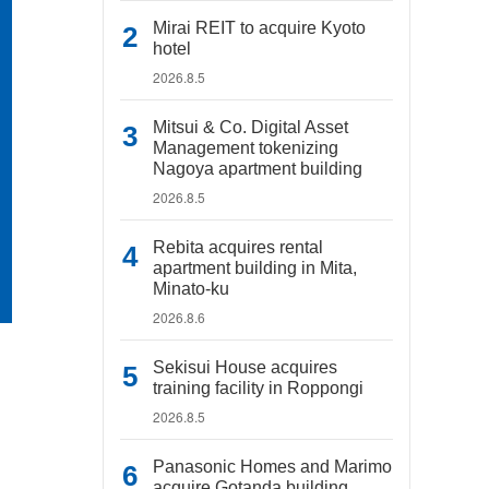
Mirai REIT to acquire Kyoto
hotel
2026.8.5
Mitsui & Co. Digital Asset
Management tokenizing
Nagoya apartment building
2026.8.5
Rebita acquires rental
apartment building in Mita,
Minato-ku
2026.8.6
Sekisui House acquires
training facility in Roppongi
2026.8.5
Panasonic Homes and Marimo
acquire Gotanda building