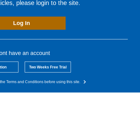
cles, please login to the site.
Log In
dont have an account
tion
Two Weeks Free Trial
the Terms and Conditions before using this site.