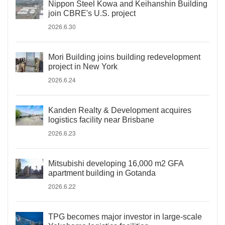
Nippon Steel Kowa and Keihanshin Building
join CBRE's U.S. project
2026.6.30
Mori Building joins building redevelopment
project in New York
2026.6.24
Kanden Realty & Development acquires
logistics facility near Brisbane
2026.6.23
Mitsubishi developing 16,000 m2 GFA
apartment building in Gotanda
2026.6.22
TPG becomes major investor in large-scale