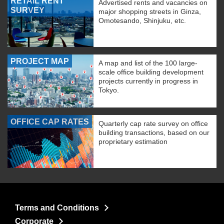
RETAIL RENT
Advertised rents and vacancies on
SURVEY
major shopping streets in Ginza,
Omotesando, Shinjuku, etc.
PROJECT MAP
A map and list of the 100 large-
scale office building development
projects currently in progress in
Tokyo.
OFFICE CAP RATES
Quarterly cap rate survey on office
building transactions, based on our
proprietary estimation
Terms and Conditions
Corporate