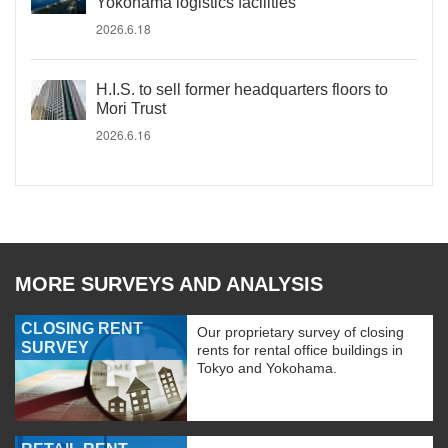
Yokohama logistics facilities
2026.6.18
H.I.S. to sell former headquarters floors to
Mori Trust
2026.6.16
MORE SURVEYS AND ANALYSIS
CLOSING RENT
Our proprietary survey of closing
SURVEY
rents for rental office buildings in
Tokyo and Yokohama.