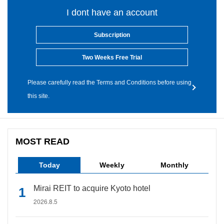
I dont have an account
Subscription
Two Weeks Free Trial
Please carefully read the Terms and Conditions before using
this site.
MOST READ
Today
Weekly
Monthly
Mirai REIT to acquire Kyoto hotel
2026.8.5