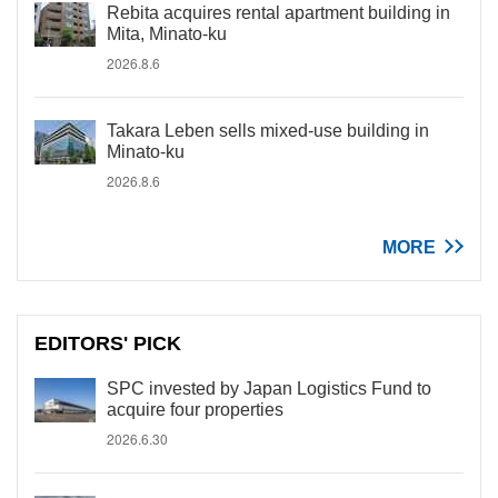
Rebita acquires rental apartment building in
Mita, Minato-ku
2026.8.6
Takara Leben sells mixed-use building in
Minato-ku
2026.8.6
MORE
EDITORS' PICK
SPC invested by Japan Logistics Fund to
acquire four properties
2026.6.30