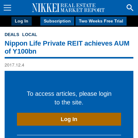
Log In
Subscription
Two Weeks Free Trial
DEALS
LOCAL
Nippon Life Private REIT achieves AUM
of Y100bn
2017.12.4
To access articles, please login
to the site.
Log In