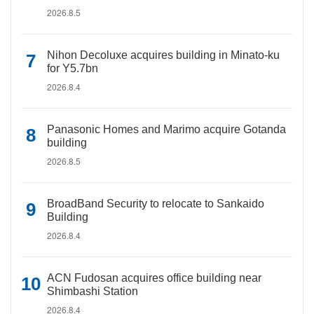
2026.8.5
Nihon Decoluxe acquires building in Minato-ku
for Y5.7bn
2026.8.4
Panasonic Homes and Marimo acquire Gotanda
building
2026.8.5
BroadBand Security to relocate to Sankaido
Building
2026.8.4
ACN Fudosan acquires office building near
Shimbashi Station
2026.8.4