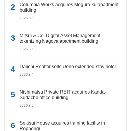
Columbia Works acquires Meguro-ku apartment
building
2026.8.5
Mitsui & Co. Digital Asset Management
tokenizing Nagoya apartment building
2026.8.5
Daiichi Realtor sells Ueno extended-stay hotel
2026.8.4
Nishimatsu Private REIT acquires Kanda-
Sudacho office building
2026.8.5
Sekisui House acquires training facility in
Roppongi