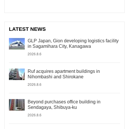
LATEST NEWS
GLP Japan, Gion developing logistics facility
in Sagamihara City, Kanagawa
2026.8.6
Ruf acquires apartment buildings in
Nihombashi and Shirokane
2026.8.6
Beyond purchases office building in
Sendagaya, Shibuya-ku
2026.8.6