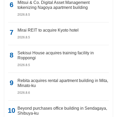
Mitsui & Co. Digital Asset Management
tokenizing Nagoya apartment building
2026.8.5
Mirai REIT to acquire Kyoto hotel
2026.8.5
Sekisui House acquires training facility in
Roppongi
2026.8.5
Rebita acquires rental apartment building in Mita,
Minato-ku
2026.8.6
Beyond purchases office building in Sendagaya,
Shibuya-ku