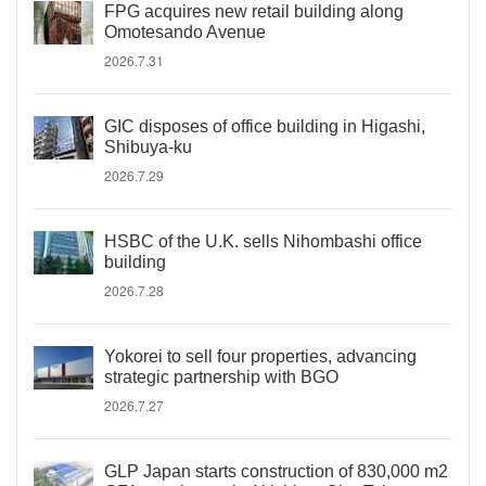
FPG acquires new retail building along
Omotesando Avenue
2026.7.31
GIC disposes of office building in Higashi,
Shibuya-ku
2026.7.29
HSBC of the U.K. sells Nihombashi office
building
2026.7.28
Yokorei to sell four properties, advancing
strategic partnership with BGO
2026.7.27
GLP Japan starts construction of 830,000 m2