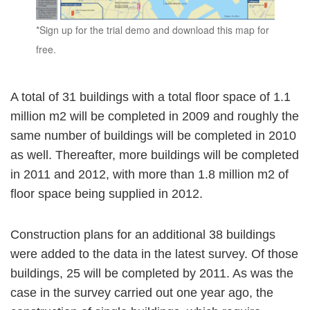
*Sign up for the trial demo and download this map for
free.
A total of 31 buildings with a total floor space of 1.1
million m2 will be completed in 2009 and roughly the
same number of buildings will be completed in 2010
as well. Thereafter, more buildings will be completed
in 2011 and 2012, with more than 1.8 million m2 of
floor space being supplied in 2012.
Construction plans for an additional 38 buildings
were added to the data in the latest survey. Of those
buildings, 25 will be completed by 2011. As was the
case in the survey carried out one year ago, the