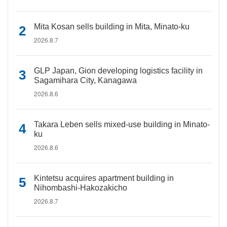
Mita Kosan sells building in Mita, Minato-ku
2026.8.7
GLP Japan, Gion developing logistics facility in
Sagamihara City, Kanagawa
2026.8.6
Takara Leben sells mixed-use building in Minato-
ku
2026.8.6
Kintetsu acquires apartment building in
Nihombashi-Hakozakicho
2026.8.7