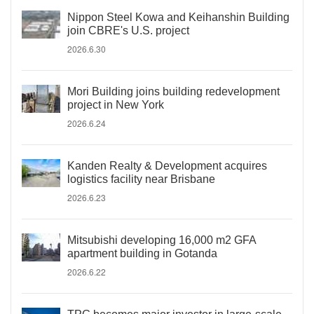
Nippon Steel Kowa and Keihanshin Building
join CBRE's U.S. project
2026.6.30
Mori Building joins building redevelopment
project in New York
2026.6.24
Kanden Realty & Development acquires
logistics facility near Brisbane
2026.6.23
Mitsubishi developing 16,000 m2 GFA
apartment building in Gotanda
2026.6.22