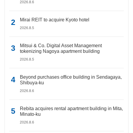
2026.8.6
Mirai REIT to acquire Kyoto hotel
2026.8.5
Mitsui & Co. Digital Asset Management
tokenizing Nagoya apartment building
2026.8.5
Beyond purchases office building in Sendagaya,
Shibuya-ku
2026.8.6
Rebita acquires rental apartment building in Mita,
Minato-ku
2026.8.6