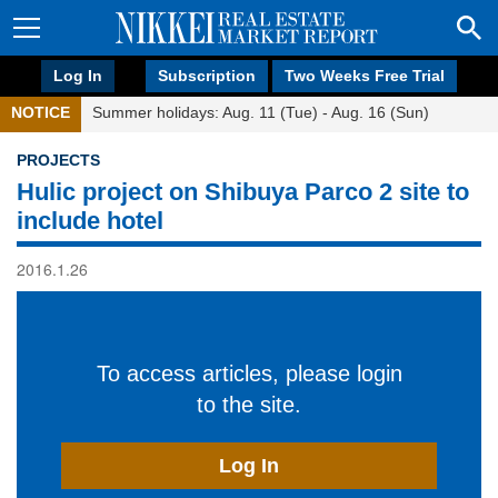
Log In
Subscription
Two Weeks Free Trial
NOTICE
Summer holidays: Aug. 11 (Tue) - Aug. 16 (Sun)
PROJECTS
Hulic project on Shibuya Parco 2 site to
include hotel
2016.1.26
To access articles, please login
to the site.
Log In