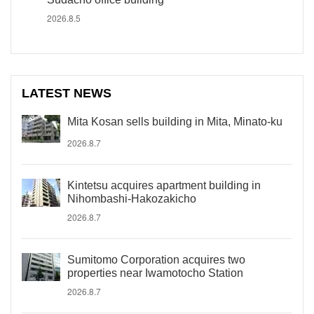
2026.8.5
LATEST NEWS
Mita Kosan sells building in Mita, Minato-ku
2026.8.7
Kintetsu acquires apartment building in
Nihombashi-Hakozakicho
2026.8.7
Sumitomo Corporation acquires two
properties near Iwamotocho Station
2026.8.7