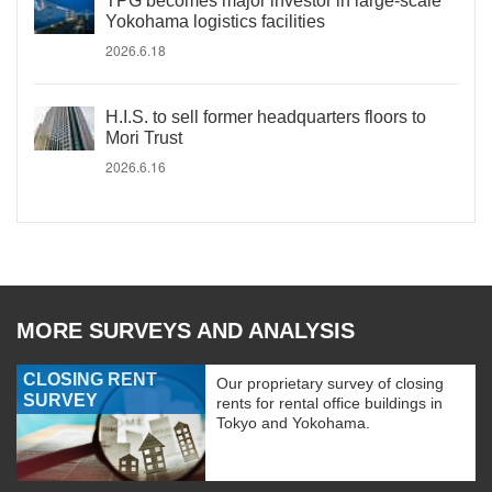
TPG becomes major investor in large-scale
Yokohama logistics facilities
2026.6.18
H.I.S. to sell former headquarters floors to
Mori Trust
2026.6.16
MORE SURVEYS AND ANALYSIS
CLOSING RENT
Our proprietary survey of closing
SURVEY
rents for rental office buildings in
Tokyo and Yokohama.