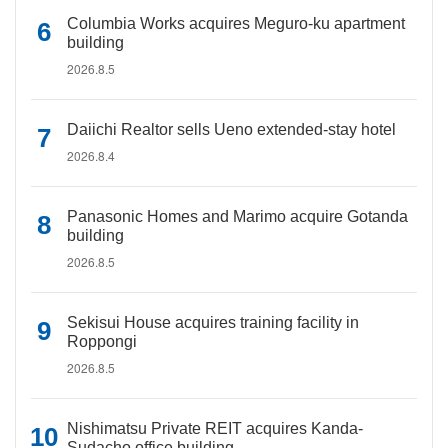
Columbia Works acquires Meguro-ku apartment
building
2026.8.5
Daiichi Realtor sells Ueno extended-stay hotel
2026.8.4
Panasonic Homes and Marimo acquire Gotanda
building
2026.8.5
Sekisui House acquires training facility in
Roppongi
2026.8.5
Nishimatsu Private REIT acquires Kanda-
Sudacho office building