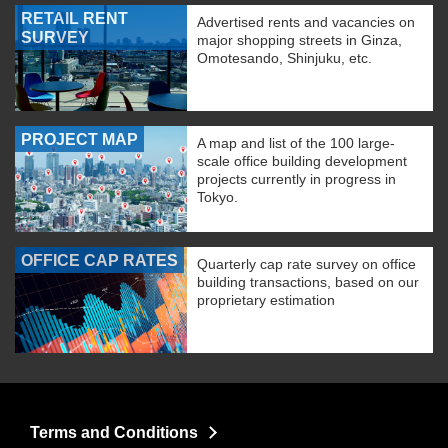
RETAIL RENT
Advertised rents and vacancies on
SURVEY
major shopping streets in Ginza,
Omotesando, Shinjuku, etc.
PROJECT MAP
A map and list of the 100 large-
scale office building development
projects currently in progress in
Tokyo.
OFFICE CAP RATES
Quarterly cap rate survey on office
building transactions, based on our
proprietary estimation
Terms and Conditions