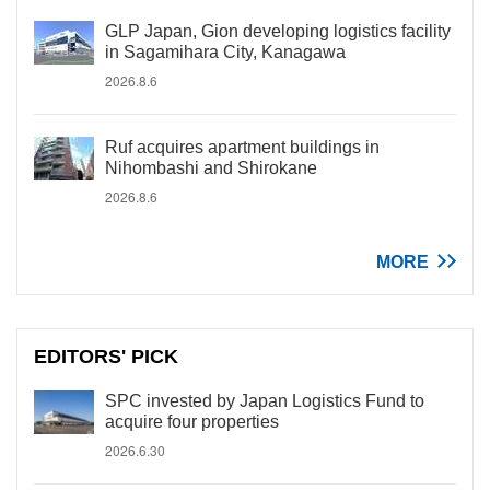
GLP Japan, Gion developing logistics facility
in Sagamihara City, Kanagawa
2026.8.6
Ruf acquires apartment buildings in
Nihombashi and Shirokane
2026.8.6
MORE
EDITORS' PICK
SPC invested by Japan Logistics Fund to
acquire four properties
2026.6.30