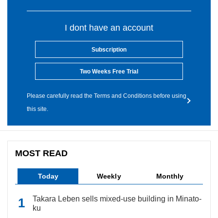
I dont have an account
Subscription
Two Weeks Free Trial
Please carefully read the Terms and Conditions before using
this site.
MOST READ
Today
Weekly
Monthly
Takara Leben sells mixed-use building in Minato-
ku