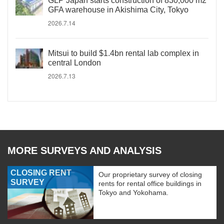
GLP Japan starts construction of 830,000 m2
GFA warehouse in Akishima City, Tokyo
2026.7.14
Mitsui to build $1.4bn rental lab complex in
central London
2026.7.13
MORE SURVEYS AND ANALYSIS
CLOSING RENT
Our proprietary survey of closing
SURVEY
rents for rental office buildings in
Tokyo and Yokohama.