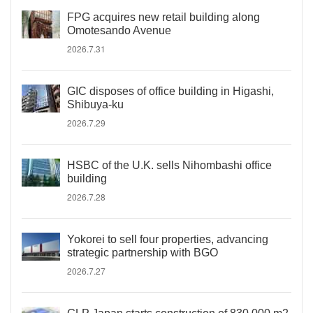
FPG acquires new retail building along
Omotesando Avenue
2026.7.31
GIC disposes of office building in Higashi,
Shibuya-ku
2026.7.29
HSBC of the U.K. sells Nihombashi office
building
2026.7.28
Yokorei to sell four properties, advancing
strategic partnership with BGO
2026.7.27