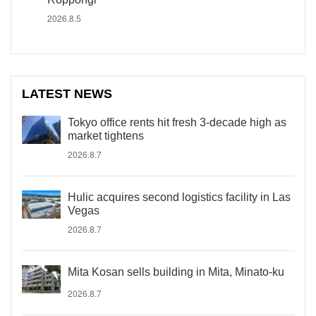
2026.8.5
LATEST NEWS
Tokyo office rents hit fresh 3-decade high as
market tightens
2026.8.7
Hulic acquires second logistics facility in Las
Vegas
2026.8.7
Mita Kosan sells building in Mita, Minato-ku
2026.8.7