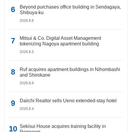
Beyond purchases office building in Sendagaya,
Shibuya-ku
2026.8.6
Mitsui & Co. Digital Asset Management
tokenizing Nagoya apartment building
2026.8.5
Ruf acquires apartment buildings in Nihombashi
and Shirokane
2026.8.6
Daiichi Realtor sells Ueno extended-stay hotel
2026.8.4
Sekisui House acquires training facility in
Roppongi