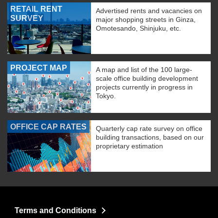
RETAIL RENT
Advertised rents and vacancies on
SURVEY
major shopping streets in Ginza,
Omotesando, Shinjuku, etc.
PROJECT MAP
A map and list of the 100 large-
scale office building development
projects currently in progress in
Tokyo.
OFFICE CAP RATES
Quarterly cap rate survey on office
building transactions, based on our
proprietary estimation
Terms and Conditions