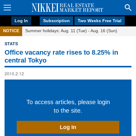
Log In
Subscription
Two Weeks Free Trial
NOTICE
Summer holidays: Aug. 11 (Tue) - Aug. 16 (Sun)
STATS
Office vacancy rate rises to 8.25% in
central Tokyo
2010.2.12
To access articles, please login
to the site.
Log In