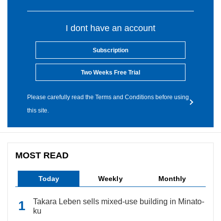
I dont have an account
Subscription
Two Weeks Free Trial
Please carefully read the Terms and Conditions before using
this site.
MOST READ
Today
Weekly
Monthly
Takara Leben sells mixed-use building in Minato-
ku