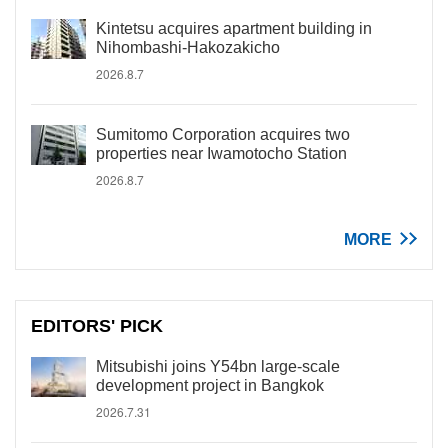
Kintetsu acquires apartment building in
Nihombashi-Hakozakicho
2026.8.7
Sumitomo Corporation acquires two
properties near Iwamotocho Station
2026.8.7
MORE
EDITORS' PICK
Mitsubishi joins Y54bn large-scale
development project in Bangkok
2026.7.31