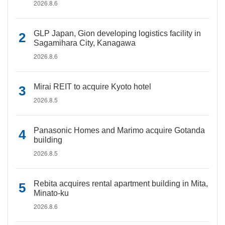
2026.8.6
GLP Japan, Gion developing logistics facility in
Sagamihara City, Kanagawa
2026.8.6
Mirai REIT to acquire Kyoto hotel
2026.8.5
Panasonic Homes and Marimo acquire Gotanda
building
2026.8.5
Rebita acquires rental apartment building in Mita,
Minato-ku
2026.8.6