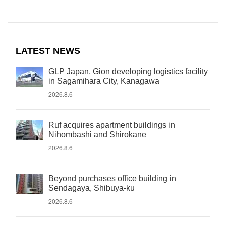
LATEST NEWS
GLP Japan, Gion developing logistics facility
in Sagamihara City, Kanagawa
2026.8.6
Ruf acquires apartment buildings in
Nihombashi and Shirokane
2026.8.6
Beyond purchases office building in
Sendagaya, Shibuya-ku
2026.8.6