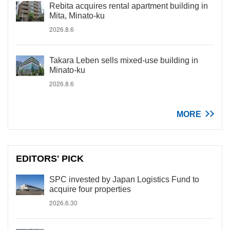
Rebita acquires rental apartment building in
Mita, Minato-ku
2026.8.6
Takara Leben sells mixed-use building in
Minato-ku
2026.8.6
MORE
EDITORS' PICK
SPC invested by Japan Logistics Fund to
acquire four properties
2026.6.30