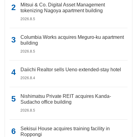
Mitsui & Co. Digital Asset Management
tokenizing Nagoya apartment building
2026.8.5
Columbia Works acquires Meguro-ku apartment
building
2026.8.5
Daiichi Realtor sells Ueno extended-stay hotel
2026.8.4
Nishimatsu Private REIT acquires Kanda-
Sudacho office building
2026.8.5
Sekisui House acquires training facility in
Roppongi