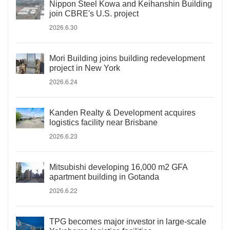
Nippon Steel Kowa and Keihanshin Building
join CBRE's U.S. project
2026.6.30
Mori Building joins building redevelopment
project in New York
2026.6.24
Kanden Realty & Development acquires
logistics facility near Brisbane
2026.6.23
Mitsubishi developing 16,000 m2 GFA
apartment building in Gotanda
2026.6.22
TPG becomes major investor in large-scale