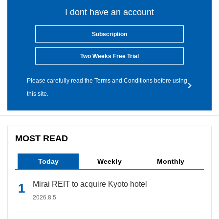
I dont have an account
Subscription
Two Weeks Free Trial
Please carefully read the Terms and Conditions before using
this site.
MOST READ
Today
Weekly
Monthly
Mirai REIT to acquire Kyoto hotel
2026.8.5