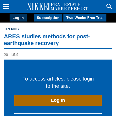
Log In
Subscription
Two Weeks Free Trial
TRENDS
ARES studies methods for post-
earthquake recovery
2011.5.9
To access articles, please login
to the site.
Log In