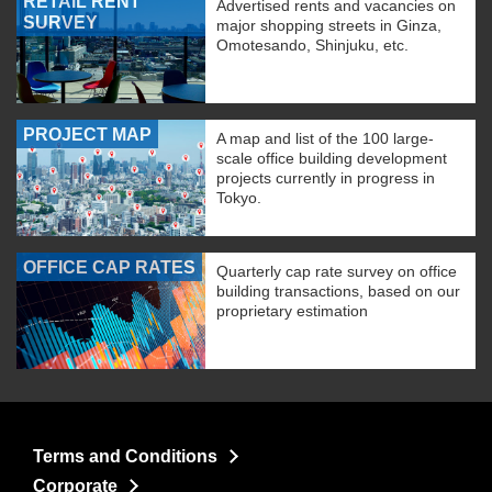
RETAIL RENT
Advertised rents and vacancies on
SURVEY
major shopping streets in Ginza,
Omotesando, Shinjuku, etc.
PROJECT MAP
A map and list of the 100 large-
scale office building development
projects currently in progress in
Tokyo.
OFFICE CAP RATES
Quarterly cap rate survey on office
building transactions, based on our
proprietary estimation
Terms and Conditions
Corporate