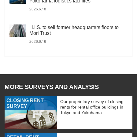
Yokohama logistics facilities
2026.6.18
H.I.S. to sell former headquarters floors to
Mori Trust
2026.6.16
MORE SURVEYS AND ANALYSIS
CLOSING RENT
Our proprietary survey of closing
SURVEY
rents for rental office buildings in
Tokyo and Yokohama.