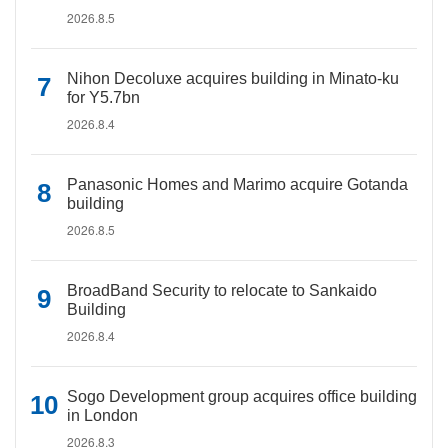
2026.8.5
Nihon Decoluxe acquires building in Minato-ku
for Y5.7bn
2026.8.4
Panasonic Homes and Marimo acquire Gotanda
building
2026.8.5
BroadBand Security to relocate to Sankaido
Building
2026.8.4
Sogo Development group acquires office building
in London
2026.8.3