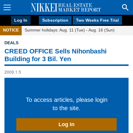
Log In
Subscription
Two Weeks Free Trial
NOTICE
Summer holidays: Aug. 11 (Tue) - Aug. 16 (Sun)
DEALS
CREED OFFICE Sells Nihonbashi
Building for 3 Bil. Yen
2009.1.5
To access articles, please login
to the site.
Log In