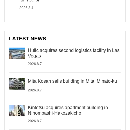
2026.8.4
LATEST NEWS
Hulic acquires second logistics facility in Las
Vegas
2026.8.7
Mita Kosan sells building in Mita, Minato-ku
2026.8.7
Kintetsu acquires apartment building in
Nihombashi-Hakozakicho
2026.8.7