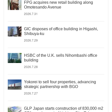
FPG acquires new retail building along
Omotesando Avenue
2026.7.31
GIC disposes of office building in Higashi,
Shibuya-ku
2026.7.29
HSBC of the U.K. sells Nihombashi office
building
2026.7.28
Yokorei to sell four properties, advancing
strategic partnership with BGO
2026.7.27
GLP Japan starts construction of 830,000 m2