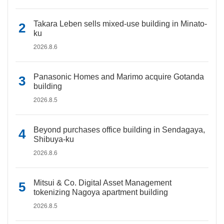
Takara Leben sells mixed-use building in Minato-
ku
2026.8.6
Panasonic Homes and Marimo acquire Gotanda
building
2026.8.5
Beyond purchases office building in Sendagaya,
Shibuya-ku
2026.8.6
Mitsui & Co. Digital Asset Management
tokenizing Nagoya apartment building
2026.8.5