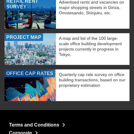
RETAIL RENT
Advertised rents and vacancies on
SURVEY
major shopping streets in Ginza,
Omotesando, Shinjuku, etc.
PROJECT MAP
A map and list of the 100 large-
scale office building development
projects currently in progress in
Tokyo.
OFFICE CAP RATES
Quarterly cap rate survey on office
building transactions, based on our
proprietary estimation
Terms and Conditions
Corporate