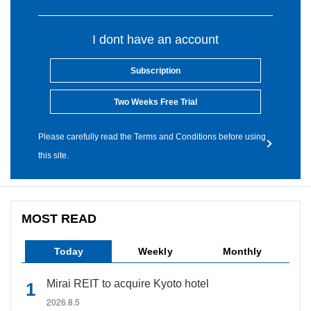
I dont have an account
Subscription
Two Weeks Free Trial
Please carefully read the Terms and Conditions before using
this site.
MOST READ
Today
Weekly
Monthly
Mirai REIT to acquire Kyoto hotel
2026.8.5