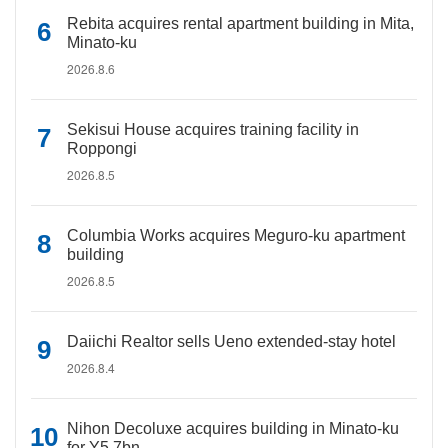
Rebita acquires rental apartment building in Mita,
Minato-ku
2026.8.6
Sekisui House acquires training facility in
Roppongi
2026.8.5
Columbia Works acquires Meguro-ku apartment
building
2026.8.5
Daiichi Realtor sells Ueno extended-stay hotel
2026.8.4
Nihon Decoluxe acquires building in Minato-ku
for Y5.7bn