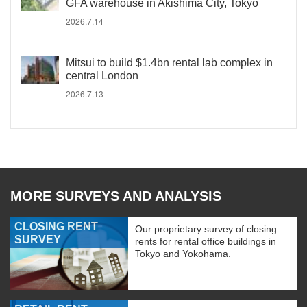
GFA warehouse in Akishima City, Tokyo
2026.7.14
Mitsui to build $1.4bn rental lab complex in
central London
2026.7.13
MORE SURVEYS AND ANALYSIS
CLOSING RENT
Our proprietary survey of closing
SURVEY
rents for rental office buildings in
Tokyo and Yokohama.