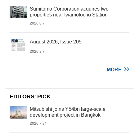
Sumitomo Corporation acquires two
properties near Iwamotocho Station
2026.8.7
August 2026, Issue 205
2026.8.7
MORE
EDITORS' PICK
Mitsubishi joins Y54bn large-scale
development project in Bangkok
2026.7.31