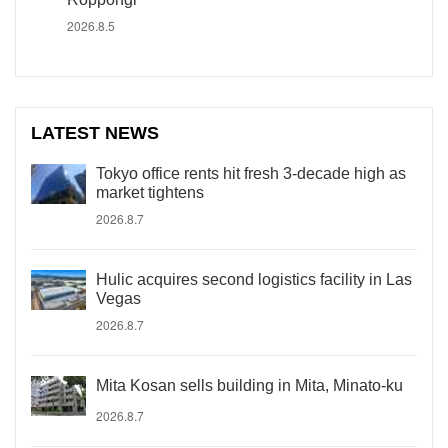
2026.8.5
LATEST NEWS
Tokyo office rents hit fresh 3-decade high as
market tightens
2026.8.7
Hulic acquires second logistics facility in Las
Vegas
2026.8.7
Mita Kosan sells building in Mita, Minato-ku
2026.8.7