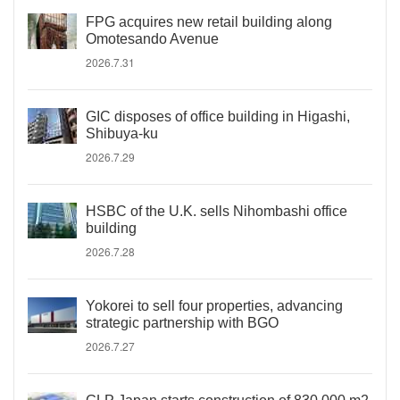
FPG acquires new retail building along
Omotesando Avenue
2026.7.31
GIC disposes of office building in Higashi,
Shibuya-ku
2026.7.29
HSBC of the U.K. sells Nihombashi office
building
2026.7.28
Yokorei to sell four properties, advancing
strategic partnership with BGO
2026.7.27