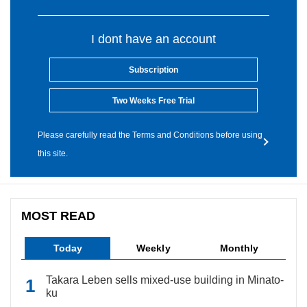
I dont have an account
Subscription
Two Weeks Free Trial
Please carefully read the Terms and Conditions before using
this site.
MOST READ
Today
Weekly
Monthly
Takara Leben sells mixed-use building in Minato-
ku