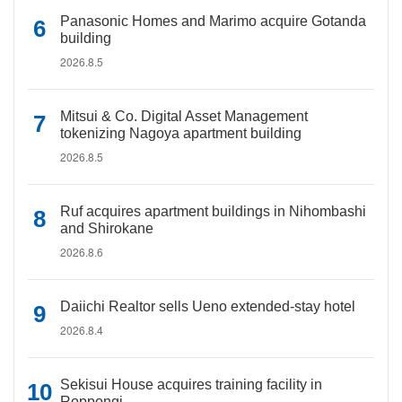
Panasonic Homes and Marimo acquire Gotanda
building
2026.8.5
Mitsui & Co. Digital Asset Management
tokenizing Nagoya apartment building
2026.8.5
Ruf acquires apartment buildings in Nihombashi
and Shirokane
2026.8.6
Daiichi Realtor sells Ueno extended-stay hotel
2026.8.4
Sekisui House acquires training facility in
Roppongi