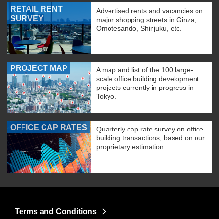
RETAIL RENT
Advertised rents and vacancies on
SURVEY
major shopping streets in Ginza,
Omotesando, Shinjuku, etc.
PROJECT MAP
A map and list of the 100 large-
scale office building development
projects currently in progress in
Tokyo.
OFFICE CAP RATES
Quarterly cap rate survey on office
building transactions, based on our
proprietary estimation
Terms and Conditions