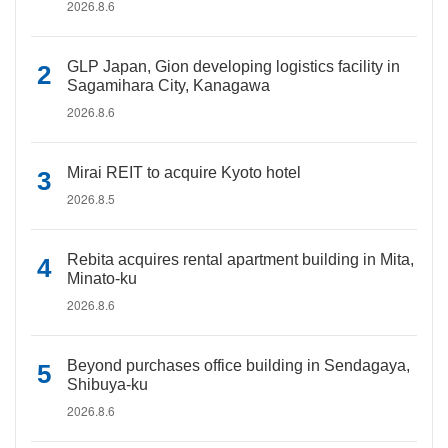
2026.8.6
GLP Japan, Gion developing logistics facility in
Sagamihara City, Kanagawa
2026.8.6
Mirai REIT to acquire Kyoto hotel
2026.8.5
Rebita acquires rental apartment building in Mita,
Minato-ku
2026.8.6
Beyond purchases office building in Sendagaya,
Shibuya-ku
2026.8.6