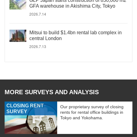
GLP Japan starts construction of 830,000 m2
GFA warehouse in Akishima City, Tokyo
2026.7.14
Mitsui to build $1.4bn rental lab complex in
central London
2026.7.13
MORE SURVEYS AND ANALYSIS
CLOSING RENT
Our proprietary survey of closing
SURVEY
rents for rental office buildings in
Tokyo and Yokohama.