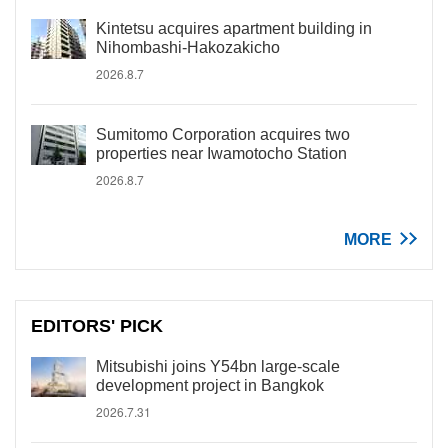
Kintetsu acquires apartment building in
Nihombashi-Hakozakicho
2026.8.7
Sumitomo Corporation acquires two
properties near Iwamotocho Station
2026.8.7
MORE
EDITORS' PICK
Mitsubishi joins Y54bn large-scale
development project in Bangkok
2026.7.31