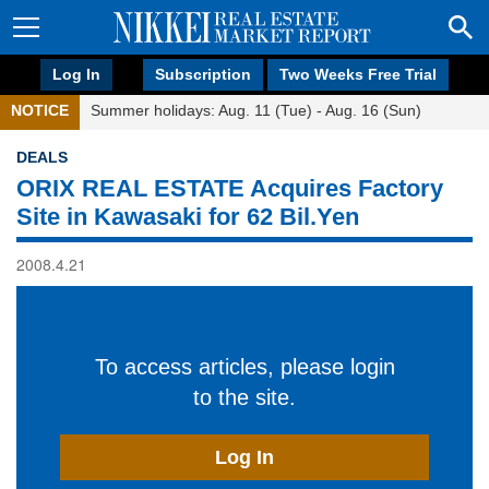
Log In
Subscription
Two Weeks Free Trial
NOTICE
Summer holidays: Aug. 11 (Tue) - Aug. 16 (Sun)
DEALS
ORIX REAL ESTATE Acquires Factory
Site in Kawasaki for 62 Bil.Yen
2008.4.21
To access articles, please login
to the site.
Log In