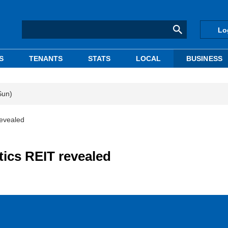
Lo
S
TENANTS
STATS
LOCAL
BUSINESS
Sun)
revealed
stics REIT revealed