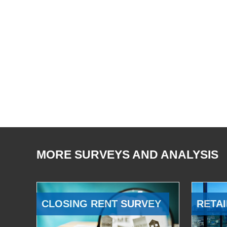
MORE SURVEYS AND ANALYSIS
CLOSING RENT SURVEY
RETAI