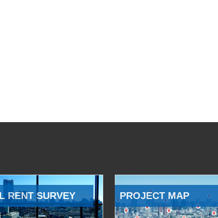
L RENT SURVEY
PROJECT MAP