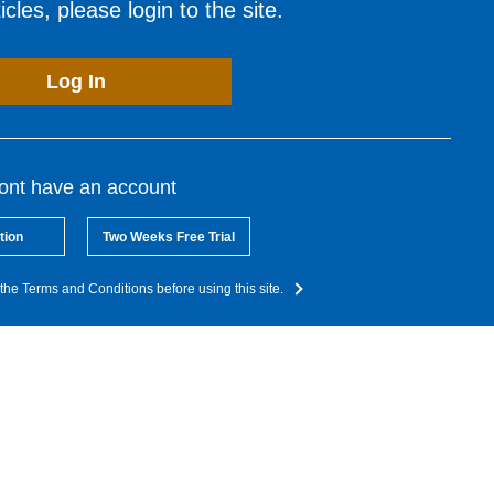
cles, please login to the site.
Log In
dont have an account
tion
Two Weeks Free Trial
the Terms and Conditions before using this site.