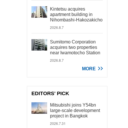
Kintetsu acquires
apartment building in
Nihombashi-Hakozakicho
2026.8.7
Sumitomo Corporation
acquires two properties
near Iwamotocho Station
2026.8.7
MORE
EDITORS' PICK
Mitsubishi joins Y54bn
large-scale development
project in Bangkok
2026.7.31