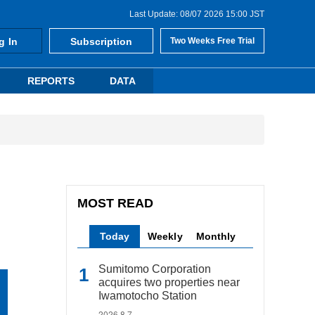
Last Update: 08/07 2026 15:00 JST
g In
Subscription
Two Weeks Free Trial
REPORTS
DATA
MOST READ
Today
Weekly
Monthly
Sumitomo Corporation
acquires two properties near
Iwamotocho Station
2026.8.7