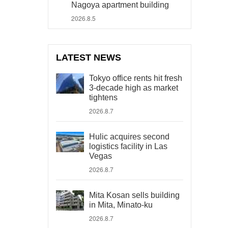
Nagoya apartment building
2026.8.5
LATEST NEWS
Tokyo office rents hit fresh
3-decade high as market
tightens
2026.8.7
Hulic acquires second
logistics facility in Las
Vegas
2026.8.7
Mita Kosan sells building
in Mita, Minato-ku
2026.8.7