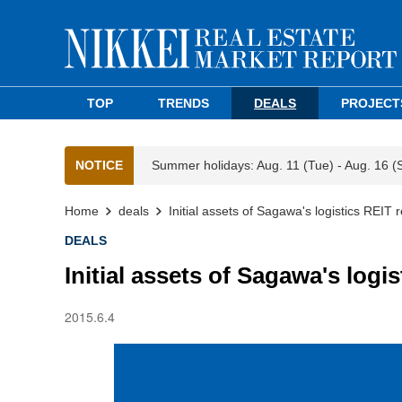
TOP
TRENDS
DEALS
PROJECT
NOTICE
Summer holidays: Aug. 11 (Tue) - Aug. 16 (
Home
deals
Initial assets of Sagawa's logistics REIT 
DEALS
Initial assets of Sagawa's logi
2015.6.4