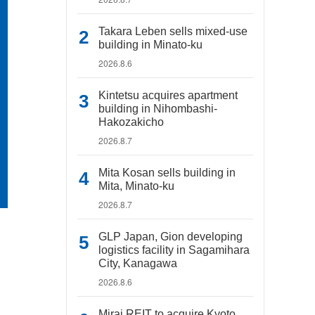
Takara Leben sells mixed-use
building in Minato-ku
2026.8.6
Kintetsu acquires apartment
building in Nihombashi-
Hakozakicho
2026.8.7
Mita Kosan sells building in
Mita, Minato-ku
2026.8.7
GLP Japan, Gion developing
logistics facility in Sagamihara
City, Kanagawa
2026.8.6
Mirai REIT to acquire Kyoto