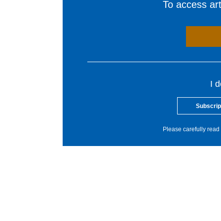
To access arti
I 
Subscrip
Please carefully read 