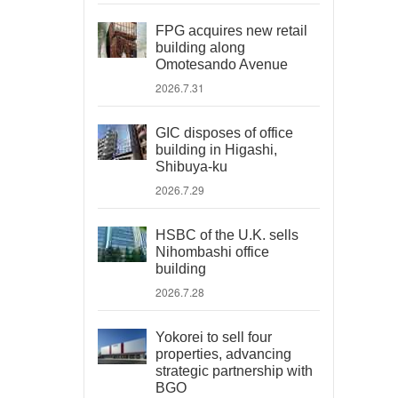
FPG acquires new retail
building along
Omotesando Avenue
2026.7.31
GIC disposes of office
building in Higashi,
Shibuya-ku
2026.7.29
HSBC of the U.K. sells
Nihombashi office
building
2026.7.28
Yokorei to sell four
properties, advancing
strategic partnership with
BGO