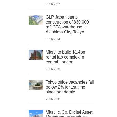
2026.7.27
GLP Japan starts
construction of 830,000
m2 GFA warehouse in
Akishima City, Tokyo
2026.7.14
Mitsui to build $1.4bn
rental lab complex in
central London
2026.7.13
Tokyo office vacancies fall
below 2% for 1st time
since pandemic
2026.7.10
Mitsui & Co. Digital Asset