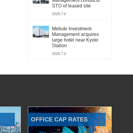
Management conducts
STO of leased site
2026.7.6
Mebuki Investment
Management acquires
large hotel near Kyoto
Station
2026.7.2
OFFICE CAP RATES