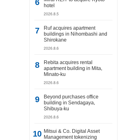
hotel
2026.8.5
Ruf acquires apartment
buildings in Nihombashi and
Shirokane
2026.8.6
Rebita acquires rental
apartment building in Mita,
Minato-ku
2026.8.6
Beyond purchases office
building in Sendagaya,
Shibuya-ku
2026.8.6
Mitsui & Co. Digital Asset
Management tokenizing