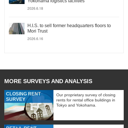
Yokohama logistics facilities
2026.6.18
H.I.S. to sell former headquarters floors to
Mori Trust
2026.6.16
MORE SURVEYS AND ANALYSIS
CLOSING RENT
Our proprietary survey of closing
SURVEY
rents for rental office buildings in
Tokyo and Yokohama.