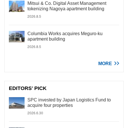
Mitsui & Co. Digital Asset Management
tokenizing Nagoya apartment building
2026.8.5
Columbia Works acquires Meguro-ku
apartment building
2026.8.5
MORE
EDITORS' PICK
SPC invested by Japan Logistics Fund to
acquire four properties
2026.6.30