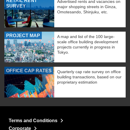
RETAIL RENT
Advertised rents and vacancies on
SURVEY
major shopping streets in Ginza,
Omotesando, Shinjuku, etc.
PROJECT MAP
A map and list of the 100 large-
scale office building development
projects currently in progress in
Tokyo.
OFFICE CAP RATES
Quarterly cap rate survey on office
building transactions, based on our
proprietary estimation
Terms and Conditions
Corporate