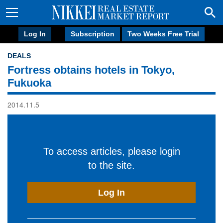
Log In
Subscription
Two Weeks Free Trial
DEALS
Fortress obtains hotels in Tokyo,
Fukuoka
2014.11.5
To access articles, please login
to the site.
Log In