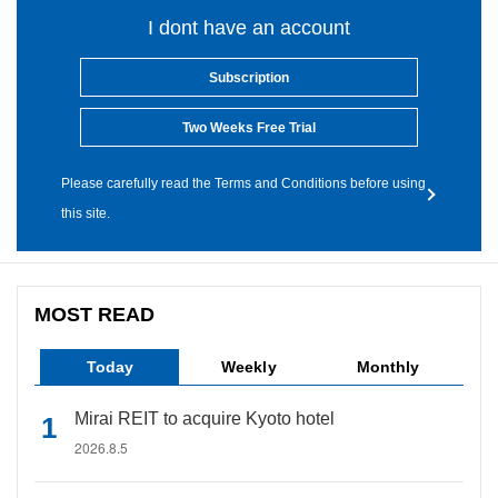
I dont have an account
Subscription
Two Weeks Free Trial
Please carefully read the Terms and Conditions before using
this site.
MOST READ
Today
Weekly
Monthly
Mirai REIT to acquire Kyoto hotel
2026.8.5