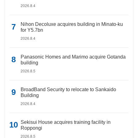
2026.8.4
Nihon Decoluxe acquires building in Minato-ku
for Y5.7bn
2026.8.4
Panasonic Homes and Marimo acquire Gotanda
building
2026.8.5
BroadBand Security to relocate to Sankaido
Building
2026.8.4
Sekisui House acquires training facility in
Roppongi
2026.8.5