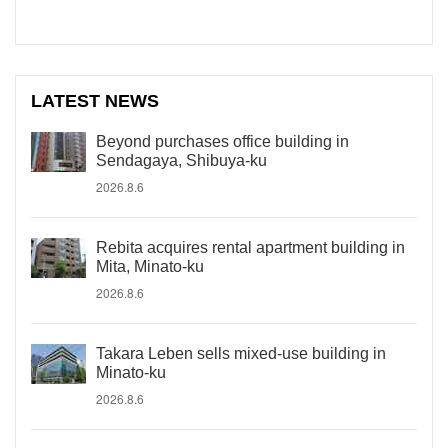
LATEST NEWS
Beyond purchases office building in
Sendagaya, Shibuya-ku
2026.8.6
Rebita acquires rental apartment building in
Mita, Minato-ku
2026.8.6
Takara Leben sells mixed-use building in
Minato-ku
2026.8.6