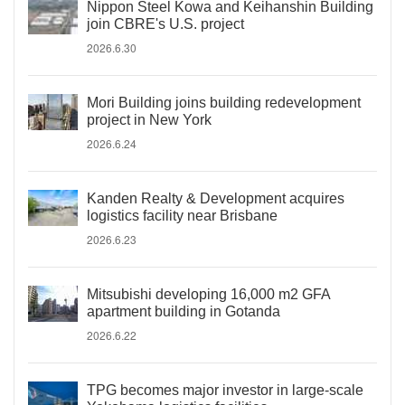
Nippon Steel Kowa and Keihanshin Building
join CBRE's U.S. project
2026.6.30
Mori Building joins building redevelopment
project in New York
2026.6.24
Kanden Realty & Development acquires
logistics facility near Brisbane
2026.6.23
Mitsubishi developing 16,000 m2 GFA
apartment building in Gotanda
2026.6.22
TPG becomes major investor in large-scale