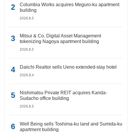
Columbia Works acquires Meguro-ku apartment
building
2026.8.5
Mitsui & Co. Digital Asset Management
tokenizing Nagoya apartment building
2026.8.5
Daiichi Realtor sells Ueno extended-stay hotel
2026.8.4
Nishimatsu Private REIT acquires Kanda-
Sudacho office building
2026.8.5
Well Being sells Toshima-ku land and Sumida-ku
apartment building