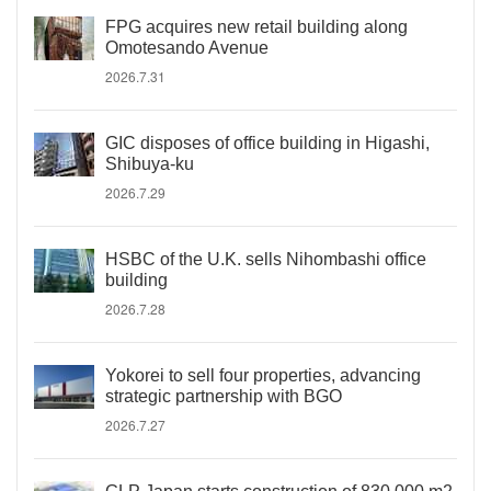
FPG acquires new retail building along
Omotesando Avenue
2026.7.31
GIC disposes of office building in Higashi,
Shibuya-ku
2026.7.29
HSBC of the U.K. sells Nihombashi office
building
2026.7.28
Yokorei to sell four properties, advancing
strategic partnership with BGO
2026.7.27