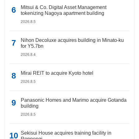
Mitsui & Co. Digital Asset Management
tokenizing Nagoya apartment building
2026.8.5
Nihon Decoluxe acquires building in Minato-ku
for Y5.7bn
2026.8.4
Mirai REIT to acquire Kyoto hotel
2026.8.5
Panasonic Homes and Marimo acquire Gotanda
building
2026.8.5
Sekisui House acquires training facility in
Roppongi