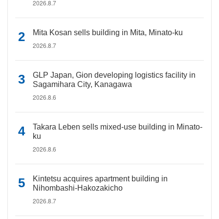
2026.8.7
Mita Kosan sells building in Mita, Minato-ku
2026.8.7
GLP Japan, Gion developing logistics facility in
Sagamihara City, Kanagawa
2026.8.6
Takara Leben sells mixed-use building in Minato-
ku
2026.8.6
Kintetsu acquires apartment building in
Nihombashi-Hakozakicho
2026.8.7