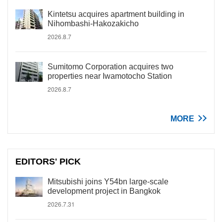
Kintetsu acquires apartment building in
Nihombashi-Hakozakicho
2026.8.7
Sumitomo Corporation acquires two
properties near Iwamotocho Station
2026.8.7
MORE
EDITORS' PICK
Mitsubishi joins Y54bn large-scale
development project in Bangkok
2026.7.31