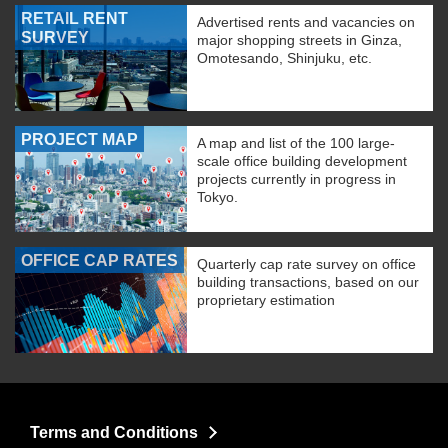
RETAIL RENT
Advertised rents and vacancies on
SURVEY
major shopping streets in Ginza,
Omotesando, Shinjuku, etc.
PROJECT MAP
A map and list of the 100 large-
scale office building development
projects currently in progress in
Tokyo.
OFFICE CAP RATES
Quarterly cap rate survey on office
building transactions, based on our
proprietary estimation
Terms and Conditions