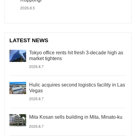
2026.8.5
LATEST NEWS
Tokyo office rents hit fresh 3-decade high as
market tightens
2026.8.7
Hulic acquires second logistics facility in Las
Vegas
2026.8.7
Mita Kosan sells building in Mita, Minato-ku
2026.8.7