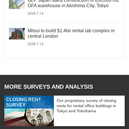
GLP Japan starts construction of 830,000 m2
GFA warehouse in Akishima City, Tokyo
2026.7.14
Mitsui to build $1.4bn rental lab complex in
central London
2026.7.13
MORE SURVEYS AND ANALYSIS
CLOSING RENT
Our proprietary survey of closing
SURVEY
rents for rental office buildings in
Tokyo and Yokohama.