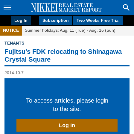
Log In
Subscription
Two Weeks Free Trial
NOTICE
Summer holidays: Aug. 11 (Tue) - Aug. 16 (Sun)
TENANTS
Fujitsu's FDK relocating to Shinagawa
Crystal Square
2014.10.7
To access articles, please login
to the site.
Log In