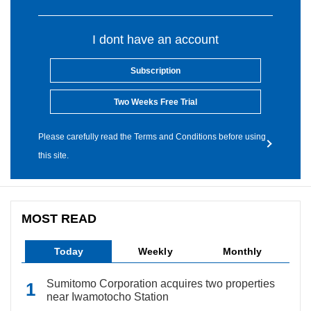
I dont have an account
Subscription
Two Weeks Free Trial
Please carefully read the Terms and Conditions before using
this site.
MOST READ
Today
Weekly
Monthly
Sumitomo Corporation acquires two properties
near Iwamotocho Station