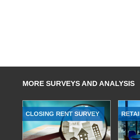
MORE SURVEYS AND ANALYSIS
CLOSING RENT SURVEY
RETAI