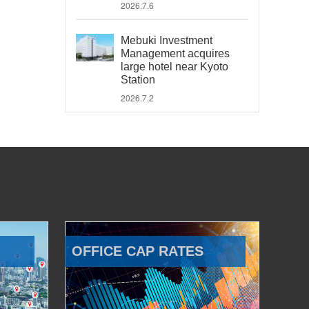
2026.7.6
Mebuki Investment
Management acquires
large hotel near Kyoto
Station
2026.7.2
OFFICE CAP RATES