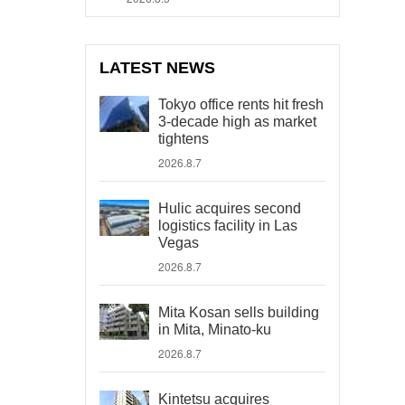
LATEST NEWS
Tokyo office rents hit fresh
3-decade high as market
tightens
2026.8.7
Hulic acquires second
logistics facility in Las
Vegas
2026.8.7
Mita Kosan sells building
in Mita, Minato-ku
2026.8.7
Kintetsu acquires