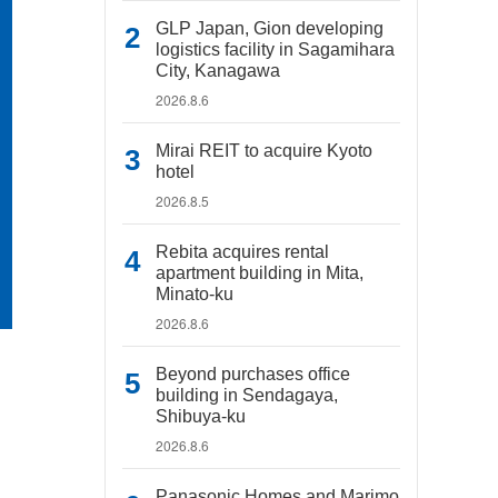
GLP Japan, Gion developing
logistics facility in Sagamihara
City, Kanagawa
2026.8.6
Mirai REIT to acquire Kyoto
hotel
2026.8.5
Rebita acquires rental
apartment building in Mita,
Minato-ku
2026.8.6
Beyond purchases office
building in Sendagaya,
Shibuya-ku
2026.8.6
Panasonic Homes and Marimo