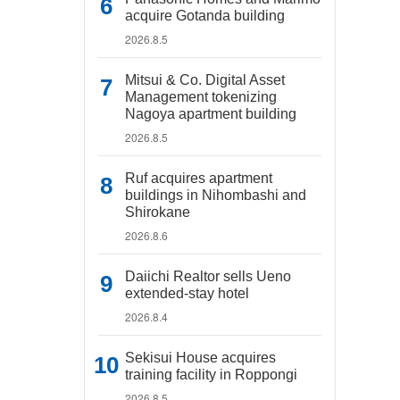
acquire Gotanda building
2026.8.5
Mitsui & Co. Digital Asset
Management tokenizing
Nagoya apartment building
2026.8.5
Ruf acquires apartment
buildings in Nihombashi and
Shirokane
2026.8.6
Daiichi Realtor sells Ueno
extended-stay hotel
2026.8.4
Sekisui House acquires
training facility in Roppongi
2026.8.5