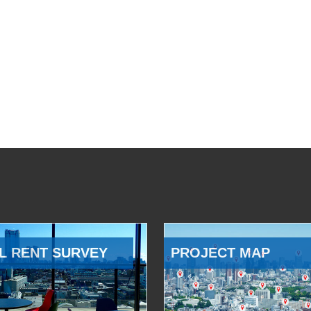
L RENT SURVEY
PROJECT MAP