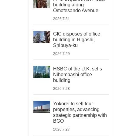
building along
Omotesando Avenue
2026.7.31
GIC disposes of office
building in Higashi,
Shibuya-ku
2026.7.29
HSBC of the U.K. sells
Nihombashi office
building
2026.7.28
Yokorei to sell four
properties, advancing
strategic partnership with
BGO
2026.7.27