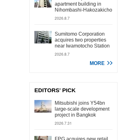
apartment building in
Nihombashi-Hakozakicho
2026.8.7
Sumitomo Corporation
acquires two properties
near Iwamotocho Station
2026.8.7
MORE
EDITORS' PICK
Mitsubishi joins Y54bn
large-scale development
project in Bangkok
2026.7.31
FPG acquires new retail