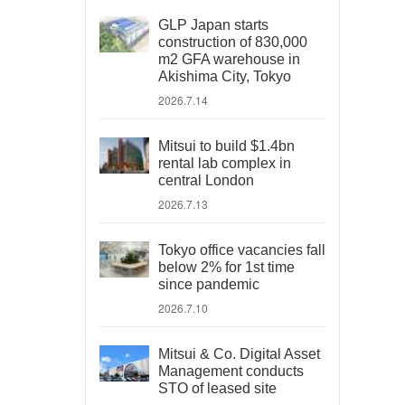
GLP Japan starts
construction of 830,000
m2 GFA warehouse in
Akishima City, Tokyo
2026.7.14
Mitsui to build $1.4bn
rental lab complex in
central London
2026.7.13
Tokyo office vacancies fall
below 2% for 1st time
since pandemic
2026.7.10
Mitsui & Co. Digital Asset
Management conducts
STO of leased site