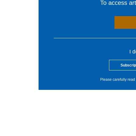
To access arti
I 
Subscrip
Please carefully read 