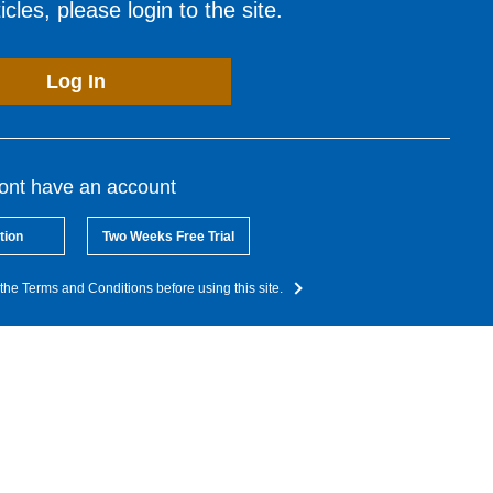
cles, please login to the site.
Log In
dont have an account
tion
Two Weeks Free Trial
the Terms and Conditions before using this site.