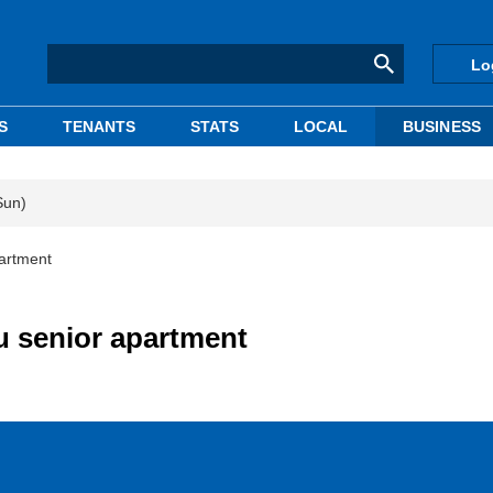
Lo
S
TENANTS
STATS
LOCAL
BUSINESS
Sun)
partment
u senior apartment