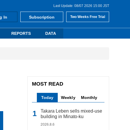
Last Update: 08/07 2026 15:00 JST
g In
Subscription
Two Weeks Free Trial
REPORTS
DATA
MOST READ
Today
Weekly
Monthly
Takara Leben sells mixed-use
building in Minato-ku
2026.8.6