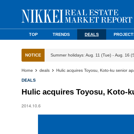
TOP
TRENDS
DEALS
PROJECT
NOTICE
Summer holidays: Aug. 11 (Tue) - Aug. 16 (
Home
deals
Hulic acquires Toyosu, Koto-ku senior a
DEALS
Hulic acquires Toyosu, Koto-k
2014.10.6