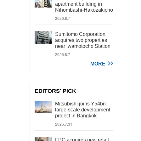
apartment building in
Nihombashi-Hakozakicho
2026.8.7
Sumitomo Corporation
acquires two properties
near Iwamotocho Station
2026.8.7
MORE
EDITORS' PICK
Mitsubishi joins Y54bn
large-scale development
project in Bangkok
2026.7.31
FPG acquires new retail