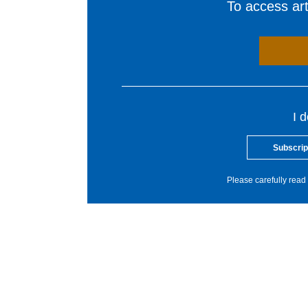
To access arti
I 
Subscrip
Please carefully read 