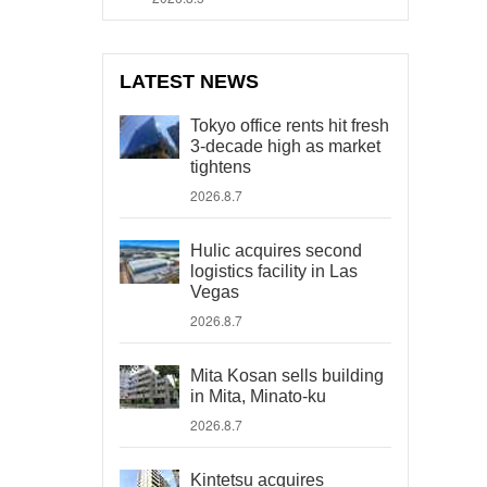
LATEST NEWS
Tokyo office rents hit fresh
3-decade high as market
tightens
2026.8.7
Hulic acquires second
logistics facility in Las
Vegas
2026.8.7
Mita Kosan sells building
in Mita, Minato-ku
2026.8.7
Kintetsu acquires