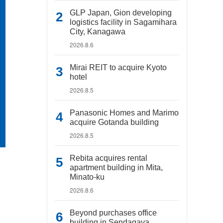
GLP Japan, Gion developing
logistics facility in Sagamihara
City, Kanagawa
2026.8.6
Mirai REIT to acquire Kyoto
hotel
2026.8.5
Panasonic Homes and Marimo
acquire Gotanda building
2026.8.5
Rebita acquires rental
apartment building in Mita,
Minato-ku
2026.8.6
Beyond purchases office
building in Sendagaya,