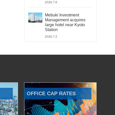
2026.7.6
Mebuki Investment
Management acquires
large hotel near Kyoto
Station
2026.7.2
OFFICE CAP RATES