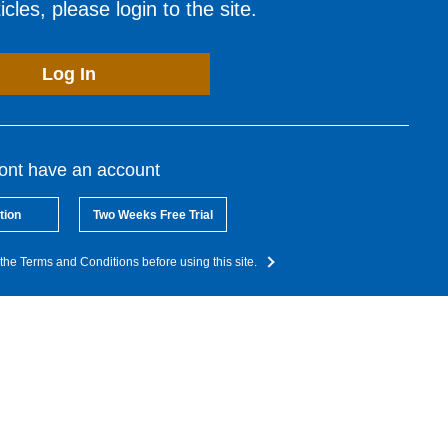
cles, please login to the site.
Log In
dont have an account
tion
Two Weeks Free Trial
the Terms and Conditions before using this site.