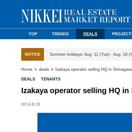
TOP
TRENDS
DEALS
PROJECT
NOTICE
Summer holidays: Aug. 11 (Tue) - Aug. 16 (
Home
deals
Izakaya operator selling HQ in Shinagawa
DEALS
TENANTS
Izakaya operator selling HQ in
2014.6.18