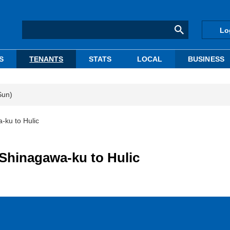
Lo
S
TENANTS
STATS
LOCAL
BUSINESS
Sun)
-ku to Hulic
 Shinagawa-ku to Hulic