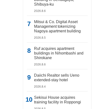
Shibuya-ku
2026.8.6
Mitsui & Co. Digital Asset
Management tokenizing
Nagoya apartment building
2026.8.5
Ruf acquires apartment
buildings in Nihombashi and
Shirokane
2026.8.6
Daiichi Realtor sells Ueno
extended-stay hotel
2026.8.4
Sekisui House acquires
training facility in Roppongi
2026.8.5