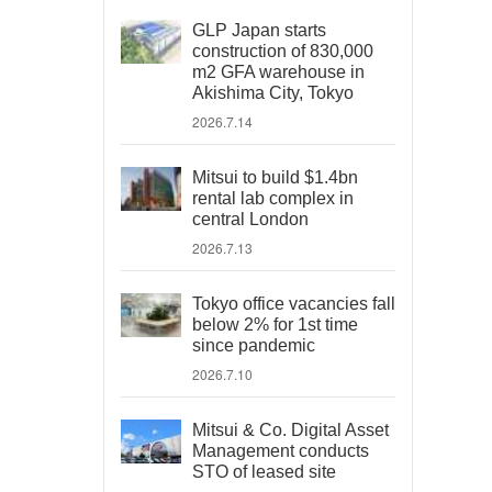
GLP Japan starts
construction of 830,000
m2 GFA warehouse in
Akishima City, Tokyo
2026.7.14
Mitsui to build $1.4bn
rental lab complex in
central London
2026.7.13
Tokyo office vacancies fall
below 2% for 1st time
since pandemic
2026.7.10
Mitsui & Co. Digital Asset
Management conducts
STO of leased site