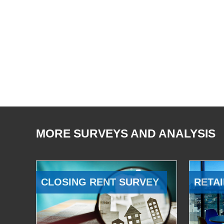
MORE SURVEYS AND ANALYSIS
CLOSING RENT SURVEY
RETAI