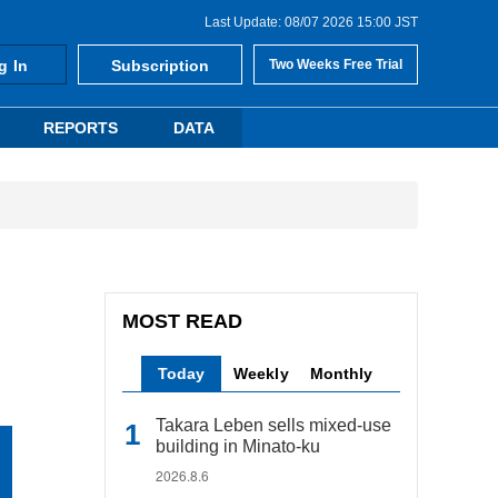
Last Update: 08/07 2026 15:00 JST
g In
Subscription
Two Weeks Free Trial
REPORTS
DATA
MOST READ
Today
Weekly
Monthly
Takara Leben sells mixed-use
building in Minato-ku
2026.8.6