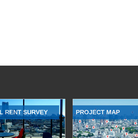
L RENT SURVEY
PROJECT MAP