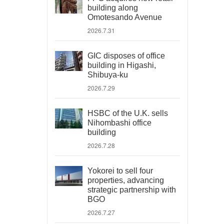
building along
Omotesando Avenue
2026.7.31
GIC disposes of office
building in Higashi,
Shibuya-ku
2026.7.29
HSBC of the U.K. sells
Nihombashi office
building
2026.7.28
Yokorei to sell four
properties, advancing
strategic partnership with
BGO
2026.7.27