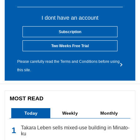
I dont have an account
Subscription
Two Weeks Free Trial
Please carefully read the Terms and Conditions before using
this site.
MOST READ
Today
Weekly
Monthly
Takara Leben sells mixed-use building in Minato-
ku