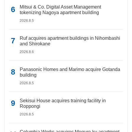
Mitsui & Co. Digital Asset Management
tokenizing Nagoya apartment building
2026.8.5
Ruf acquires apartment buildings in Nihombashi
and Shirokane
2026.8.6
Panasonic Homes and Marimo acquire Gotanda
building
2026.8.5
Sekisui House acquires training facility in
Roppongi
2026.8.5
Columbia Works acquires Meguro-ku apartment