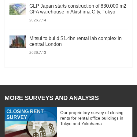
GLP Japan starts construction of 830,000 m2
GFA warehouse in Akishima City, Tokyo
2026.7.14
Mitsui to build $1.4bn rental lab complex in
central London
2026.7.13
MORE SURVEYS AND ANALYSIS
CLOSING RENT
Our proprietary survey of closing
SURVEY
rents for rental office buildings in
Tokyo and Yokohama.