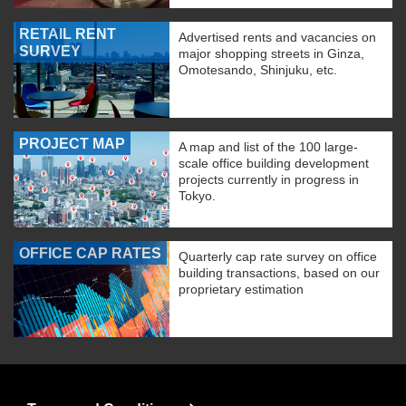
RETAIL RENT
Advertised rents and vacancies on
SURVEY
major shopping streets in Ginza,
Omotesando, Shinjuku, etc.
PROJECT MAP
A map and list of the 100 large-
scale office building development
projects currently in progress in
Tokyo.
OFFICE CAP RATES
Quarterly cap rate survey on office
building transactions, based on our
proprietary estimation