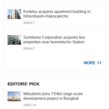
Kintetsu acquires apartment building in
Nihombashi-Hakozakicho
2026.8.7
Sumitomo Corporation acquires two
properties near Iwamotocho Station
2026.8.7
MORE
EDITORS' PICK
Mitsubishi joins Y54bn large-scale
development project in Bangkok
2026.7.31