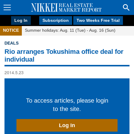
Log In
Subscription
Two Weeks Free Trial
NOTICE
Summer holidays: Aug. 11 (Tue) - Aug. 16 (Sun)
DEALS
Rio arranges Tokushima office deal for
individual
2014.5.23
To access articles, please login
to the site.
Log In