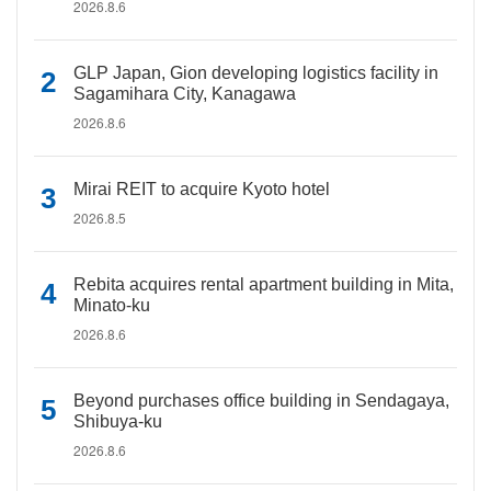
2026.8.6
GLP Japan, Gion developing logistics facility in
Sagamihara City, Kanagawa
2026.8.6
Mirai REIT to acquire Kyoto hotel
2026.8.5
Rebita acquires rental apartment building in Mita,
Minato-ku
2026.8.6
Beyond purchases office building in Sendagaya,
Shibuya-ku
2026.8.6