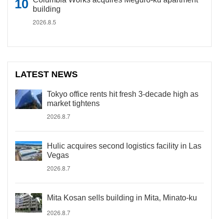
building
2026.8.5
LATEST NEWS
Tokyo office rents hit fresh 3-decade high as
market tightens
2026.8.7
Hulic acquires second logistics facility in Las
Vegas
2026.8.7
Mita Kosan sells building in Mita, Minato-ku
2026.8.7