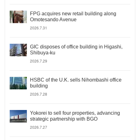
FPG acquires new retail building along
Omotesando Avenue
2026.7.31
GIC disposes of office building in Higashi,
Shibuya-ku
2026.7.29
HSBC of the U.K. sells Nihombashi office
building
2026.7.28
Yokorei to sell four properties, advancing
strategic partnership with BGO
2026.7.27