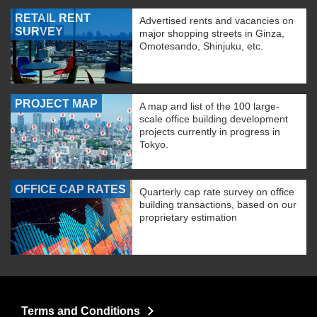
RETAIL RENT
Advertised rents and vacancies on
SURVEY
major shopping streets in Ginza,
Omotesando, Shinjuku, etc.
PROJECT MAP
A map and list of the 100 large-
scale office building development
projects currently in progress in
Tokyo.
OFFICE CAP RATES
Quarterly cap rate survey on office
building transactions, based on our
proprietary estimation
Terms and Conditions