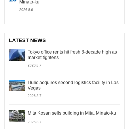
Minato-ku
2026.8.6
LATEST NEWS
Tokyo office rents hit fresh 3-decade high as
market tightens
2026.8.7
Hulic acquires second logistics facility in Las
Vegas
2026.8.7
Mita Kosan sells building in Mita, Minato-ku
2026.8.7