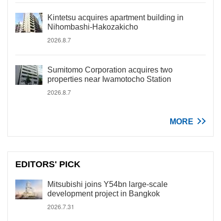
Kintetsu acquires apartment building in
Nihombashi-Hakozakicho
2026.8.7
Sumitomo Corporation acquires two
properties near Iwamotocho Station
2026.8.7
MORE
EDITORS' PICK
Mitsubishi joins Y54bn large-scale
development project in Bangkok
2026.7.31