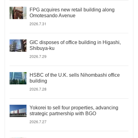
FPG acquires new retail building along
Omotesando Avenue
2026.7.31
GIC disposes of office building in Higashi,
Shibuya-ku
2026.7.29
HSBC of the U.K. sells Nihombashi office
building
2026.7.28
Yokorei to sell four properties, advancing
strategic partnership with BGO
2026.7.27