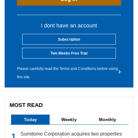
I dont have an account
Subscription
Two Weeks Free Trial
Please carefully read the Terms and Conditions before using
this site.
MOST READ
Today
Weekly
Monthly
Sumitomo Corporation acquires two properties