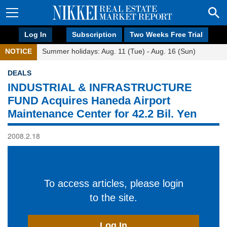
Log In
Subscription
Two Weeks Free Trial
NOTICE
Summer holidays: Aug. 11 (Tue) - Aug. 16 (Sun)
DEALS
INDUSTRIAL & INFRASTRUCTURE
FUND Acquires Haneda Airport
Maintenance Center for 42.2 Bil. Yen
2008.2.18
To access articles, please login
to the site.
Log In