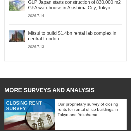
GLP Japan starts construction of 830,000 m2
GFA warehouse in Akishima City, Tokyo
2026.7.14
Mitsui to build $1.4bn rental lab complex in
central London
2026.7.13
MORE SURVEYS AND ANALYSIS
CLOSING RENT
Our proprietary survey of closing
SURVEY
rents for rental office buildings in
Tokyo and Yokohama.