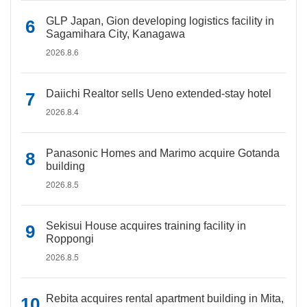
GLP Japan, Gion developing logistics facility in
Sagamihara City, Kanagawa
2026.8.6
Daiichi Realtor sells Ueno extended-stay hotel
2026.8.4
Panasonic Homes and Marimo acquire Gotanda
building
2026.8.5
Sekisui House acquires training facility in
Roppongi
2026.8.5
Rebita acquires rental apartment building in Mita,