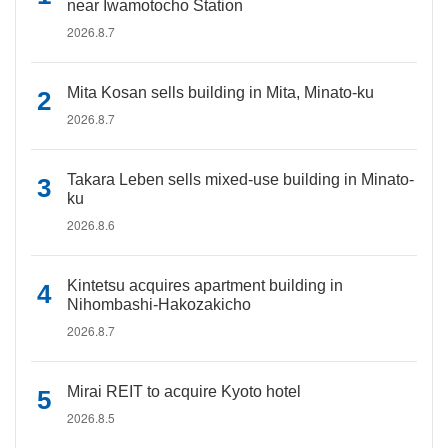
near Iwamotocho Station
2026.8.7
Mita Kosan sells building in Mita, Minato-ku
2026.8.7
Takara Leben sells mixed-use building in Minato-
ku
2026.8.6
Kintetsu acquires apartment building in
Nihombashi-Hakozakicho
2026.8.7
Mirai REIT to acquire Kyoto hotel
2026.8.5