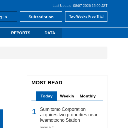
Last Update: 08/07 2026 15:00 JST
g In
Subscription
Two Weeks Free Trial
REPORTS
DATA
MOST READ
Today
Weekly
Monthly
Sumitomo Corporation
acquires two properties near
Iwamotocho Station
2026.8.7