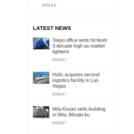
2026.8.6
LATEST NEWS
Tokyo office rents hit fresh
3-decade high as market
tightens
2026.8.7
Hulic acquires second
logistics facility in Las
Vegas
2026.8.7
Mita Kosan sells building
in Mita, Minato-ku
2026.8.7