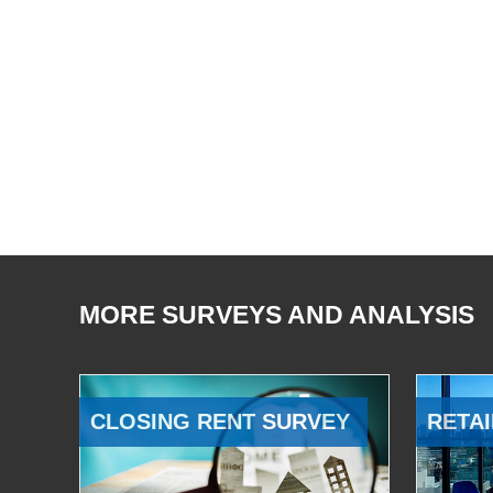
MORE SURVEYS AND ANALYSIS
CLOSING RENT SURVEY
RETAI