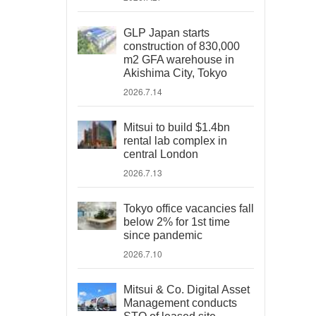
GLP Japan starts
construction of 830,000
m2 GFA warehouse in
Akishima City, Tokyo
2026.7.14
Mitsui to build $1.4bn
rental lab complex in
central London
2026.7.13
Tokyo office vacancies fall
below 2% for 1st time
since pandemic
2026.7.10
Mitsui & Co. Digital Asset
Management conducts