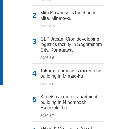
Mita Kosan sells building in
Mita, Minato-ku
2026.8.7
GLP Japan, Gion developing
logistics facility in Sagamihara
City, Kanagawa
2026.8.6
Takara Leben sells mixed-use
building in Minato-ku
2026.8.6
Kintetsu acquires apartment
building in Nihombashi-
Hakozakicho
2026.8.7
Mitsui & Co. Digital Asset