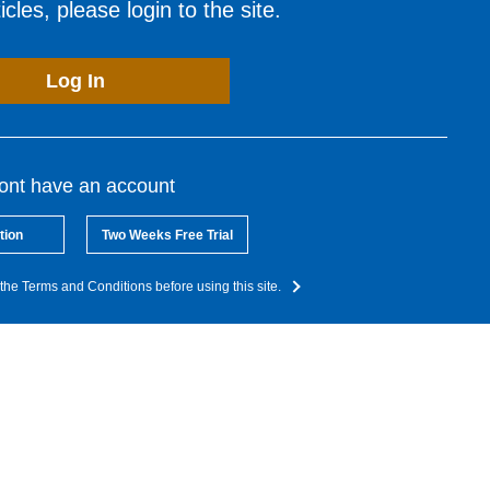
cles, please login to the site.
Log In
dont have an account
tion
Two Weeks Free Trial
the Terms and Conditions before using this site.