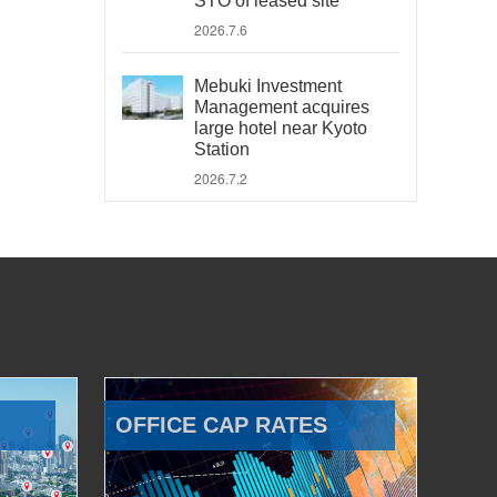
STO of leased site
2026.7.6
Mebuki Investment
Management acquires
large hotel near Kyoto
Station
2026.7.2
OFFICE CAP RATES