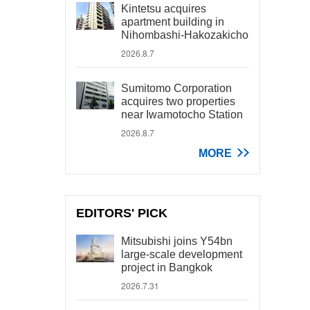
Kintetsu acquires
apartment building in
Nihombashi-Hakozakicho
2026.8.7
Sumitomo Corporation
acquires two properties
near Iwamotocho Station
2026.8.7
MORE
EDITORS' PICK
Mitsubishi joins Y54bn
large-scale development
project in Bangkok
2026.7.31