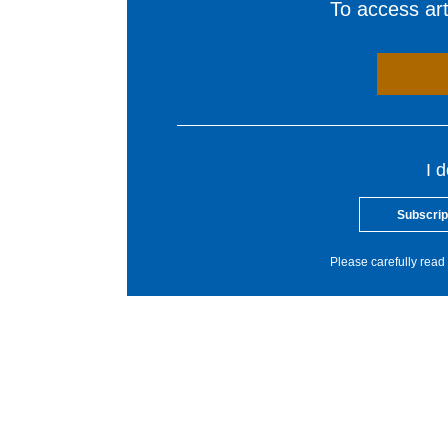
To access arti
I 
Subscrip
Please carefully read 