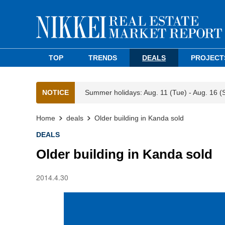
TOP
TRENDS
DEALS
PROJECT
NOTICE
Summer holidays: Aug. 11 (Tue) - Aug. 16 (
Home
deals
Older building in Kanda sold
DEALS
Older building in Kanda sold
2014.4.30