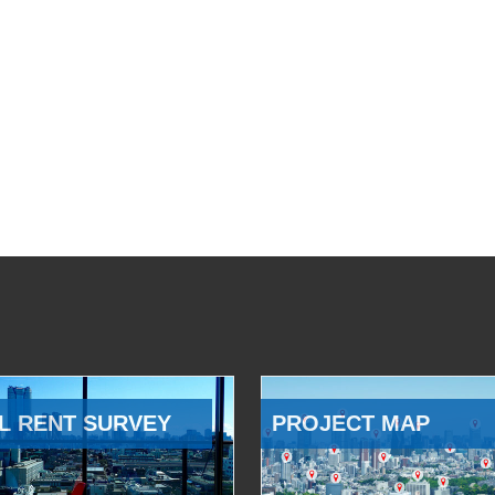
L RENT SURVEY
PROJECT MAP