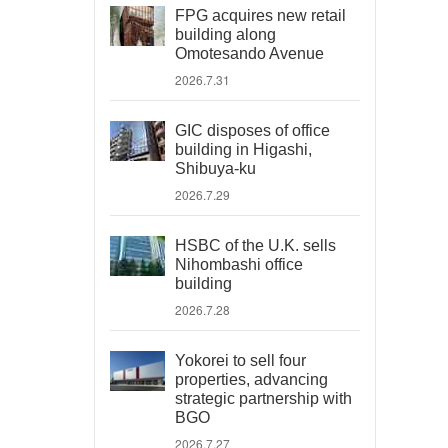
FPG acquires new retail
building along
Omotesando Avenue
2026.7.31
GIC disposes of office
building in Higashi,
Shibuya-ku
2026.7.29
HSBC of the U.K. sells
Nihombashi office
building
2026.7.28
Yokorei to sell four
properties, advancing
strategic partnership with
BGO
2026.7.27