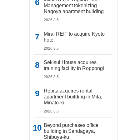
Management tokenizing
Nagoya apartment building
2026.8.5
Mirai REIT to acquire Kyoto
hotel
2026.8.5
Sekisui House acquires
training facility in Roppongi
2026.8.5
Rebita acquires rental
apartment building in Mita,
Minato-ku
2026.8.6
Beyond purchases office
building in Sendagaya,
Shibuya-ku