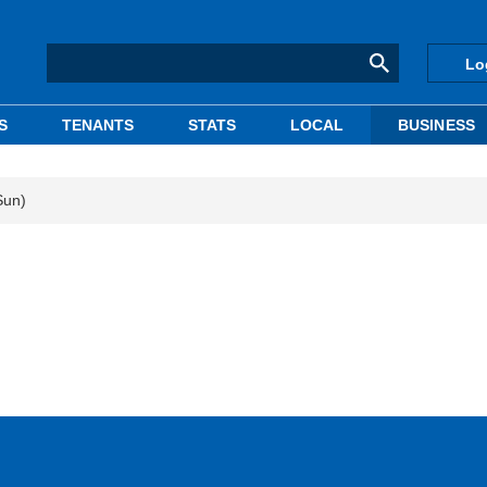
Lo
S
TENANTS
STATS
LOCAL
BUSINESS
Sun)