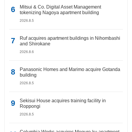
Mitsui & Co. Digital Asset Management
tokenizing Nagoya apartment building
2026.8.5
Ruf acquires apartment buildings in Nihombashi
and Shirokane
2026.8.6
Panasonic Homes and Marimo acquire Gotanda
building
2026.8.5
Sekisui House acquires training facility in
Roppongi
2026.8.5
Columbia Works acquires Meguro-ku apartment