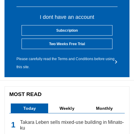
I dont have an account
Subscription
Two Weeks Free Trial
Please carefully read the Terms and Conditions before using
this site.
MOST READ
Today
Weekly
Monthly
Takara Leben sells mixed-use building in Minato-
ku