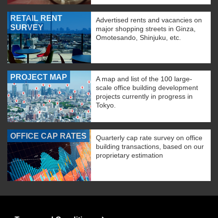
RETAIL RENT
Advertised rents and vacancies on
SURVEY
major shopping streets in Ginza,
Omotesando, Shinjuku, etc.
PROJECT MAP
A map and list of the 100 large-
scale office building development
projects currently in progress in
Tokyo.
OFFICE CAP RATES
Quarterly cap rate survey on office
building transactions, based on our
proprietary estimation