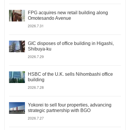
FPG acquires new retail building along
Omotesando Avenue
2026.7.31
GIC disposes of office building in Higashi,
Shibuya-ku
2026.7.29
HSBC of the U.K. sells Nihombashi office
building
2026.7.28
Yokorei to sell four properties, advancing
strategic partnership with BGO
2026.7.27