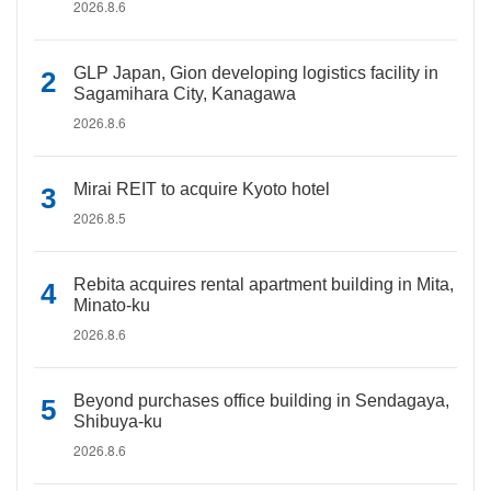
2026.8.6
GLP Japan, Gion developing logistics facility in
Sagamihara City, Kanagawa
2026.8.6
Mirai REIT to acquire Kyoto hotel
2026.8.5
Rebita acquires rental apartment building in Mita,
Minato-ku
2026.8.6
Beyond purchases office building in Sendagaya,
Shibuya-ku
2026.8.6