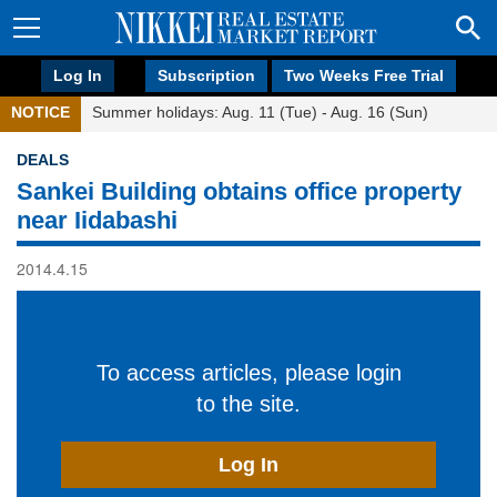
Log In
Subscription
Two Weeks Free Trial
NOTICE
Summer holidays: Aug. 11 (Tue) - Aug. 16 (Sun)
DEALS
Sankei Building obtains office property
near Iidabashi
2014.4.15
To access articles, please login
to the site.
Log In