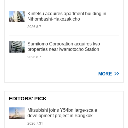
Kintetsu acquires apartment building in
Nihombashi-Hakozakicho
2026.8.7
Sumitomo Corporation acquires two
properties near Iwamotocho Station
2026.8.7
MORE
EDITORS' PICK
Mitsubishi joins Y54bn large-scale
development project in Bangkok
2026.7.31