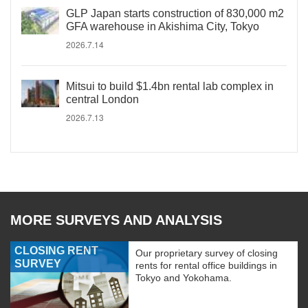
GLP Japan starts construction of 830,000 m2
GFA warehouse in Akishima City, Tokyo
2026.7.14
Mitsui to build $1.4bn rental lab complex in
central London
2026.7.13
MORE SURVEYS AND ANALYSIS
CLOSING RENT
Our proprietary survey of closing
SURVEY
rents for rental office buildings in
Tokyo and Yokohama.