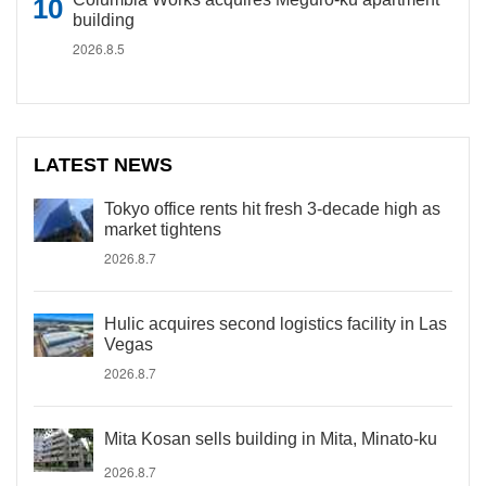
building
2026.8.5
LATEST NEWS
Tokyo office rents hit fresh 3-decade high as
market tightens
2026.8.7
Hulic acquires second logistics facility in Las
Vegas
2026.8.7
Mita Kosan sells building in Mita, Minato-ku
2026.8.7