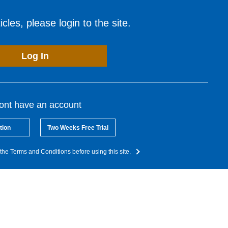
cles, please login to the site.
Log In
dont have an account
tion
Two Weeks Free Trial
the Terms and Conditions before using this site.