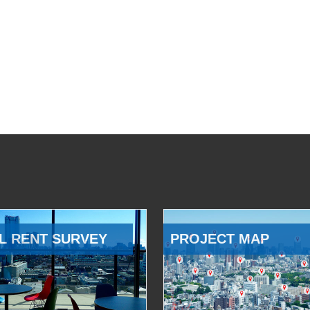
L RENT SURVEY
PROJECT MAP