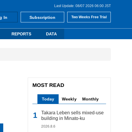
Last Update: 08/07 2026 06:00 JST
g In
Subscription
Two Weeks Free Trial
REPORTS
DATA
MOST READ
Today
Weekly
Monthly
Takara Leben sells mixed-use
building in Minato-ku
2026.8.6