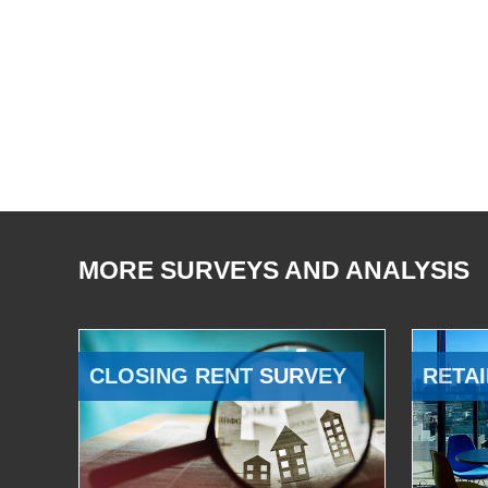
MORE SURVEYS AND ANALYSIS
CLOSING RENT SURVEY
RETAI