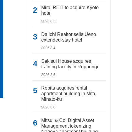
Mirai REIT to acquire Kyoto
hotel
2026.8.5
Daiichi Realtor sells Ueno
extended-stay hotel
2026.8.4
Sekisui House acquires
training facility in Roppongi
2026.8.5
Rebita acquires rental
apartment building in Mita,
Minato-ku
2026.8.6
Mitsui & Co. Digital Asset
Management tokenizing
Nagoya apartment building