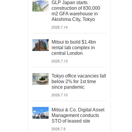
GLP Japan starts
construction of 830,000
m2 GFA warehouse in
Akishima City, Tokyo
2026.7.14
Mitsui to build $1.4bn
rental lab complex in
central London
2026.7.13
Tokyo office vacancies fall
below 2% for 1st time
since pandemic
2026.7.10
Mitsui & Co. Digital Asset
Management conducts
STO of leased site
2026.7.6