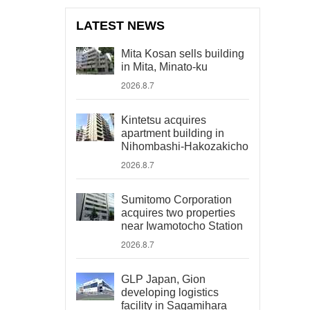
LATEST NEWS
Mita Kosan sells building
in Mita, Minato-ku
2026.8.7
Kintetsu acquires
apartment building in
Nihombashi-Hakozakicho
2026.8.7
Sumitomo Corporation
acquires two properties
near Iwamotocho Station
2026.8.7
GLP Japan, Gion
developing logistics
facility in Sagamihara