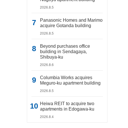
2026.8.5
Panasonic Homes and Marimo
acquire Gotanda building
2026.8.5
Beyond purchases office
building in Sendagaya,
Shibuya-ku
2026.8.6
Columbia Works acquires
Meguro-ku apartment building
2026.8.5
Heiwa REIT to acquire two
apartments in Edogawa-ku
2026.8.4