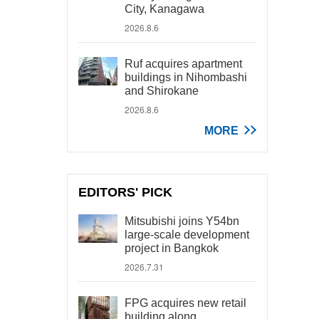
City, Kanagawa
2026.8.6
Ruf acquires apartment
buildings in Nihombashi
and Shirokane
2026.8.6
MORE
EDITORS' PICK
Mitsubishi joins Y54bn
large-scale development
project in Bangkok
2026.7.31
FPG acquires new retail
building along