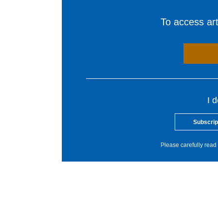
To access arti
I 
Subscrip
Please carefully read 