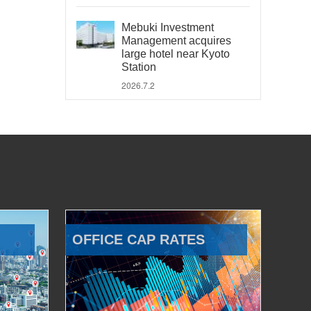
Mebuki Investment
Management acquires
large hotel near Kyoto
Station
2026.7.2
OFFICE CAP RATES