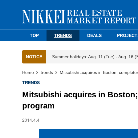
TOP
TRENDS
DEALS
PROJECT
NOTICE
Summer holidays: Aug. 11 (Tue) - Aug. 16 (
Home
trends
Mitsubishi acquires in Boston; complete
TRENDS
Mitsubishi acquires in Boston;
program
2014.4.4