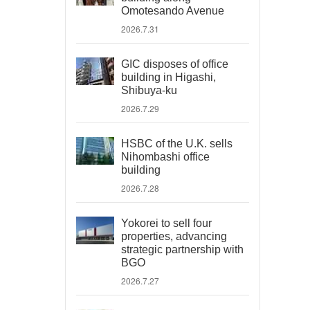
Omotesando Avenue
2026.7.31
GIC disposes of office
building in Higashi,
Shibuya-ku
2026.7.29
HSBC of the U.K. sells
Nihombashi office
building
2026.7.28
Yokorei to sell four
properties, advancing
strategic partnership with
BGO
2026.7.27