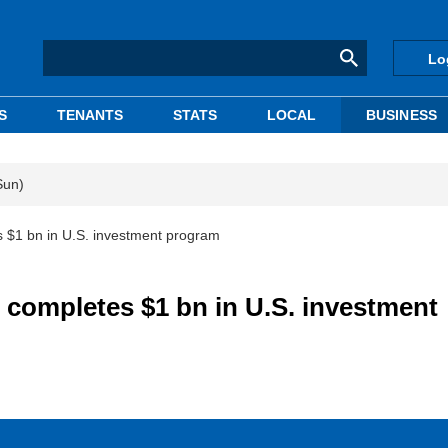
Lo
S
TENANTS
STATS
LOCAL
BUSINESS
Sun)
s $1 bn in U.S. investment program
 completes $1 bn in U.S. investment