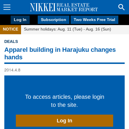
Log In
Subscription
Two Weeks Free Trial
NOTICE
Summer holidays: Aug. 11 (Tue) - Aug. 16 (Sun)
DEALS
Apparel building in Harajuku changes
hands
2014.4.8
To access articles, please login
to the site.
Log In