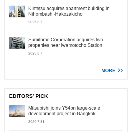
Kintetsu acquires apartment building in
Nihombashi-Hakozakicho
2026.8.7
Sumitomo Corporation acquires two
properties near Iwamotocho Station
2026.8.7
MORE
EDITORS' PICK
Mitsubishi joins Y54bn large-scale
development project in Bangkok
2026.7.31