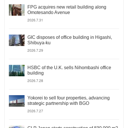
FPG acquires new retail building along
Omotesando Avenue
2026.7.31
GIC disposes of office building in Higashi,
Shibuya-ku
2026.7.29
HSBC of the U.K. sells Nihombashi office
building
2026.7.28
Yokorei to sell four properties, advancing
strategic partnership with BGO
2026.7.27