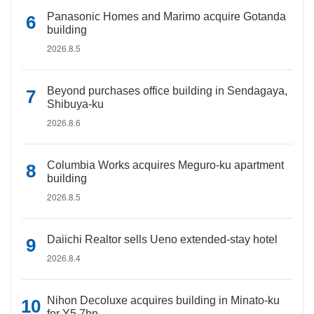
Panasonic Homes and Marimo acquire Gotanda
building
2026.8.5
Beyond purchases office building in Sendagaya,
Shibuya-ku
2026.8.6
Columbia Works acquires Meguro-ku apartment
building
2026.8.5
Daiichi Realtor sells Ueno extended-stay hotel
2026.8.4
Nihon Decoluxe acquires building in Minato-ku
for Y5.7bn