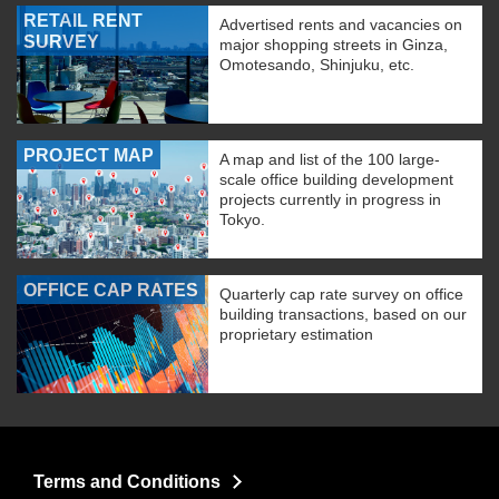
RETAIL RENT
Advertised rents and vacancies on
SURVEY
major shopping streets in Ginza,
Omotesando, Shinjuku, etc.
PROJECT MAP
A map and list of the 100 large-
scale office building development
projects currently in progress in
Tokyo.
OFFICE CAP RATES
Quarterly cap rate survey on office
building transactions, based on our
proprietary estimation
Terms and Conditions