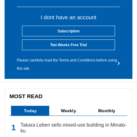
I dont have an account
Subscription
Two Weeks Free Trial
Please carefully read the Terms and Conditions before using
this site.
MOST READ
Today
Weekly
Monthly
Takara Leben sells mixed-use building in Minato-
ku