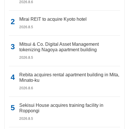
2026.8.6
Mirai REIT to acquire Kyoto hotel
2026.8.5
Mitsui & Co. Digital Asset Management
tokenizing Nagoya apartment building
2026.8.5
Rebita acquires rental apartment building in Mita,
Minato-ku
2026.8.6
Sekisui House acquires training facility in
Roppongi
2026.8.5