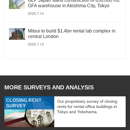
GLP Japan starts construction of 830,000 m2
GFA warehouse in Akishima City, Tokyo
2026.7.14
Mitsui to build $1.4bn rental lab complex in
central London
2026.7.13
MORE SURVEYS AND ANALYSIS
CLOSING RENT
Our proprietary survey of closing
SURVEY
rents for rental office buildings in
Tokyo and Yokohama.