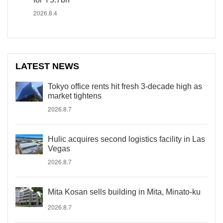
2026.8.4
LATEST NEWS
Tokyo office rents hit fresh 3-decade high as
market tightens
2026.8.7
Hulic acquires second logistics facility in Las
Vegas
2026.8.7
Mita Kosan sells building in Mita, Minato-ku
2026.8.7