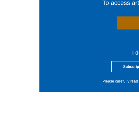
To access arti
I 
Subscrip
Please carefully read 