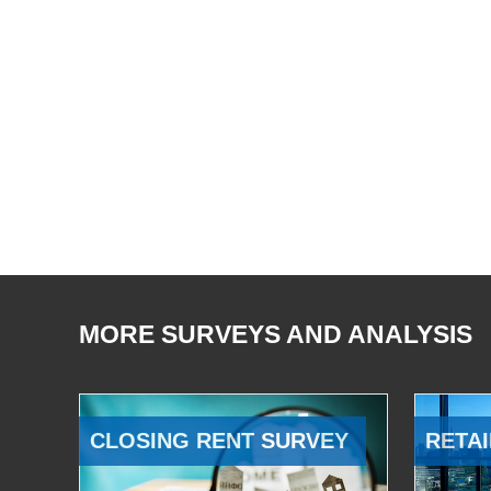
MORE SURVEYS AND ANALYSIS
CLOSING RENT SURVEY
RETAI