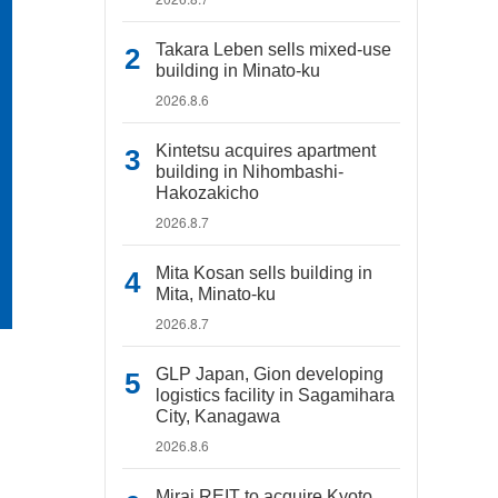
Takara Leben sells mixed-use
building in Minato-ku
2026.8.6
Kintetsu acquires apartment
building in Nihombashi-
Hakozakicho
2026.8.7
Mita Kosan sells building in
Mita, Minato-ku
2026.8.7
GLP Japan, Gion developing
logistics facility in Sagamihara
City, Kanagawa
2026.8.6
Mirai REIT to acquire Kyoto