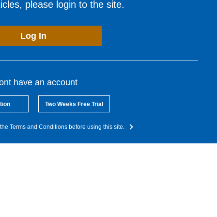
cles, please login to the site.
Log In
dont have an account
tion
Two Weeks Free Trial
the Terms and Conditions before using this site.