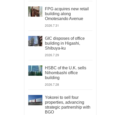
FPG acquires new retail
building along
Omotesando Avenue
2026.7.31
GIC disposes of office
building in Higashi,
Shibuya-ku
2026.7.29
HSBC of the U.K. sells
Nihombashi office
building
2026.7.28
Yokorei to sell four
properties, advancing
strategic partnership with
BGO