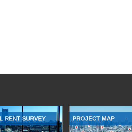
L RENT SURVEY
PROJECT MAP