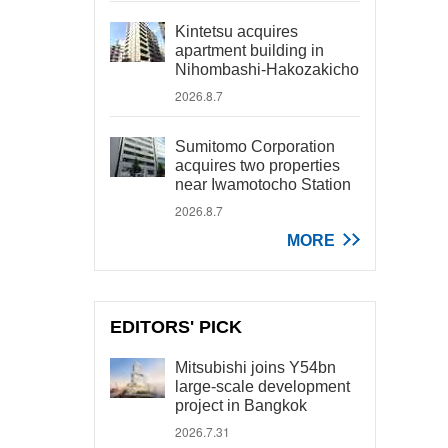
Kintetsu acquires
apartment building in
Nihombashi-Hakozakicho
2026.8.7
Sumitomo Corporation
acquires two properties
near Iwamotocho Station
2026.8.7
MORE
EDITORS' PICK
Mitsubishi joins Y54bn
large-scale development
project in Bangkok
2026.7.31