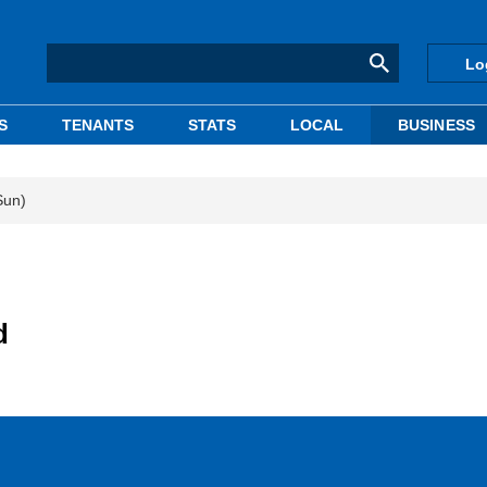
Lo
S
TENANTS
STATS
LOCAL
BUSINESS
Sun)
d