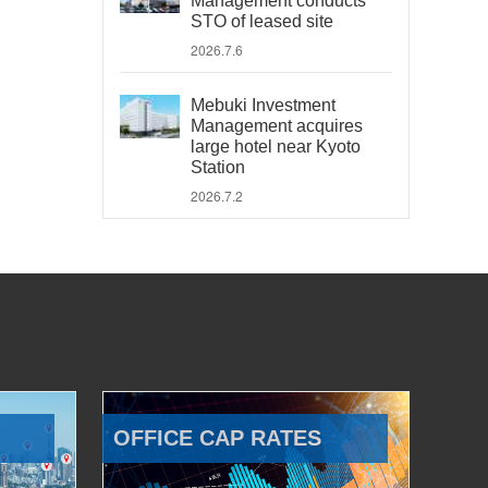
Management conducts
STO of leased site
2026.7.6
Mebuki Investment
Management acquires
large hotel near Kyoto
Station
2026.7.2
OFFICE CAP RATES