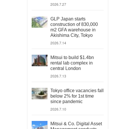
2026.7.27
GLP Japan starts
construction of 830,000
m2 GFA warehouse in
Akishima City, Tokyo
2026.7.14
Mitsui to build $1.4bn
rental lab complex in
central London
2026.7.13
Tokyo office vacancies fall
below 2% for 1st time
since pandemic
2026.7.10
Mitsui & Co. Digital Asset