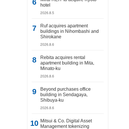
hotel
2026.8.5
Ruf acquires apartment
buildings in Nihombashi and
Shirokane
2026.8.6
Rebita acquires rental
apartment building in Mita,
Minato-ku
2026.8.6
Beyond purchases office
building in Sendagaya,
Shibuya-ku
2026.8.6
Mitsui & Co. Digital Asset
Management tokenizing