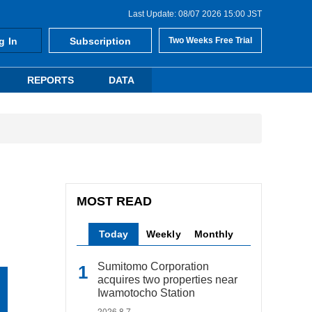
Last Update: 08/07 2026 15:00 JST
g In
Subscription
Two Weeks Free Trial
REPORTS
DATA
MOST READ
Today
Weekly
Monthly
Sumitomo Corporation
acquires two properties near
Iwamotocho Station
2026.8.7