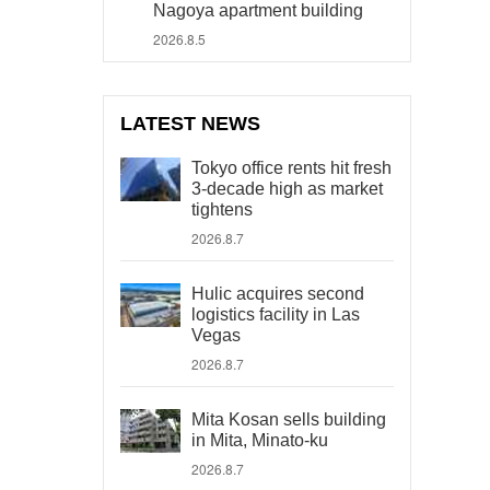
Nagoya apartment building
2026.8.5
LATEST NEWS
Tokyo office rents hit fresh
3-decade high as market
tightens
2026.8.7
Hulic acquires second
logistics facility in Las
Vegas
2026.8.7
Mita Kosan sells building
in Mita, Minato-ku
2026.8.7