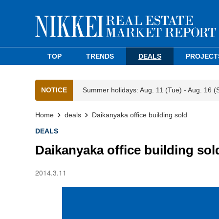
TOP
TRENDS
DEALS
PROJECT
NOTICE
Summer holidays: Aug. 11 (Tue) - Aug. 16 (
Home
deals
Daikanyaka office building sold
DEALS
Daikanyaka office building sol
2014.3.11