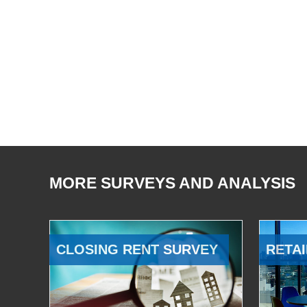
MORE SURVEYS AND ANALYSIS
CLOSING RENT SURVEY
RETAI