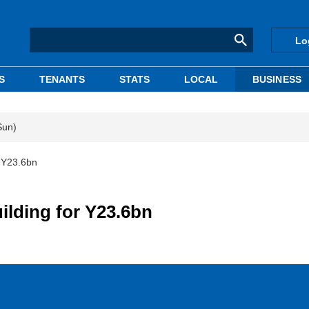
Lo
S
TENANTS
STATS
LOCAL
BUSINESS
Sun)
r Y23.6bn
ilding for Y23.6bn