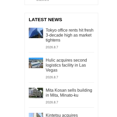
LATEST NEWS
Tokyo office rents hit fresh
3-decade high as market
tightens
2026.8.7
Hulic acquires second
logistics facility in Las
Vegas
2026.8.7
Mita Kosan sells building
in Mita, Minato-ku
2026.8.7
Kintetsu acquires