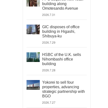
building along
Omotesando Avenue
2026.7.31
GIC disposes of office
building in Higashi,
Shibuya-ku
2026.7.29
HSBC of the U.K. sells
Nihombashi office
building
2026.7.28
Yokorei to sell four
properties, advancing
strategic partnership with
BGO
2026.7.27