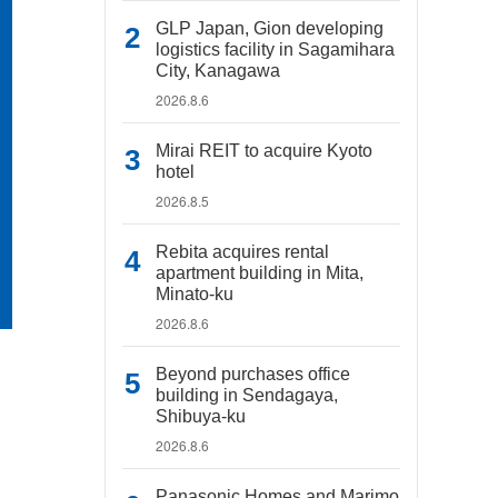
GLP Japan, Gion developing
logistics facility in Sagamihara
City, Kanagawa
2026.8.6
Mirai REIT to acquire Kyoto
hotel
2026.8.5
Rebita acquires rental
apartment building in Mita,
Minato-ku
2026.8.6
Beyond purchases office
building in Sendagaya,
Shibuya-ku
2026.8.6
Panasonic Homes and Marimo