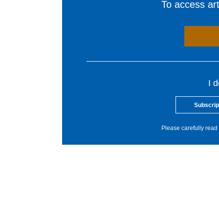
To access arti
I 
Subscrip
Please carefully read 