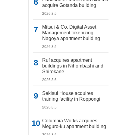
acquire Gotanda building
2026.8.5
Mitsui & Co. Digital Asset
Management tokenizing
Nagoya apartment building
2026.8.5
Ruf acquires apartment
buildings in Nihombashi and
Shirokane
2026.8.6
Sekisui House acquires
training facility in Roppongi
2026.8.5
Columbia Works acquires
Meguro-ku apartment building
2026.8.5