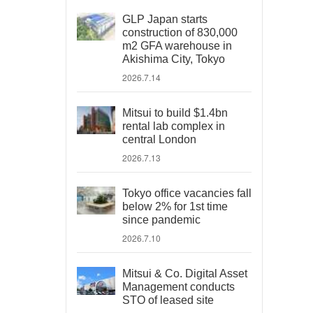
GLP Japan starts
construction of 830,000
m2 GFA warehouse in
Akishima City, Tokyo
2026.7.14
Mitsui to build $1.4bn
rental lab complex in
central London
2026.7.13
Tokyo office vacancies fall
below 2% for 1st time
since pandemic
2026.7.10
Mitsui & Co. Digital Asset
Management conducts
STO of leased site