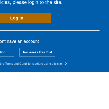
cles, please login to the site.
Log In
dont have an account
tion
Two Weeks Free Trial
the Terms and Conditions before using this site.