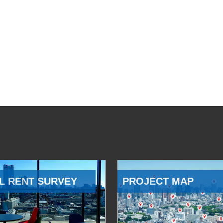
L RENT SURVEY
PROJECT MAP