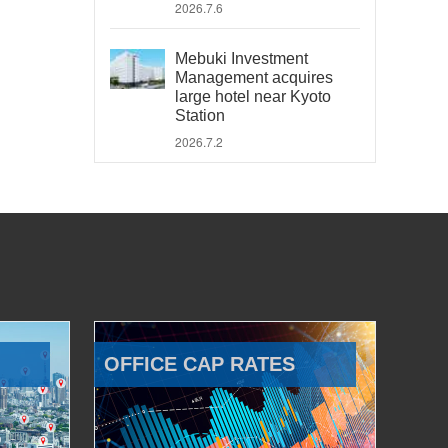
2026.7.6
Mebuki Investment
Management acquires
large hotel near Kyoto
Station
2026.7.2
OFFICE CAP RATES