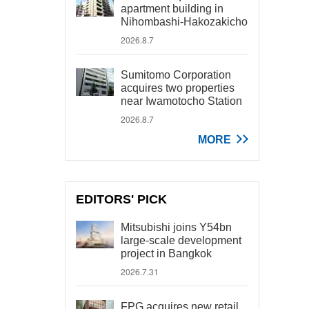
apartment building in
Nihombashi-Hakozakicho
2026.8.7
Sumitomo Corporation
acquires two properties
near Iwamotocho Station
2026.8.7
MORE
EDITORS' PICK
Mitsubishi joins Y54bn
large-scale development
project in Bangkok
2026.7.31
FPG acquires new retail