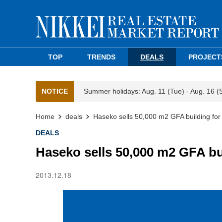
TOP
TRENDS
DEALS
PROJECT
NOTICE
Summer holidays: Aug. 11 (Tue) - Aug. 16 (
Home
deals
Haseko sells 50,000 m2 GFA building fo
DEALS
Haseko sells 50,000 m2 GFA bu
2013.12.18