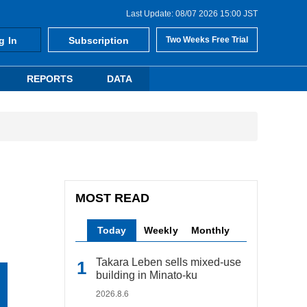
Last Update: 08/07 2026 15:00 JST
g In
Subscription
Two Weeks Free Trial
REPORTS
DATA
MOST READ
Today
Weekly
Monthly
Takara Leben sells mixed-use
building in Minato-ku
2026.8.6