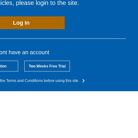
cles, please login to the site.
Log In
dont have an account
tion
Two Weeks Free Trial
the Terms and Conditions before using this site.