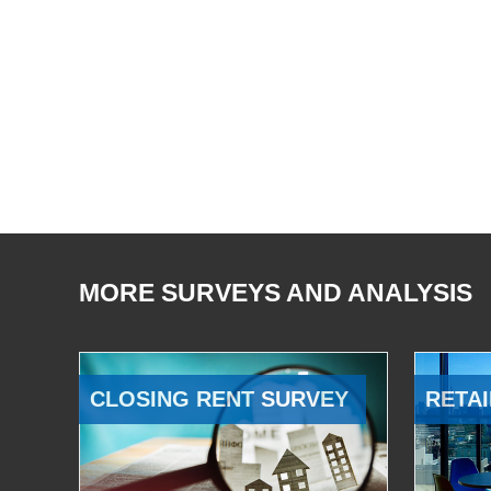
MORE SURVEYS AND ANALYSIS
CLOSING RENT SURVEY
RETAI