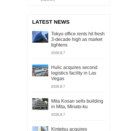
LATEST NEWS
Tokyo office rents hit fresh
3-decade high as market
tightens
2026.8.7
Hulic acquires second
logistics facility in Las
Vegas
2026.8.7
Mita Kosan sells building
in Mita, Minato-ku
2026.8.7
Kintetsu acquires