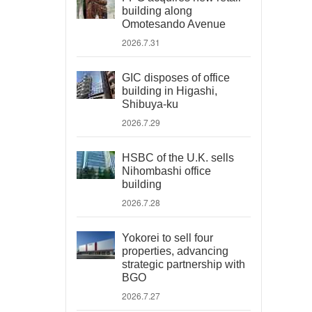
building along
Omotesando Avenue
2026.7.31
GIC disposes of office
building in Higashi,
Shibuya-ku
2026.7.29
HSBC of the U.K. sells
Nihombashi office
building
2026.7.28
Yokorei to sell four
properties, advancing
strategic partnership with
BGO
2026.7.27