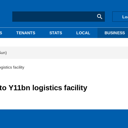
Lo
S
TENANTS
STATS
LOCAL
BUSINESS
Sun)
stics facility
o Y11bn logistics facility