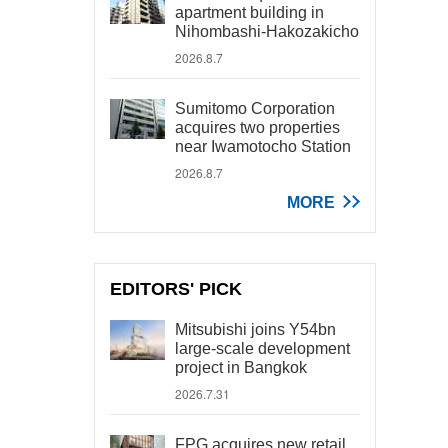
apartment building in
Nihombashi-Hakozakicho
2026.8.7
Sumitomo Corporation
acquires two properties
near Iwamotocho Station
2026.8.7
MORE
EDITORS' PICK
Mitsubishi joins Y54bn
large-scale development
project in Bangkok
2026.7.31
FPG acquires new retail