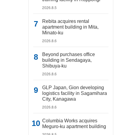
2026.8.5
Rebita acquires rental
apartment building in Mita,
Minato-ku
2026.8.6
Beyond purchases office
building in Sendagaya,
Shibuya-ku
2026.8.6
GLP Japan, Gion developing
logistics facility in Sagamihara
City, Kanagawa
2026.8.6
Columbia Works acquires
Meguro-ku apartment building
2026.8.5