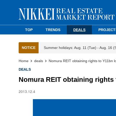
TOP
TRENDS
DEALS
PROJECT
NOTICE
Summer holidays: Aug. 11 (Tue) - Aug. 16 (
Home
deals
Nomura REIT obtaining rights to Y11bn logi
DEALS
Nomura REIT obtaining rights t
2013.12.4