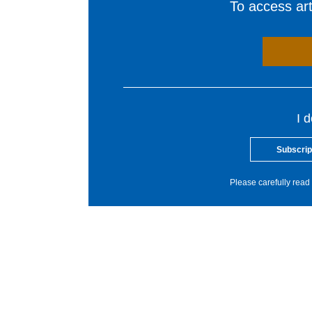
To access arti
I 
Subscrip
Please carefully read 