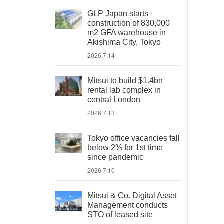
GLP Japan starts
construction of 830,000
m2 GFA warehouse in
Akishima City, Tokyo
2026.7.14
Mitsui to build $1.4bn
rental lab complex in
central London
2026.7.13
Tokyo office vacancies fall
below 2% for 1st time
since pandemic
2026.7.10
Mitsui & Co. Digital Asset
Management conducts
STO of leased site