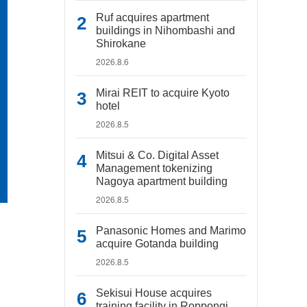
Ruf acquires apartment
buildings in Nihombashi and
Shirokane
2026.8.6
Mirai REIT to acquire Kyoto
hotel
2026.8.5
Mitsui & Co. Digital Asset
Management tokenizing
Nagoya apartment building
2026.8.5
Panasonic Homes and Marimo
acquire Gotanda building
2026.8.5
Sekisui House acquires
training facility in Roppongi