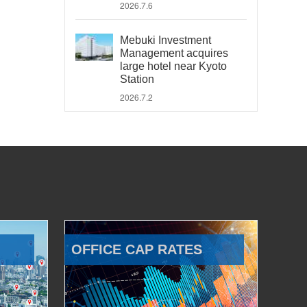
2026.7.6
Mebuki Investment
Management acquires
large hotel near Kyoto
Station
2026.7.2
OFFICE CAP RATES