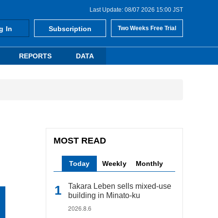
Last Update: 08/07 2026 15:00 JST
g In
Subscription
Two Weeks Free Trial
REPORTS
DATA
MOST READ
Today
Weekly
Monthly
Takara Leben sells mixed-use
building in Minato-ku
2026.8.6