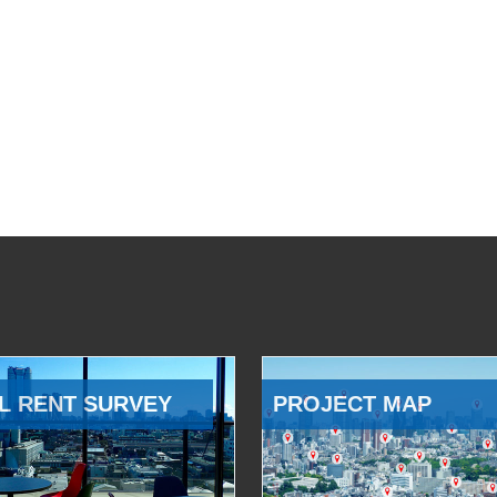
L RENT SURVEY
PROJECT MAP