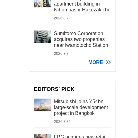
apartment building in
Nihombashi-Hakozakicho
2026.8.7
Sumitomo Corporation
acquires two properties
near Iwamotocho Station
2026.8.7
MORE
EDITORS' PICK
Mitsubishi joins Y54bn
large-scale development
project in Bangkok
2026.7.31
FPG acquires new retail