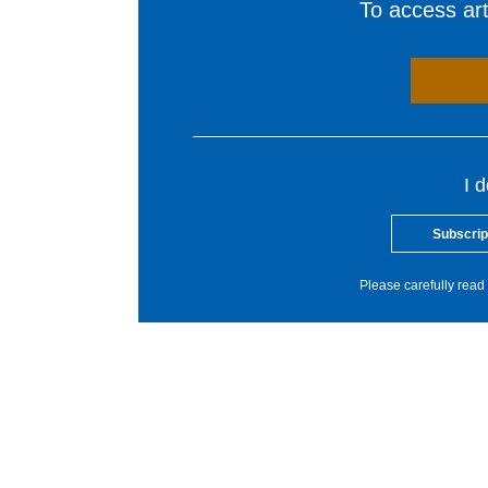
To access arti
I 
Subscrip
Please carefully read 