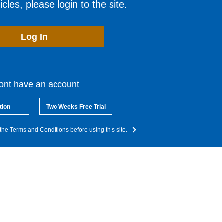
cles, please login to the site.
Log In
dont have an account
tion
Two Weeks Free Trial
the Terms and Conditions before using this site.