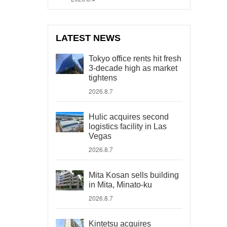
LATEST NEWS
Tokyo office rents hit fresh
3-decade high as market
tightens
2026.8.7
Hulic acquires second
logistics facility in Las
Vegas
2026.8.7
Mita Kosan sells building
in Mita, Minato-ku
2026.8.7
Kintetsu acquires