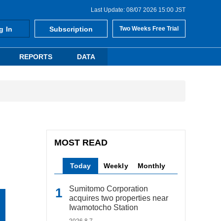
Last Update: 08/07 2026 15:00 JST
g In
Subscription
Two Weeks Free Trial
REPORTS
DATA
MOST READ
Today
Weekly
Monthly
Sumitomo Corporation
acquires two properties near
Iwamotocho Station
2026.8.7