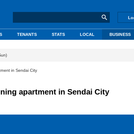
Lo
S
TENANTS
STATS
LOCAL
BUSINESS
Sun)
ment in Sendai City
ning apartment in Sendai City