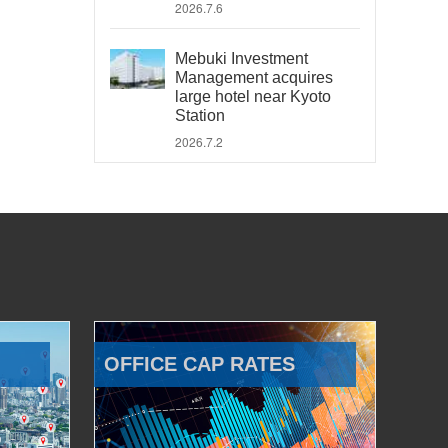
2026.7.6
Mebuki Investment
Management acquires
large hotel near Kyoto
Station
2026.7.2
OFFICE CAP RATES