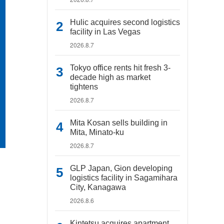
Hulic acquires second logistics
facility in Las Vegas
2026.8.7
Tokyo office rents hit fresh 3-
decade high as market
tightens
2026.8.7
Mita Kosan sells building in
Mita, Minato-ku
2026.8.7
GLP Japan, Gion developing
logistics facility in Sagamihara
City, Kanagawa
2026.8.6
Kintetsu acquires apartment