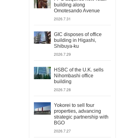
building along
Omotesando Avenue
2026.7.31
GIC disposes of office
building in Higashi,
Shibuya-ku
2026.7.29
HSBC of the U.K. sells
Nihombashi office
building
2026.7.28
Yokorei to sell four
properties, advancing
strategic partnership with
BGO
2026.7.27