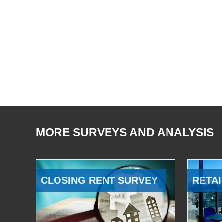
MORE SURVEYS AND ANALYSIS
CLOSING RENT SURVEY
RETAI