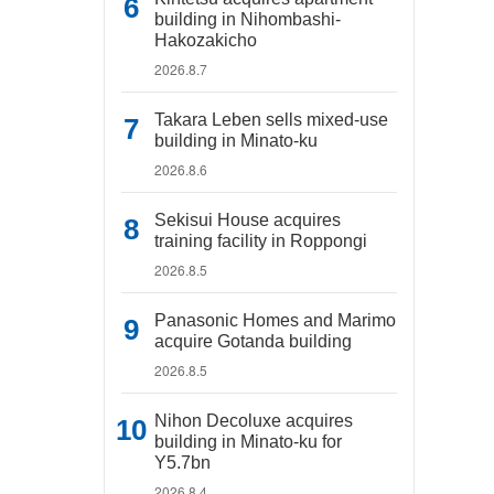
building in Nihombashi-
Hakozakicho
2026.8.7
Takara Leben sells mixed-use
building in Minato-ku
2026.8.6
Sekisui House acquires
training facility in Roppongi
2026.8.5
Panasonic Homes and Marimo
acquire Gotanda building
2026.8.5
Nihon Decoluxe acquires
building in Minato-ku for
Y5.7bn
2026.8.4