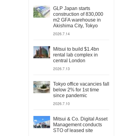
GLP Japan starts
construction of 830,000
m2 GFA warehouse in
Akishima City, Tokyo
2026.7.14
Mitsui to build $1.4bn
rental lab complex in
central London
2026.7.13
Tokyo office vacancies fall
below 2% for 1st time
since pandemic
2026.7.10
Mitsui & Co. Digital Asset
Management conducts
STO of leased site