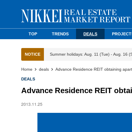
TOP
TRENDS
DEALS
PROJECT
NOTICE
Summer holidays: Aug. 11 (Tue) - Aug. 16 (
Home
deals
Advance Residence REIT obtaining apart
DEALS
Advance Residence REIT obtai
2013.11.25