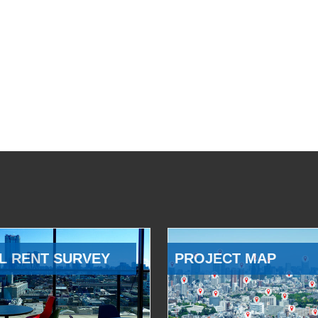
L RENT SURVEY
PROJECT MAP