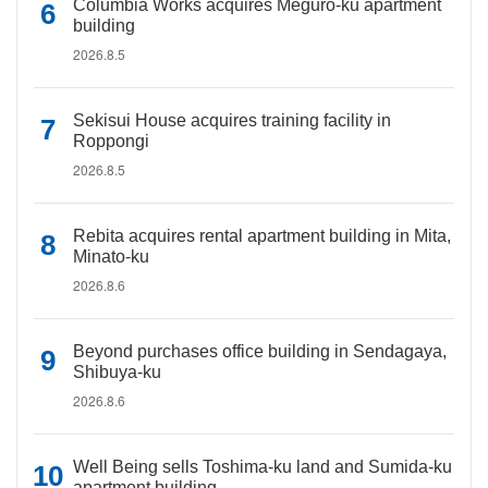
Columbia Works acquires Meguro-ku apartment
building
2026.8.5
Sekisui House acquires training facility in
Roppongi
2026.8.5
Rebita acquires rental apartment building in Mita,
Minato-ku
2026.8.6
Beyond purchases office building in Sendagaya,
Shibuya-ku
2026.8.6
Well Being sells Toshima-ku land and Sumida-ku
apartment building