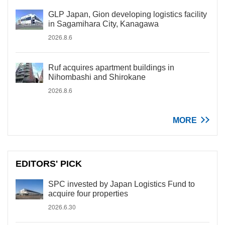
GLP Japan, Gion developing logistics facility
in Sagamihara City, Kanagawa
2026.8.6
Ruf acquires apartment buildings in
Nihombashi and Shirokane
2026.8.6
MORE
EDITORS' PICK
SPC invested by Japan Logistics Fund to
acquire four properties
2026.6.30