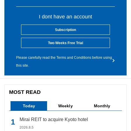
I dont have an account
Subscription
Two Weeks Free Trial
Please carefully read the Terms and Conditions before using
this site.
MOST READ
Today
Weekly
Monthly
Mirai REIT to acquire Kyoto hotel
2026.8.5