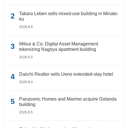
Takara Leben sells mixed-use building in Minato-
ku
2026.8.6
Mitsui & Co. Digital Asset Management
tokenizing Nagoya apartment building
2026.8.5
Daiichi Realtor sells Ueno extended-stay hotel
2026.8.4
Panasonic Homes and Marimo acquire Gotanda
building
2026.8.5