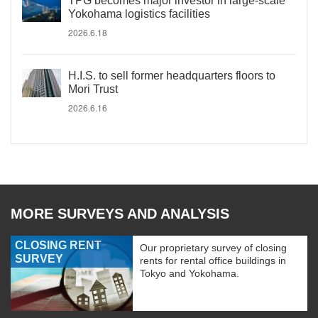
TPG becomes major investor in large-scale
Yokohama logistics facilities
2026.6.18
H.I.S. to sell former headquarters floors to
Mori Trust
2026.6.16
MORE SURVEYS AND ANALYSIS
CLOSING RENT
Our proprietary survey of closing
SURVEY
rents for rental office buildings in
Tokyo and Yokohama.