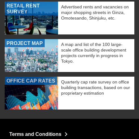
RETAIL RENT
Advertised rents and vacancies on
SURVEY
major shopping streets in Ginza,
Omotesando, Shinjuku, etc.
PROJECT MAP
A map and list of the 100 large-
scale office building development
projects currently in progress in
Tokyo.
OFFICE CAP RATES
Quarterly cap rate survey on office
building transactions, based on our
proprietary estimation
Terms and Conditions