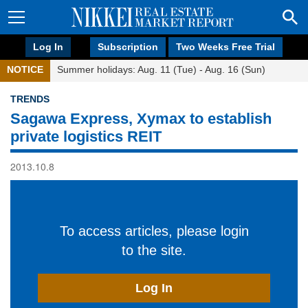
Log In
Subscription
Two Weeks Free Trial
NOTICE
Summer holidays: Aug. 11 (Tue) - Aug. 16 (Sun)
TRENDS
Sagawa Express, Xymax to establish
private logistics REIT
2013.10.8
To access articles, please login
to the site.
Log In