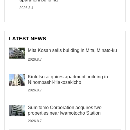
2026.8.4
LATEST NEWS
Mita Kosan sells building in Mita, Minato-ku
2026.8.7
Kintetsu acquires apartment building in
Nihombashi-Hakozakicho
2026.8.7
Sumitomo Corporation acquires two
properties near Iwamotocho Station
2026.8.7