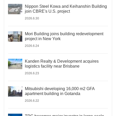
Nippon Steel Kowa and Keihanshin Building
join CBRE's U.S. project
2026.6.30
Mori Building joins building redevelopment
project in New York
2026.6.24
Kanden Realty & Development acquires
logistics facility near Brisbane
2026.6.23
Mitsubishi developing 16,000 m2 GFA
apartment building in Gotanda
2026.6.22