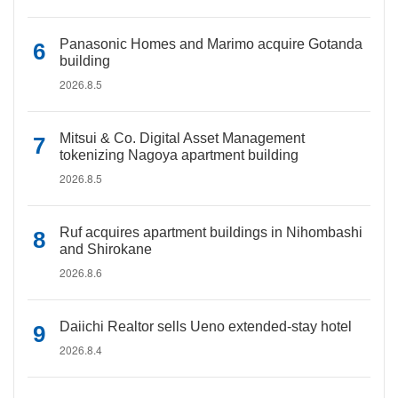
Panasonic Homes and Marimo acquire Gotanda
building
2026.8.5
Mitsui & Co. Digital Asset Management
tokenizing Nagoya apartment building
2026.8.5
Ruf acquires apartment buildings in Nihombashi
and Shirokane
2026.8.6
Daiichi Realtor sells Ueno extended-stay hotel
2026.8.4