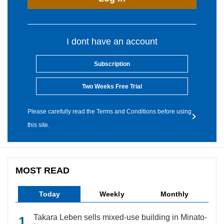
I dont have an account
Subscription
Two Weeks Free Trial
Please carefully read the Terms and Conditions before using
this site.
MOST READ
Today
Weekly
Monthly
Takara Leben sells mixed-use building in Minato-