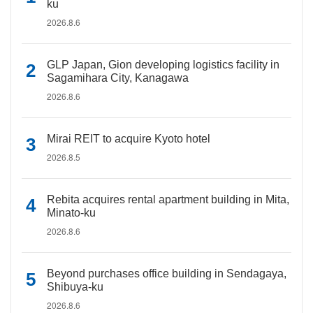
ku
2026.8.6
GLP Japan, Gion developing logistics facility in
Sagamihara City, Kanagawa
2026.8.6
Mirai REIT to acquire Kyoto hotel
2026.8.5
Rebita acquires rental apartment building in Mita,
Minato-ku
2026.8.6
Beyond purchases office building in Sendagaya,
Shibuya-ku
2026.8.6