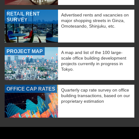
RETAIL RENT
Advertised rents and vacancies on
SURVEY
major shopping streets in Ginza,
Omotesando, Shinjuku, etc.
PROJECT MAP
A map and list of the 100 large-
scale office building development
projects currently in progress in
Tokyo.
OFFICE CAP RATES
Quarterly cap rate survey on office
building transactions, based on our
proprietary estimation