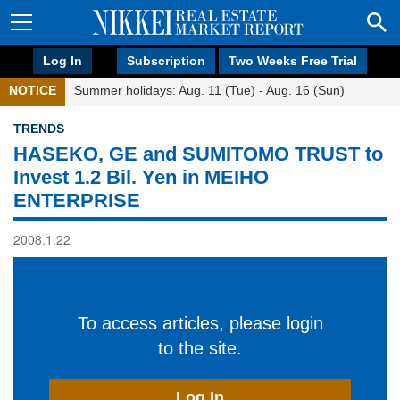
Log In
Subscription
Two Weeks Free Trial
NOTICE
Summer holidays: Aug. 11 (Tue) - Aug. 16 (Sun)
TRENDS
HASEKO, GE and SUMITOMO TRUST to
Invest 1.2 Bil. Yen in MEIHO
ENTERPRISE
2008.1.22
To access articles, please login
to the site.
Log In