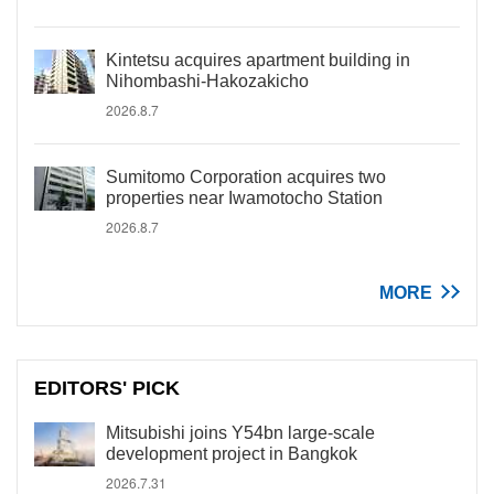
Kintetsu acquires apartment building in
Nihombashi-Hakozakicho
2026.8.7
Sumitomo Corporation acquires two
properties near Iwamotocho Station
2026.8.7
MORE
EDITORS' PICK
Mitsubishi joins Y54bn large-scale
development project in Bangkok
2026.7.31