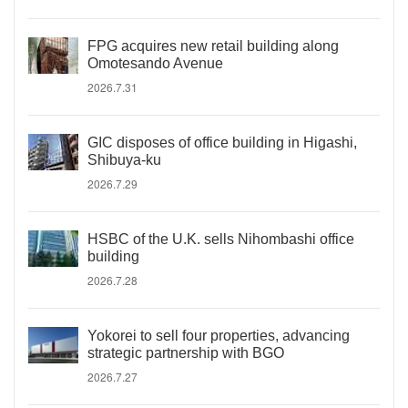
FPG acquires new retail building along
Omotesando Avenue
2026.7.31
GIC disposes of office building in Higashi,
Shibuya-ku
2026.7.29
HSBC of the U.K. sells Nihombashi office
building
2026.7.28
Yokorei to sell four properties, advancing
strategic partnership with BGO
2026.7.27