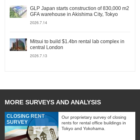
GLP Japan starts construction of 830,000 m2
GFA warehouse in Akishima City, Tokyo
2026.7.14
Mitsui to build $1.4bn rental lab complex in
central London
2026.7.13
MORE SURVEYS AND ANALYSIS
CLOSING RENT
Our proprietary survey of closing
SURVEY
rents for rental office buildings in
Tokyo and Yokohama.