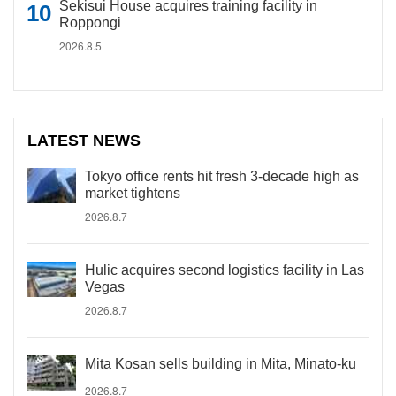
Sekisui House acquires training facility in
Roppongi
2026.8.5
LATEST NEWS
Tokyo office rents hit fresh 3-decade high as
market tightens
2026.8.7
Hulic acquires second logistics facility in Las
Vegas
2026.8.7
Mita Kosan sells building in Mita, Minato-ku
2026.8.7